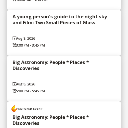
A young person's guide to the night sky
and Film: Two Small Pieces of Glass
Aug 8, 2026
3:00 PM - 3:45 PM
Big Astronomy: People * Places *
Discoveries
Aug 8, 2026
5:00 PM - 5:45 PM
FEATURED EVENT
Big Astronomy: People * Places *
Discoveries