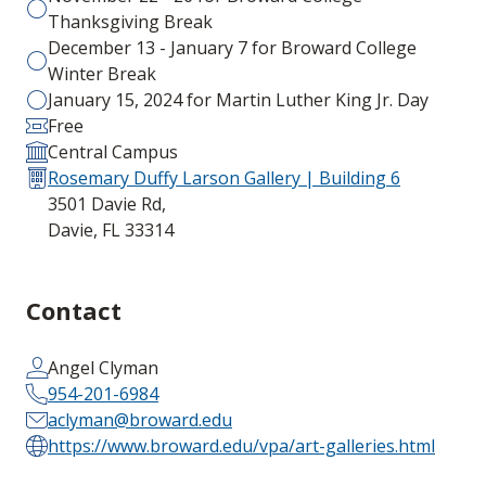
Thanksgiving Break
December 13 - January 7 for Broward College
Winter Break
January 15, 2024 for Martin Luther King Jr. Day
Free
Central Campus
Rosemary Duffy Larson Gallery | Building 6
3501 Davie Rd,
Davie, FL 33314
Contact
Angel Clyman
954-201-6984
aclyman@broward.edu
https://www.broward.edu/vpa/art-galleries.html