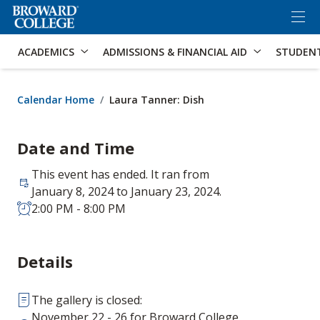
×
Accessibility Options:
Skip to Content
Skip to Search
ACADEMICS
ADMISSIONS & FINANCIAL AID
STUDEN
Calendar Home
Laura Tanner: Dish
Date and Time
This event has ended. It ran from
January 8, 2024 to January 23, 2024.
2:00 PM - 8:00 PM
Details
The gallery is closed:
November 22 - 26 for Broward College