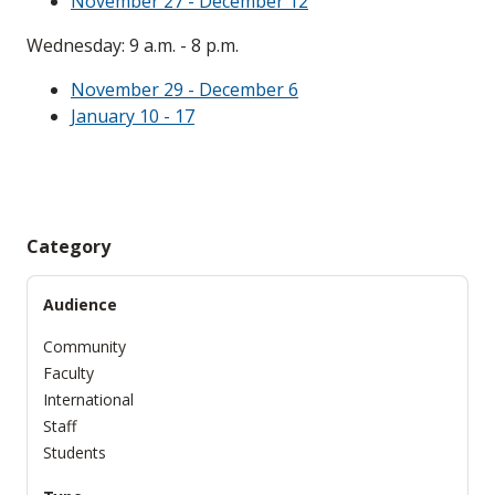
November 27 - December 12
Wednesday: 9 a.m. - 8 p.m.
November 29 - December 6
January 10 - 17
Category
Audience
Community
Faculty
International
Staff
Students