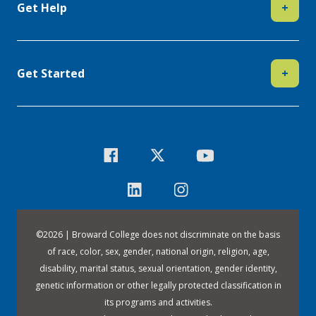
Get Help
+
Get Started
+
©
2026 | Broward College does not discriminate on the basis
of race, color, sex, gender, national origin, religion, age,
disability, marital status, sexual orientation, gender identity,
genetic information or other legally protected classification in
its programs and activities.