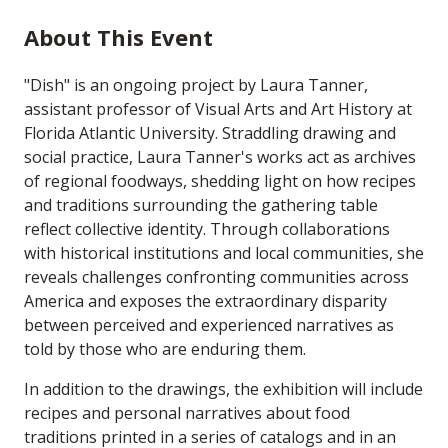
About This Event
"Dish" is an ongoing project by Laura Tanner,
assistant professor of Visual Arts and Art History at
Florida Atlantic University. Straddling drawing and
social practice, Laura Tanner's works act as archives
of regional foodways, shedding light on how recipes
and traditions surrounding the gathering table
reflect collective identity. Through collaborations
with historical institutions and local communities, she
reveals challenges confronting communities across
America and exposes the extraordinary disparity
between perceived and experienced narratives as
told by those who are enduring them.
In addition to the drawings, the exhibition will include
recipes and personal narratives about food
traditions printed in a series of catalogs and in an