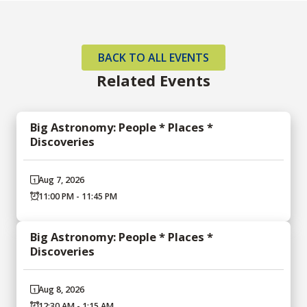
BACK TO ALL EVENTS
Related Events
Big Astronomy: People * Places *
Discoveries
Aug 7, 2026
11:00 PM - 11:45 PM
Big Astronomy: People * Places *
Discoveries
Aug 8, 2026
12:30 AM - 1:15 AM