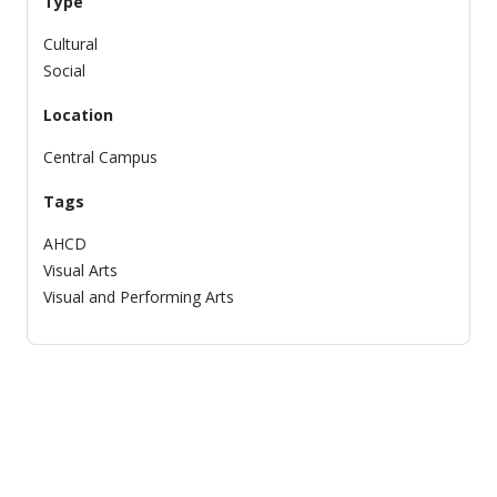
Type
Cultural
Social
Location
Central Campus
Tags
AHCD
Visual Arts
Visual and Performing Arts