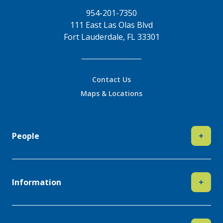
954-201-7350
111 East Las Olas Blvd
Fort Lauderdale, FL 33301
Contact Us
Maps & Locations
People
+
Information
+