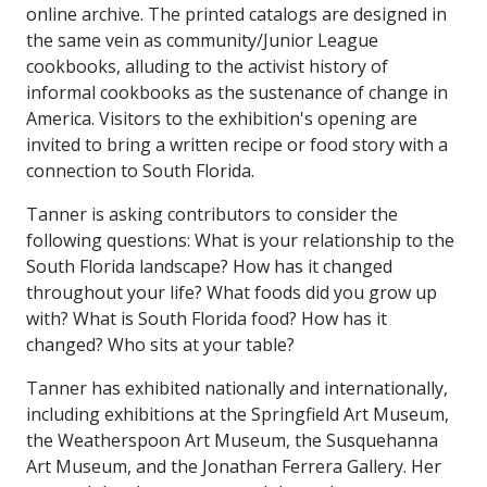
online archive. The printed catalogs are designed in
the same vein as community/Junior League
cookbooks, alluding to the activist history of
informal cookbooks as the sustenance of change in
America. Visitors to the exhibition's opening are
invited to bring a written recipe or food story with a
connection to South Florida.
Tanner is asking contributors to consider the
following questions: What is your relationship to the
South Florida landscape? How has it changed
throughout your life? What foods did you grow up
with? What is South Florida food? How has it
changed? Who sits at your table?
Tanner has exhibited nationally and internationally,
including exhibitions at the Springfield Art Museum,
the Weatherspoon Art Museum, the Susquehanna
Art Museum, and the Jonathan Ferrera Gallery. Her