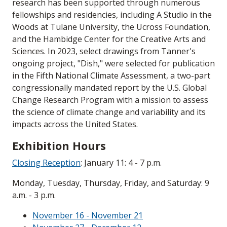
research has been supported through numerous
fellowships and residencies, including A Studio in the
Woods at Tulane University, the Ucross Foundation,
and the Hambidge Center for the Creative Arts and
Sciences. In 2023, select drawings from Tanner's
ongoing project, "Dish," were selected for publication
in the Fifth National Climate Assessment, a two-part
congressionally mandated report by the U.S. Global
Change Research Program with a mission to assess
the science of climate change and variability and its
impacts across the United States.
Exhibition Hours
Closing Reception
: January 11: 4 - 7 p.m.
Monday, Tuesday, Thursday, Friday, and Saturday: 9
a.m. - 3 p.m.
November 16 - November 21