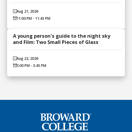
Aug 21, 2026
11:00 PM - 11:45 PM
A young person's guide to the night sky
and Film: Two Small Pieces of Glass
Aug 22, 2026
3:00 PM - 3:45 PM