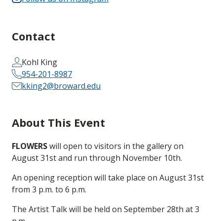
Contact
Kohl King
954-201-8987
kking2@broward.edu
About This Event
FLOWERS
will open to visitors in the gallery on
August 31st and run through November 10th.
An opening reception will take place on August 31st
from 3 p.m. to 6 p.m.
The Artist Talk will be held on September 28th at 3