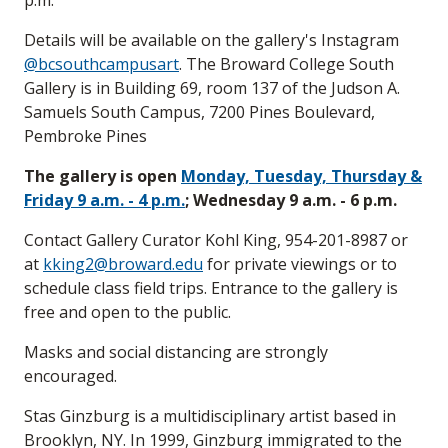
p.m.
Details will be available on the gallery's Instagram
@bcsouthcampusart
. The Broward College South
Gallery is in Building 69, room 137 of the Judson A.
Samuels South Campus, 7200 Pines Boulevard,
Pembroke Pines
The gallery is open
Monday, Tuesday, Thursday &
Friday 9 a.m. - 4 p.m.
; Wednesday 9 a.m. - 6 p.m.
Contact Gallery Curator Kohl King, 954-201-8987 or
at
kking2@broward.edu
for private viewings or to
schedule class field trips. Entrance to the gallery is
free and open to the public.
Masks and social distancing are strongly
encouraged.
Stas Ginzburg is a multidisciplinary artist based in
Brooklyn, NY. In 1999, Ginzburg immigrated to the