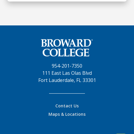
954-201-7350
111 East Las Olas Blvd
Fort Lauderdale, FL 33301
Contact Us
Maps & Locations