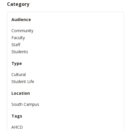
Category
Audience
Community
Faculty
Staff
Students
Type
Cultural
Student Life
Location
South Campus
Tags
AHCD