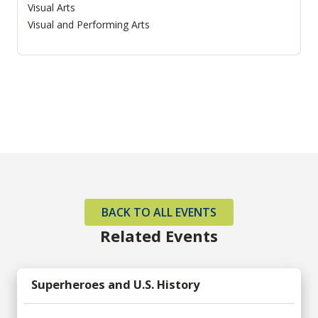
Visual Arts
Visual and Performing Arts
BACK TO ALL EVENTS
Related Events
Superheroes and U.S. History