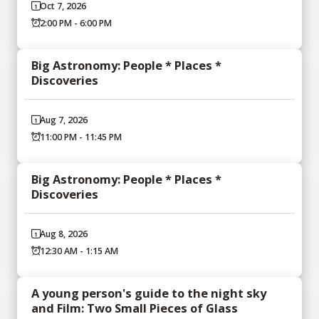
Oct 7, 2026
2:00 PM - 6:00 PM
Big Astronomy: People * Places *
Discoveries
Aug 7, 2026
11:00 PM - 11:45 PM
Big Astronomy: People * Places *
Discoveries
Aug 8, 2026
12:30 AM - 1:15 AM
A young person's guide to the night sky
and Film: Two Small Pieces of Glass