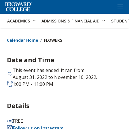
×
Accessibility Options:
Skip to Content
Skip to Search
ACADEMICS
ADMISSIONS & FINANCIAL AID
STUDEN
Calendar Home
FLOWERS
Date and Time
This event has ended. It ran from
August 31, 2022 to November 10, 2022.
1:00 PM - 11:00 PM
Details
FREE
Follow us on Instagram