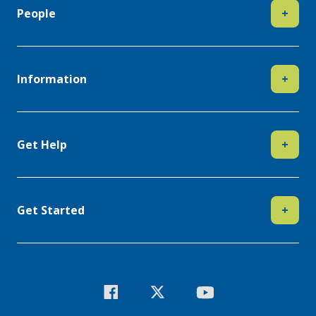
People
+
Information
+
Get Help
+
Get Started
+