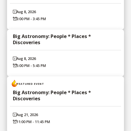
Aug 8, 2026
3:00 PM - 3:45 PM
Big Astronomy: People * Places *
Discoveries
Aug 8, 2026
5:00 PM - 5:45 PM
FEATURED EVENT
Big Astronomy: People * Places *
Discoveries
Aug 21, 2026
11:00 PM - 11:45 PM