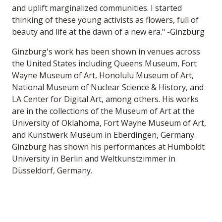
and uplift marginalized communities. I started
thinking of these young activists as flowers, full of
beauty and life at the dawn of a new era." -Ginzburg
Ginzburg's work has been shown in venues across
the United States including Queens Museum, Fort
Wayne Museum of Art, Honolulu Museum of Art,
National Museum of Nuclear Science & History, and
LA Center for Digital Art, among others. His works
are in the collections of the Museum of Art at the
University of Oklahoma, Fort Wayne Museum of Art,
and Kunstwerk Museum in Eberdingen, Germany.
Ginzburg has shown his performances at Humboldt
University in Berlin and Weltkunstzimmer in
Düsseldorf, Germany.