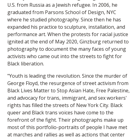
U.S. from Russia as a Jewish refugee. In 2006, he
graduated from Parsons School of Design, NYC
where he studied photography. Since then he has
expanded his practice to sculpture, installation, and
performance art. When the protests for racial justice
ignited at the end of May 2020, Ginzburg returned to
photography to document the many faces of young
activists who came out into the streets to fight for
Black liberation.
"Youth is leading the revolution. Since the murder of
George Floyd, the resurgence of street activism from
Black Lives Matter to Stop Asian Hate, Free Palestine,
and advocacy for trans, immigrant, and sex workers'
rights has filled the streets of New York City. Black
queer and Black trans voices have come to the
forefront of the fight. Their photographs make up
most of this portfolio-portraits of people I have met
at marches and rallies as well as actions that center