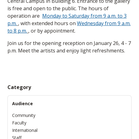
Central Campus in Building 6. Entrance to the gallery
is free and open to the public. The hours of
operation are
Monday to Saturday from 9 a.m. to 3
p.m.
, with extended hours on
Wednesday from 9 a.m.
to 8 p.m.
, or by appointment.
Join us for the opening reception on January 26, 4 - 7
p.m. Meet the artists and enjoy light refreshments.
Category
Audience
Community
Faculty
International
Staff