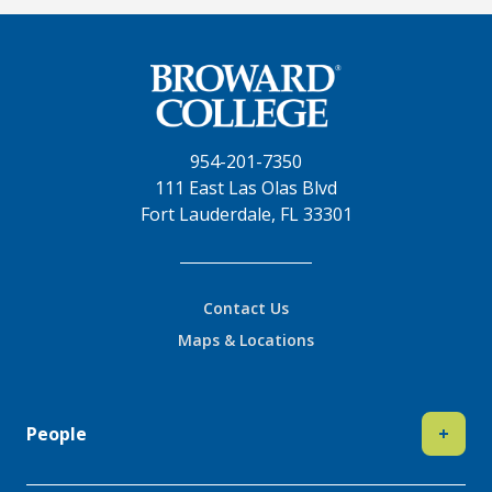
954-201-7350
111 East Las Olas Blvd
Fort Lauderdale, FL 33301
Contact Us
Maps & Locations
People
+