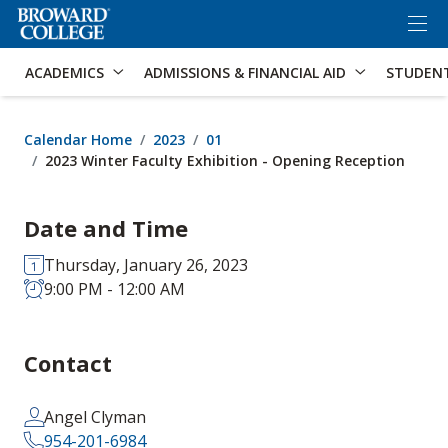
×
Accessibility Options:
Skip to Content
Skip to Search
ACADEMICS
ADMISSIONS & FINANCIAL AID
STUDEN
Calendar Home
2023
01
2023 Winter Faculty Exhibition - Opening Reception
Date and Time
Thursday, January 26, 2023
9:00 PM - 12:00 AM
Contact
Angel Clyman
954-201-6984