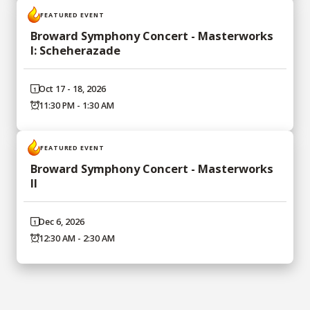
FEATURED EVENT
Broward Symphony Concert - Masterworks
I: Scheherazade
Oct 17 - 18, 2026
11:30 PM - 1:30 AM
FEATURED EVENT
Broward Symphony Concert - Masterworks
II
Dec 6, 2026
12:30 AM - 2:30 AM