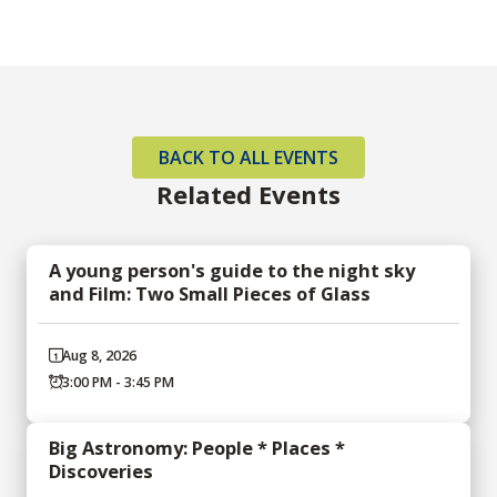
BACK TO ALL EVENTS
Related Events
A young person's guide to the night sky
and Film: Two Small Pieces of Glass
Aug 8, 2026
3:00 PM - 3:45 PM
Big Astronomy: People * Places *
Discoveries