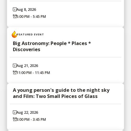
Aug 8, 2026
5:00 PM - 5:45 PM
FEATURED EVENT
Big Astronomy: People * Places *
Discoveries
Aug 21, 2026
11:00 PM - 11:45 PM
A young person's guide to the night sky
and Film: Two Small Pieces of Glass
Aug 22, 2026
3:00 PM - 3:45 PM