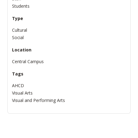
Students
Type
Cultural
Social
Location
Central Campus
Tags
AHCD
Visual Arts
Visual and Performing Arts