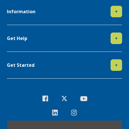
Information
+
Get Help
+
Get Started
+