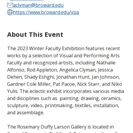
aclyman@broward.edu
https://www.broward.edu/vpa
About This Event
The 2023 Winter Faculty Exhibition features recent
works by a selection of Visual and Performing Arts
faculty and recognized artists, including Nathalie
Alfonso, Rod Appleton, Angelica Clyman, Jessica
Dehen, Shady Eshghi, Jonathan Hunt, Jan Johnson,
Gardner Cole Miller, Pat Pacoe, Nick Starr, and Niko
Yulis. The eclectic exhibit incorporates various media
and disciplines such as
painting, drawing, ceramics,
sculpture, video, printmaking, textiles, installation,
and assemblage.
The Rosemary Duffy Larson Gallery is located in