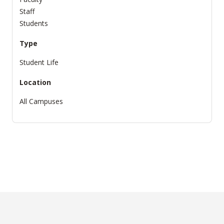
Staff
Students
Type
Student Life
Location
All Campuses