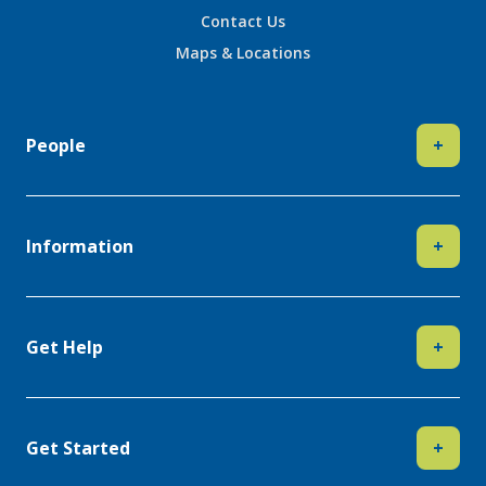
Contact Us
Maps & Locations
People
+
Information
+
Get Help
+
Get Started
+