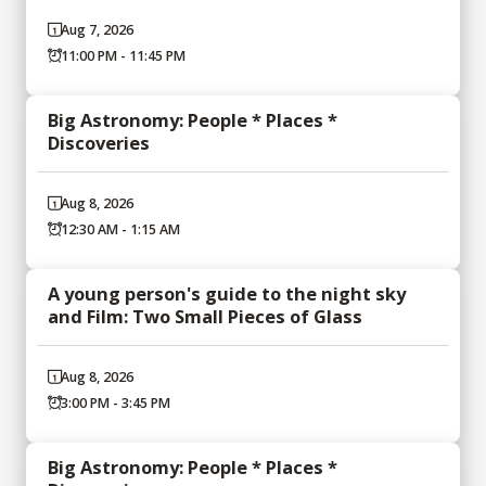
Aug 7, 2026
11:00 PM - 11:45 PM
Big Astronomy: People * Places *
Discoveries
Aug 8, 2026
12:30 AM - 1:15 AM
A young person's guide to the night sky
and Film: Two Small Pieces of Glass
Aug 8, 2026
3:00 PM - 3:45 PM
Big Astronomy: People * Places *