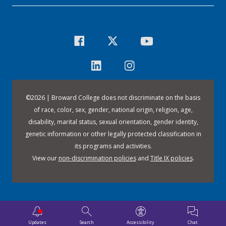
©
2026 | Broward College does not discriminate on the basis
of race, color, sex, gender, national origin, religion, age,
disability, marital status, sexual orientation, gender identity,
genetic information or other legally protected classification in
its programs and activities.
View our
non-discrimination policies
and
Title IX policies
.
Updates
Search
Accessibility
Chat
Downloa