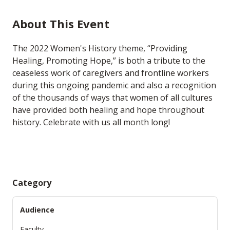
About This Event
The 2022 Women's History theme, “Providing
Healing, Promoting Hope,” is both a tribute to the
ceaseless work of caregivers and frontline workers
during this ongoing pandemic and also a recognition
of the thousands of ways that women of all cultures
have provided both healing and hope throughout
history. Celebrate with us all month long!
Category
Audience
Faculty