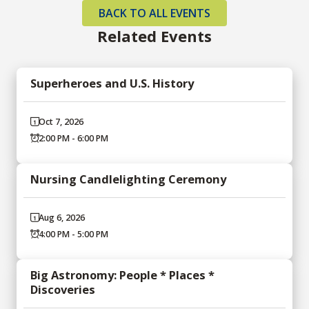
BACK TO ALL EVENTS
Related Events
Superheroes and U.S. History
Oct 7, 2026
2:00 PM - 6:00 PM
Nursing Candlelighting Ceremony
Aug 6, 2026
4:00 PM - 5:00 PM
Big Astronomy: People * Places *
Discoveries