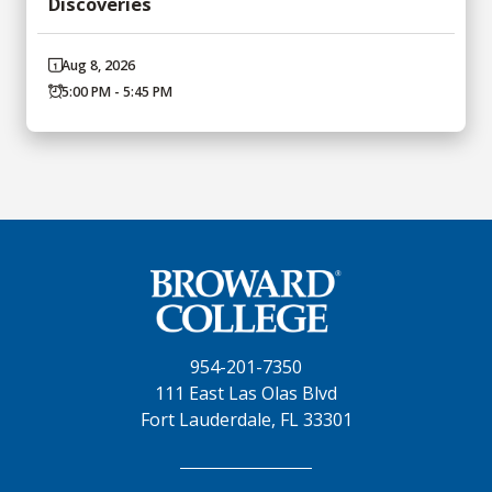
Discoveries
Aug 8, 2026
5:00 PM - 5:45 PM
954-201-7350
111 East Las Olas Blvd
Fort Lauderdale, FL 33301