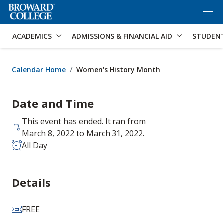
×
Accessibility Options:
Skip to Content
Skip to Search
ACADEMICS
ADMISSIONS & FINANCIAL AID
STUDEN
Calendar Home
Women's History Month
Date and Time
This event has ended. It ran from
March 8, 2022 to March 31, 2022.
All Day
Details
FREE