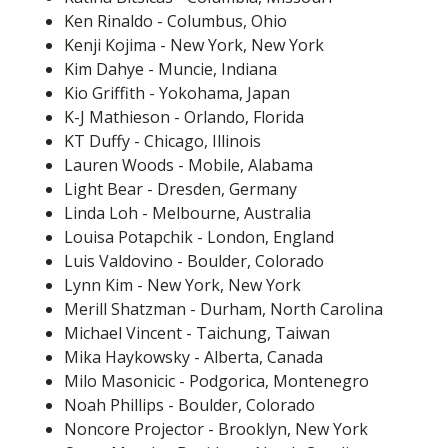
Ken Rinaldo - Columbus, Ohio
Kenji Kojima - New York, New York
Kim Dahye - Muncie, Indiana
Kio Griffith - Yokohama, Japan
K-J Mathieson - Orlando, Florida
KT Duffy - Chicago, Illinois
Lauren Woods - Mobile, Alabama
Light Bear - Dresden, Germany
Linda Loh - Melbourne, Australia
Louisa Potapchik - London, England
Luis Valdovino - Boulder, Colorado
Lynn Kim - New York, New York
Merill Shatzman - Durham, North Carolina
Michael Vincent - Taichung, Taiwan
Mika Haykowsky - Alberta, Canada
Milo Masonicic - Podgorica, Montenegro
Noah Phillips - Boulder, Colorado
Noncore Projector - Brooklyn, New York