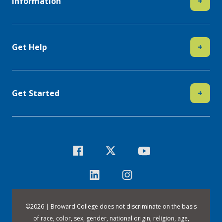
Information
+
Get Help
+
Get Started
+
©
2026 | Broward College does not discriminate on the basis
of race, color, sex, gender, national origin, religion, age,