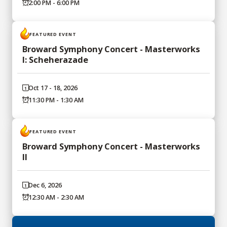
2:00 PM - 6:00 PM
FEATURED EVENT
Broward Symphony Concert - Masterworks
I: Scheherazade
Oct 17 - 18, 2026
11:30 PM - 1:30 AM
FEATURED EVENT
Broward Symphony Concert - Masterworks
II
Dec 6, 2026
12:30 AM - 2:30 AM