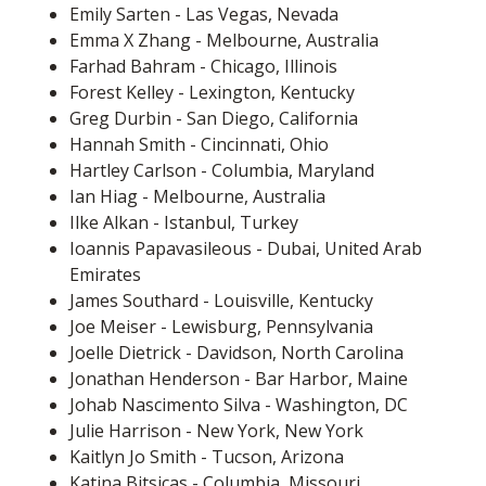
Emily Sarten - Las Vegas, Nevada
Emma X Zhang - Melbourne, Australia
Farhad Bahram - Chicago, Illinois
Forest Kelley - Lexington, Kentucky
Greg Durbin - San Diego, California
Hannah Smith - Cincinnati, Ohio
Hartley Carlson - Columbia, Maryland
Ian Hiag - Melbourne, Australia
Ilke Alkan - Istanbul, Turkey
Ioannis Papavasileous - Dubai, United Arab
Emirates
James Southard - Louisville, Kentucky
Joe Meiser - Lewisburg, Pennsylvania
Joelle Dietrick - Davidson, North Carolina
Jonathan Henderson - Bar Harbor, Maine
Johab Nascimento Silva - Washington, DC
Julie Harrison - New York, New York
Kaitlyn Jo Smith - Tucson, Arizona
Katina Bitsicas - Columbia, Missouri