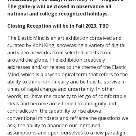
The gallery will be closed in observance all
national and college recognized holidays.
Closing Reception will be in Fall 2023, TBD
The Elastic Mind is an art exhibition conceived and
curated by Kohl King, showcasing a variety of digital
and video artworks from selected artists from
around the globe. The exhibition creatively
addresses and/ or relates to the theme of the Elastic
Mind, which is a psychological term that refers to the
ability to think non-linearly and be fluid to survive in
times of rapid change and uncertainty. In other
words, to "have the capacity to let go of comfortable
ideas and become accustomed to ambiguity and
contradiction, the capability to rise above
conventional mindsets and reframe the questions we
ask, the ability to abandon our ingrained
assumptions and open ourselves to a new paradigm,