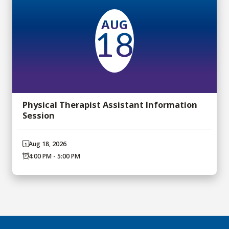
AUG
18
Physical Therapist Assistant Information
Session
Aug 18, 2026
4:00 PM - 5:00 PM