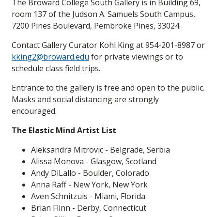
The Broward College South Gallery is in Building 69,
room 137 of the Judson A. Samuels South Campus,
7200 Pines Boulevard, Pembroke Pines, 33024.
Contact Gallery Curator Kohl King at 954-201-8987 or
kking2@broward.edu
for private viewings or to
schedule class field trips.
Entrance to the gallery is free and open to the public.
Masks and social distancing are strongly
encouraged.
The Elastic Mind Artist List
Aleksandra Mitrovic - Belgrade, Serbia
Alissa Monova - Glasgow, Scotland
Andy DiLallo - Boulder, Colorado
Anna Raff - New York, New York
Aven Schnitzuis - Miami, Florida
Brian Flinn - Derby, Connecticut