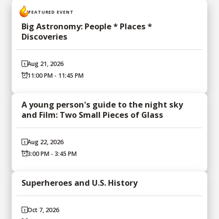
FEATURED EVENT
Big Astronomy: People * Places *
Discoveries
Aug 21, 2026
11:00 PM - 11:45 PM
A young person's guide to the night sky
and Film: Two Small Pieces of Glass
Aug 22, 2026
3:00 PM - 3:45 PM
Superheroes and U.S. History
Oct 7, 2026