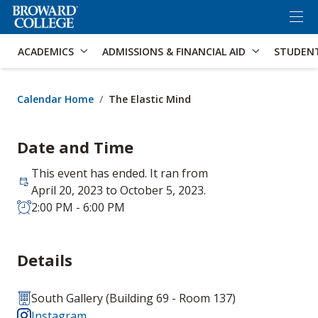
×
Accessibility Options:
Skip to Content
Skip to Search
ACADEMICS
ADMISSIONS & FINANCIAL AID
STUDEN
Calendar Home
The Elastic Mind
Date and Time
This event has ended. It ran from
April 20, 2023 to October 5, 2023.
2:00 PM - 6:00 PM
Details
South Gallery (Building 69 - Room 137)
Instagram