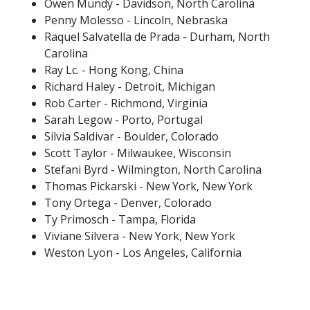
Owen Mundy - Davidson, North Carolina
Penny Molesso - Lincoln, Nebraska
Raquel Salvatella de Prada - Durham, North
Carolina
Ray Lc. - Hong Kong, China
Richard Haley - Detroit, Michigan
Rob Carter - Richmond, Virginia
Sarah Legow - Porto, Portugal
Silvia Saldivar - Boulder, Colorado
Scott Taylor - Milwaukee, Wisconsin
Stefani Byrd - Wilmington, North Carolina
Thomas Pickarski - New York, New York
Tony Ortega - Denver, Colorado
Ty Primosch - Tampa, Florida
Viviane Silvera - New York, New York
Weston Lyon - Los Angeles, California