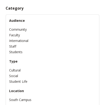
Category
Audience
Community
Faculty
International
Staff
Students
Type
Cultural
Social
Student Life
Location
South Campus