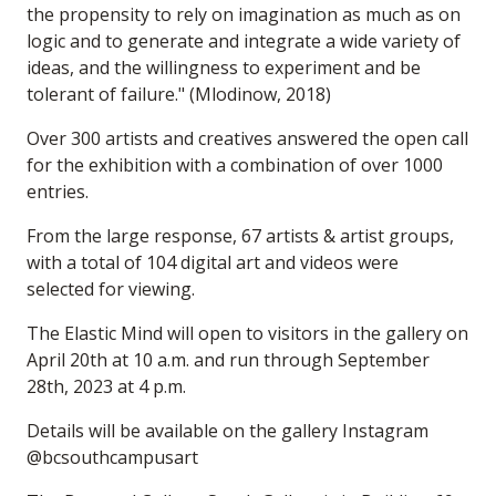
the propensity to rely on imagination as much as on
logic and to generate and integrate a wide variety of
ideas, and the willingness to experiment and be
tolerant of failure." (Mlodinow, 2018)
Over 300 artists and creatives answered the open call
for the exhibition with a combination of over 1000
entries.
From the large response, 67 artists & artist groups,
with a total of 104 digital art and videos were
selected for viewing.
The Elastic Mind will open to visitors in the gallery on
April 20th at 10 a.m. and run through September
28th, 2023 at 4 p.m.
Details will be available on the gallery Instagram
@bcsouthcampusart