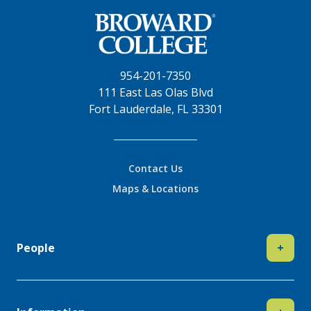
954-201-7350
111 East Las Olas Blvd
Fort Lauderdale, FL 33301
Contact Us
Maps & Locations
People
+