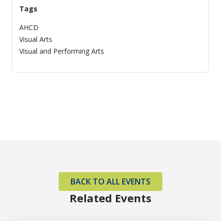
Tags
AHCD
Visual Arts
Visual and Performing Arts
BACK TO ALL EVENTS
Related Events