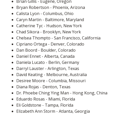
Brian Gillis - Eugene, Oregon
Bryan Robertson - Phoenix, Arizona
Calista Lyon - Columbus, Ohio
Caryn Martin - Baltimore, Maryland
Catherine Tyc - Hudson, New York
Chad Sikora - Brooklyn, New York
Chelsea Thompto - San Francisco, California
Cipriano Ortega - Denver, Colorado
Dan Boord - Boulder, Colorado
Daniel Ennet - Alberta, Canada
Daniela Lucato - Berlin, Germany
Darryl Lauster - Arlington, Texas
David Keating - Melbourne, Australia
Desiree Moore - Columbia, Missouri
Diana Rojas - Denton, Texas
Dr. Phoebe Ching Ying Man - Hong Kong, China
Eduardo Rosas - Miami, Florida
Eli Goldstone - Tampa, Florida
Elizabeth Ann Storm - Atlanta, Georgia