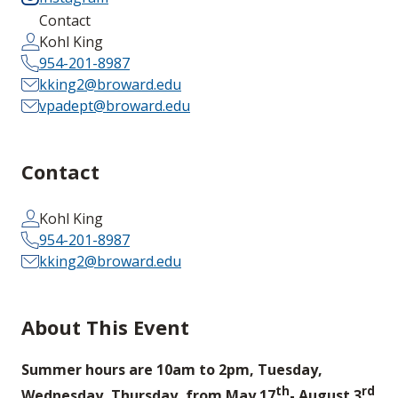
Contact
Kohl King
954-201-8987
kking2@broward.edu
vpadept@broward.edu
Contact
Kohl King
954-201-8987
kking2@broward.edu
About This Event
Summer hours are 10am to 2pm, Tuesday,
th
rd
Wednesday, Thursday, from May 17
- August 3