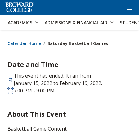
×
Accessibility Options:
Skip to Content
Skip to Search
ACADEMICS
ADMISSIONS & FINANCIAL AID
STUDEN
Calendar Home
Saturday Basketball Games
Date and Time
This event has ended. It ran from
January 15, 2022 to February 19, 2022.
7:00 PM - 9:00 PM
About This Event
Basketball Game Content