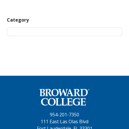
Category
954-201-7350
111 East Las Olas Blvd
Fort Lauderdale, FL 33301