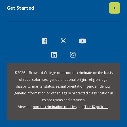
Get Started
+
©
2026 | Broward College does not discriminate on the basis
of race, color, sex, gender, national origin, religion, age,
disability, marital status, sexual orientation, gender identity,
genetic information or other legally protected classification in
its programs and activities.
View our
non-discrimination policies
and
Title IX policies
.