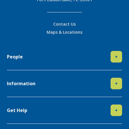
Contact Us
Maps & Locations
People
+
Information
+
Get Help
+