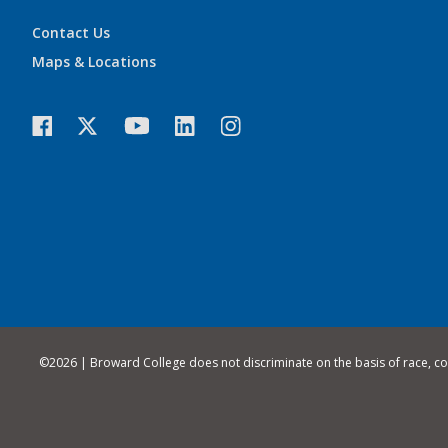
Contact Us
Maps & Locations
©
2026 | Broward College does not discriminate on the basis of race, color,