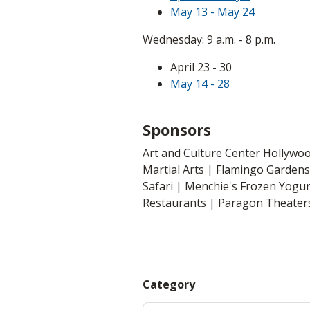
May 13 - May 24
Wednesday: 9 a.m. - 8 p.m.
April 23 - 30
May 14 - 28
Sponsors
Art and Culture Center Hollywo
Martial Arts | Flamingo Gardens 
Safari | Menchie's Frozen Yogu
Restaurants | Paragon Theaters
Category