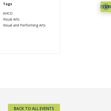
Tags
ACCESSIBI
AHCD
Visual Arts
Visual and Performing Arts
BACK TO ALL EVENTS