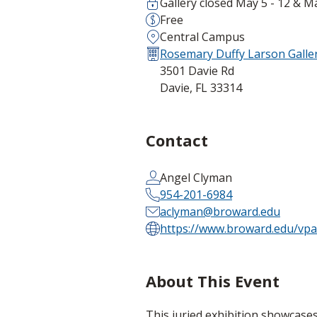
Gallery closed May 5 - 12 & M
Free
Central Campus
Rosemary Duffy Larson Galler
3501 Davie Rd
Davie, FL 33314
Contact
Angel Clyman
954-201-6984
aclyman@broward.edu
https://www.broward.edu/vpa/
About This Event
This juried exhibition showcase