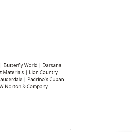
| Butterfly World | Darsana
st Materials | Lion Country
Lauderdale | Padrino's Cuban
| WW Norton & Company