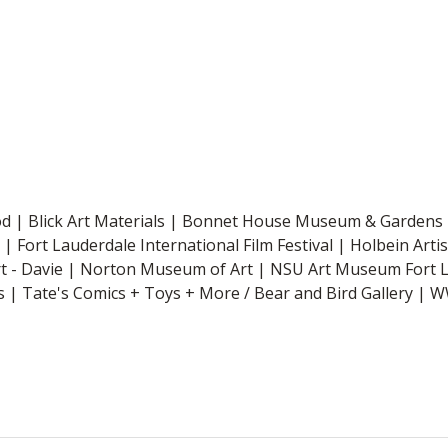
od | Blick Art Materials | Bonnet House Museum & Gardens 
| Fort Lauderdale International Film Festival | Holbein Arti
rt - Davie | Norton Museum of Art | NSU Art Museum Fort 
 | Tate's Comics + Toys + More / Bear and Bird Gallery 