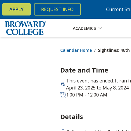
×
Accessibility Options:
Skip to Content
Skip to Search
APPLY
REQUEST INFO
Current St
ACADEMICS
Calendar Home
Sightlines: 46t
Date and Time
This event has ended. It ran 
April 23, 2025 to May 8, 2024.
1:00 PM - 12:00 AM
Details