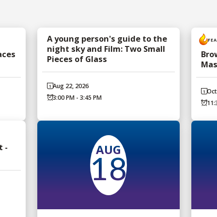
A young person's guide to the
FE
night sky and Film: Two Small
aces
Bro
Pieces of Glass
Mas
Aug 22, 2026
Oct
3:00 PM - 3:45 PM
11:
AUG
 -
18