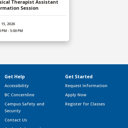
sical Therapist Assistant
ormation Session
 15, 2026
0 PM - 5:00 PM
Get Help
Get Started
Accessibility
Request Information
BC Concernline
Apply Now
Campus Safety and
Register for Classes
Security
Contact Us