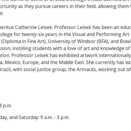
rtunity as they pursue careers in their field, allowing them 
t.
meritus Catherine Leisek. Professor Leisek has been an educa
ollege for twenty-six years in the Visual and Performing Ar
Diploma in Fine Art), University of Windsor (BFA), and Bowl
on, instilling students with a love of art and knowledge of it
on. Professor Leisek has exhibited artwork internationally 
a, Mexico, Europe, and the Middle East. She currently has wo
zil, with social justice group, the Artnauts, working out of
 8 p.m.
y, and Saturday: 9 a.m. - 3 p.m.