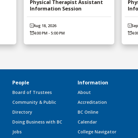
Physical Therapist Assistant
Phy
Information Session
Inf
Aug 18, 2026
Sep
4:00 PM - 5:00 PM
4:0
People
Information
Board of Trustees
About
Community & Public
Accreditation
Directory
BC Online
Doing Business with BC
Calendar
Jobs
College Navigator