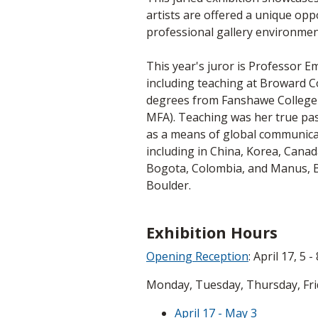
artists are offered a unique oppo
professional gallery environmen
This year's juror is Professor E
including teaching at Broward C
degrees from Fanshawe College (
MFA). Teaching was her true passi
as a means of global communicati
including in China, Korea, Canad
Bogota, Colombia, and Manus, Bra
Boulder.
Exhibition Hours
Opening Reception
: April 17, 5 -
Monday, Tuesday, Thursday, Frida
April 17 - May 3