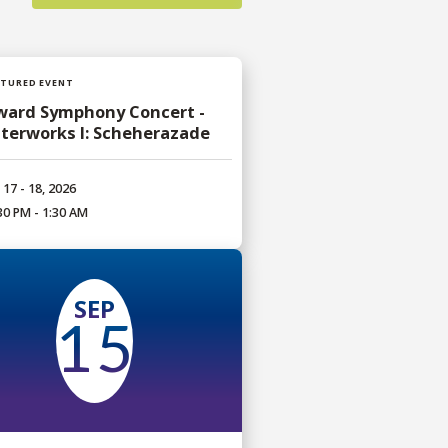
ATURED EVENT
ward Symphony Concert -
terworks I: Scheherazade
 17 - 18, 2026
30 PM - 1:30 AM
SEP
15