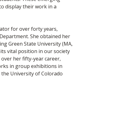
to display their work in a
tor for over forty years,
t Department. She obtained her
ing Green State University (MA,
s vital position in our society
over her fifty-year career,
rks in group exhibitions in
 the University of Colorado