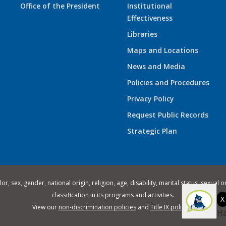
Office of the President
Institutional
Effectiveness
Libraries
Maps and Locations
News and Media
Policies and Procedures
Privacy Policy
Request Public Records
Strategic Plan
 sex, gender, national origin, religion, age, disability, marital status, sexual o
classification in its programs and activities.
X
View our
non-discrimination policies
and
Title IX policies
.
Ha