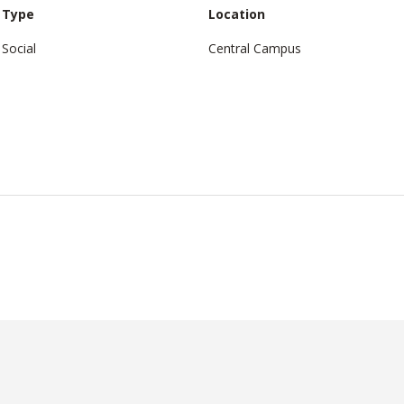
Type
Location
Social
Central Campus