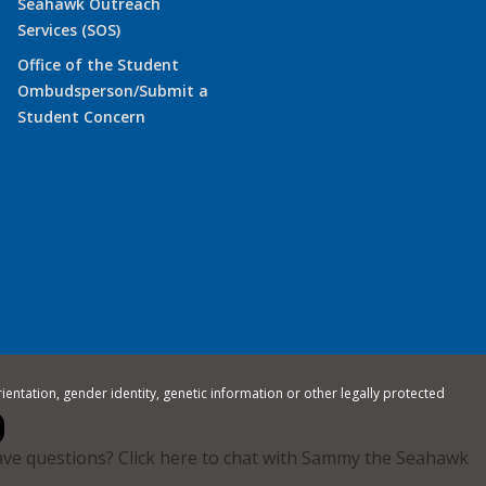
Seahawk Outreach
Services (SOS)
Office of the Student
Ombudsperson/Submit a
Student Concern
rientation, gender identity, genetic information or other legally protected
ve questions? Click here to chat with Sammy the Seahawk