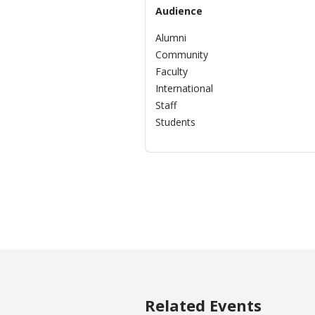
Audience
Alumni
Community
Faculty
International
Staff
Students
Related Events