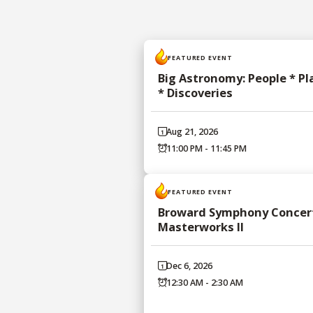
FEATURED EVENT
Big Astronomy: People * Pl
* Discoveries
Aug 21, 2026
11:00 PM - 11:45 PM
FEATURED EVENT
Broward Symphony Concert
Masterworks II
Dec 6, 2026
12:30 AM - 2:30 AM