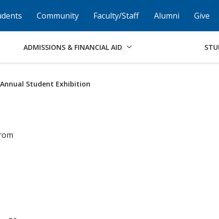
Skip to Footer
Institutional Accessibility
Open Alternati
udents
Community
Faculty/Staff
Alumni
Give
ADMISSIONS & FINANCIAL AID
STU
h Annual Student Exhibition
from