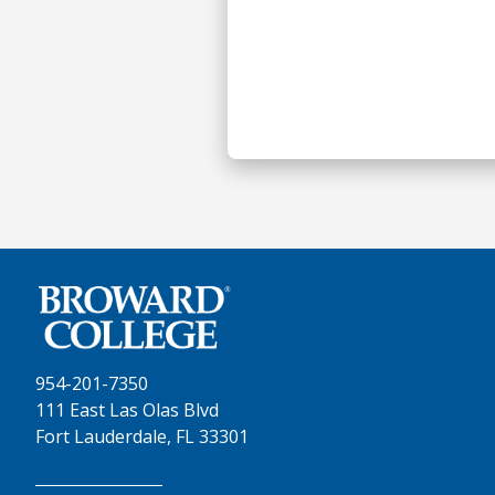
954-201-7350
111 East Las Olas Blvd
Fort Lauderdale, FL 33301