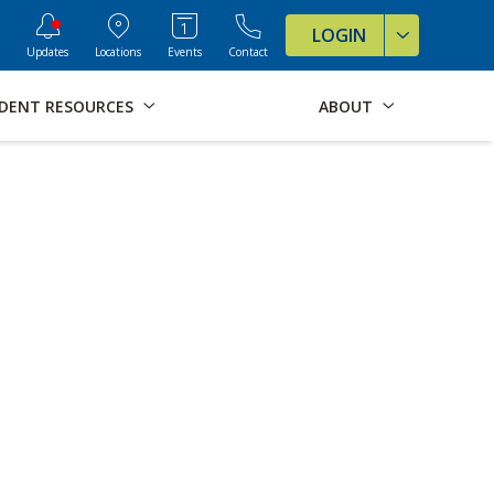
ve Formats for this page
LOGIN
Updates
Locations
Events
Contact
DENT RESOURCES
ABOUT