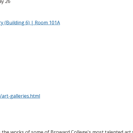
ay 26
y (Building 6) | Room 101A
art-galleries.html
s the works of some of Broward College's most talented ar