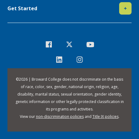
Get Started
+
©
2026 | Broward College does not discriminate on the basis
of race, color, sex, gender, national origin, religion, age,
disability, marital status, sexual orientation, gender identity,
genetic information or other legally protected classification in
its programs and activities.
View our
non-discrimination policies
and
Title IX policies
.