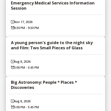
Emergency Medical Services Information
Session
Nov 17, 2026
8:30 PM - 9:30 PM
A young person's guide to the night sky
and Film: Two Small Pieces of Glass
Aug 8, 2026
3:00 PM - 3:45 PM
Big Astronomy: People * Places *
Discoveries
Aug 8, 2026
5:00 PM - 5:45 PM