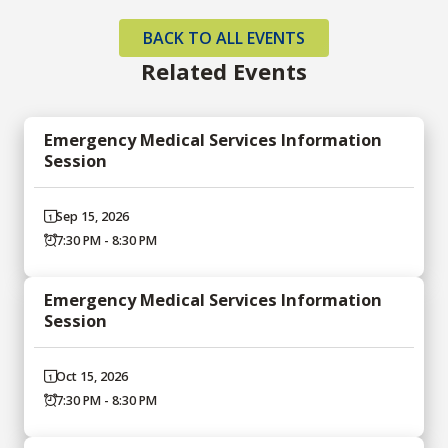
BACK TO ALL EVENTS
Related Events
Emergency Medical Services Information
Session
Sep 15, 2026
7:30 PM - 8:30 PM
Emergency Medical Services Information
Session
Oct 15, 2026
7:30 PM - 8:30 PM