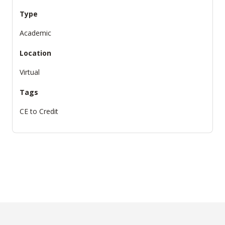
Type
Academic
Location
Virtual
Tags
CE to Credit