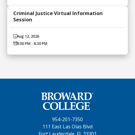
Criminal Justice Virtual Information
Session
Aug 12, 2026
8:00 PM - 8:30 PM
954-201-7350
111 East Las Olas Blvd
Fort Lauderdale, FL 33301