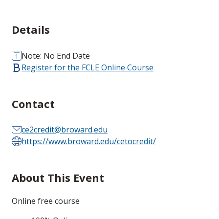
Details
Note: No End Date
Register for the FCLE Online Course
Contact
ce2credit@broward.edu
https://www.broward.edu/cetocredit/
About This Event
Online free course