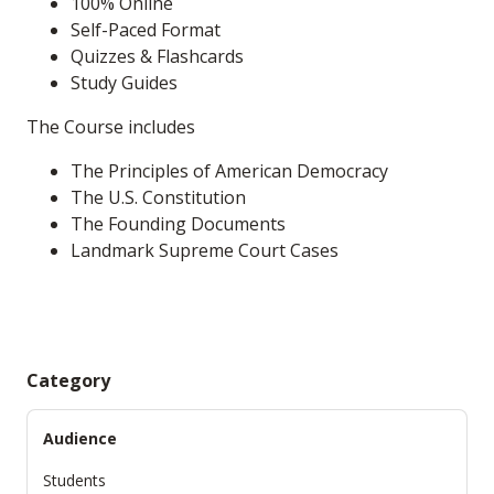
100% Online
Self-Paced Format
Quizzes & Flashcards
Study Guides
The Course includes
The Principles of American Democracy
The U.S. Constitution
The Founding Documents
Landmark Supreme Court Cases
Category
Audience
Students