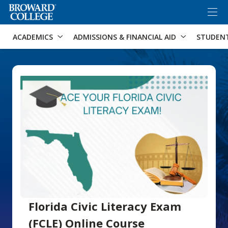
×
Accessibility Options:
Skip to Content
Skip to Search
ACADEMICS
ADMISSIONS & FINANCIAL AID
STUDEN
Florida Civic Literacy Exam
(FCLE) Online Course