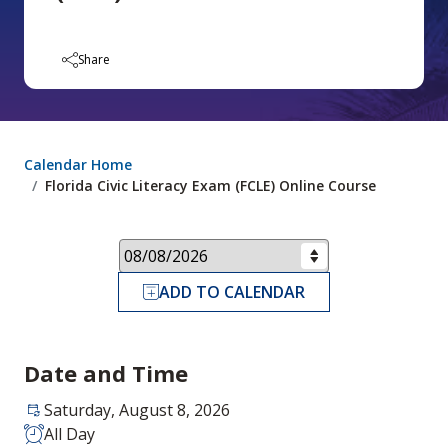
Share
Calendar Home
Florida Civic Literacy Exam (FCLE) Online Course
ADD TO CALENDAR
Date and Time
Saturday, August 8, 2026
All Day