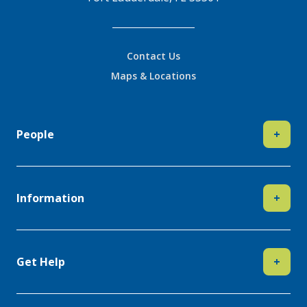
Contact Us
Maps & Locations
People
+
Information
+
Get Help
+