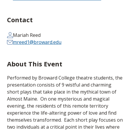
Contact
Mariah Reed
mreed1@broward.edu
About This Event
Performed by Broward College theatre students, the
presentation consists of 9 wistful and charming
short plays that take place in the mythical town of
Almost Maine. On one mysterious and magical
evening, the residents of this remote territory
experience the life-altering power of love and find
themselves transformed. Each short play focuses on
two individuals at a critical point in their lives where