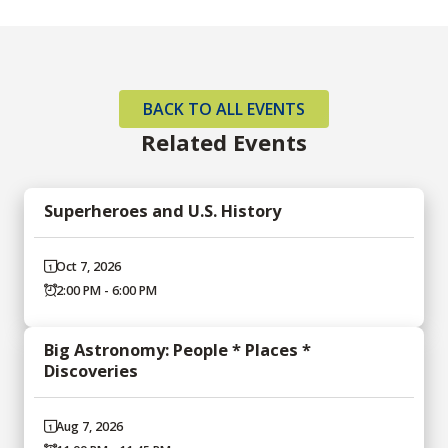
BACK TO ALL EVENTS
Related Events
Superheroes and U.S. History
Oct 7, 2026
2:00 PM - 6:00 PM
Big Astronomy: People * Places *
Discoveries
Aug 7, 2026