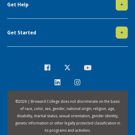
Get Help
+
Get Started
+
©
2026 | Broward College does not discriminate on the basis
of race, color, sex, gender, national origin, religion, age,
disability, marital status, sexual orientation, gender identity,
genetic information or other legally protected classification in
its programs and activities.