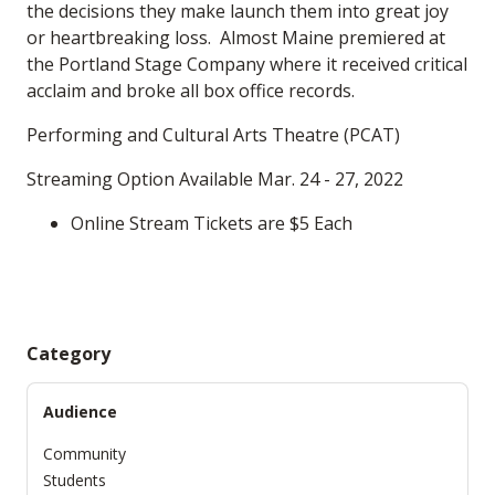
the decisions they make launch them into great joy
or heartbreaking loss. Almost Maine premiered at
the Portland Stage Company where it received critical
acclaim and broke all box office records.
Performing and Cultural Arts Theatre (PCAT)
Streaming Option Available Mar. 24 - 27, 2022
Online Stream Tickets are $5 Each
Category
Audience
Community
Students