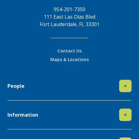
954-201-7350
111 East Las Olas Blvd
Fort Lauderdale, FL 33301
Contact Us
Maps & Locations
People
+
Information
+