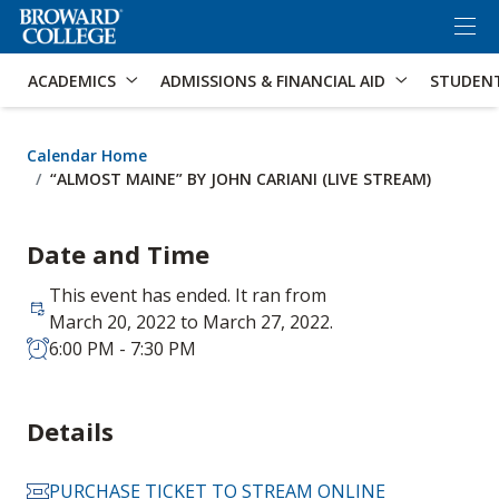
×
Accessibility Options:
Skip to Content
Skip to Search
ACADEMICS
ADMISSIONS & FINANCIAL AID
STUDEN
Calendar Home
“ALMOST MAINE” BY JOHN CARIANI (LIVE STREAM)
Date and Time
This event has ended. It ran from
March 20, 2022 to March 27, 2022.
6:00 PM - 7:30 PM
Details
PURCHASE TICKET TO STREAM ONLINE