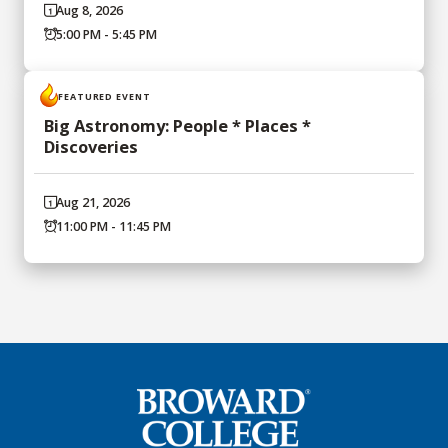
Aug 8, 2026
5:00 PM - 5:45 PM
FEATURED EVENT
Big Astronomy: People * Places *
Discoveries
Aug 21, 2026
11:00 PM - 11:45 PM