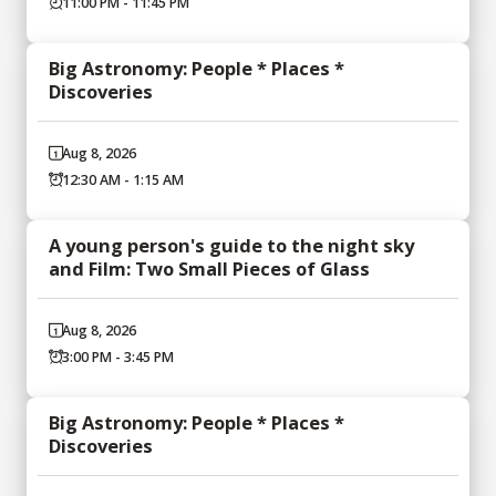
11:00 PM - 11:45 PM
Big Astronomy: People * Places *
Discoveries
Aug 8, 2026
12:30 AM - 1:15 AM
A young person's guide to the night sky
and Film: Two Small Pieces of Glass
Aug 8, 2026
3:00 PM - 3:45 PM
Big Astronomy: People * Places *
Discoveries