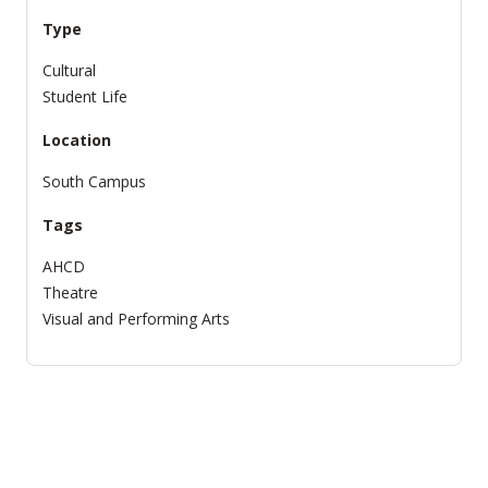
Type
Cultural
Student Life
Location
South Campus
Tags
AHCD
Theatre
Visual and Performing Arts