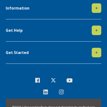
Information
+
Get Help
+
Get Started
+