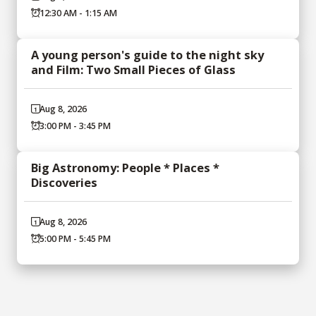
12:30 AM - 1:15 AM
A young person's guide to the night sky
and Film: Two Small Pieces of Glass
Aug 8, 2026
3:00 PM - 3:45 PM
Big Astronomy: People * Places *
Discoveries
Aug 8, 2026
5:00 PM - 5:45 PM