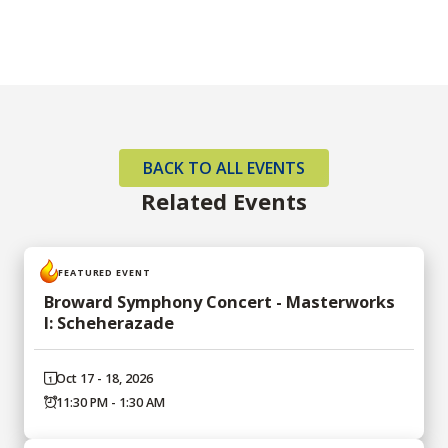
BACK TO ALL EVENTS
Related Events
FEATURED EVENT
Broward Symphony Concert - Masterworks
I: Scheherazade
Oct 17 - 18, 2026
11:30 PM - 1:30 AM