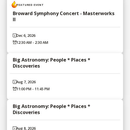
FEATURED EVENT
Broward Symphony Concert - Masterworks
II
Dec 6, 2026
12:30 AM - 2:30 AM
Big Astronomy: People * Places *
Discoveries
Aug 7, 2026
11:00 PM - 11:45 PM
Big Astronomy: People * Places *
Discoveries
Aug 8, 2026