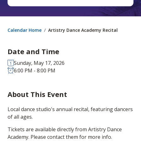
Calendar Home
Artistry Dance Academy Recital
Date and Time
Sunday, May 17, 2026
6:00 PM - 8:00 PM
About This Event
Local dance studio's annual recital, featuring dancers
of all ages.
Tickets are available directly from Artistry Dance
Academy. Please contact them for more info.