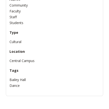
Community
Faculty
Staff
Students
Type
Cultural
Location
Central Campus
Tags
Bailey Hall
Dance