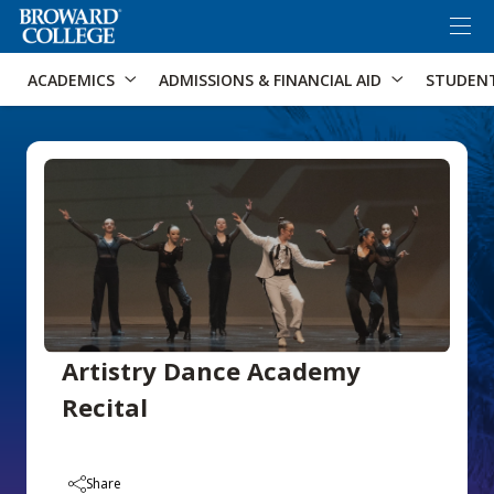
×
Accessibility Options:
Skip to Content
Skip to Search
ACADEMICS
ADMISSIONS & FINANCIAL AID
STUDEN
Artistry Dance Academy
Recital
Share