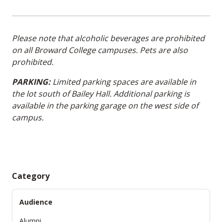
Please note that alcoholic beverages are prohibited
on all Broward College campuses. Pets are also
prohibited.
PARKING:
Limited parking spaces are available in
the lot south of Bailey Hall. Additional parking is
available in the parking garage on the west side of
campus.
Category
Audience
Alumni