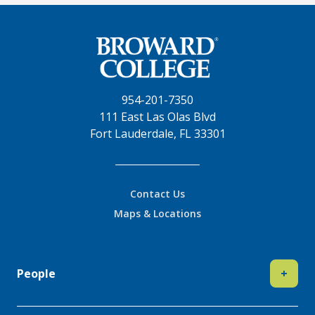
954-201-7350
111 East Las Olas Blvd
Fort Lauderdale, FL 33301
Contact Us
Maps & Locations
People
+