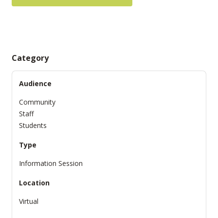
Category
Audience
Community
Staff
Students
Type
Information Session
Location
Virtual