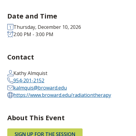
Date and Time
Thursday, December 10, 2026
2:00 PM - 3:00 PM
Contact
Kathy Almquist
954-201-2152
kalmquis@broward.edu
https://www.broward.edu/radiationtherapy
About This Event
SIGN UP FOR THE SESSION