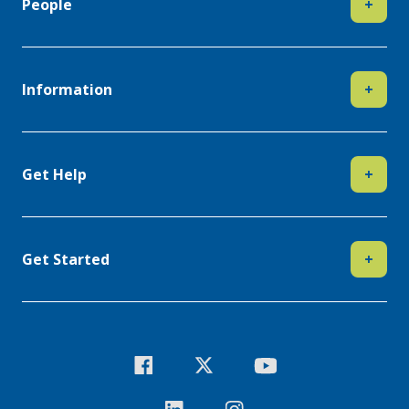
People
+
Information
+
Get Help
+
Get Started
+