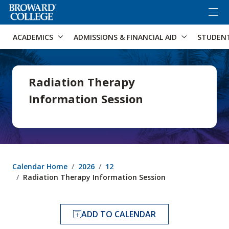
×
Accessibility Options:
Skip to Content
Skip to Search
ACADEMICS
ADMISSIONS & FINANCIAL AID
STUDEN
Radiation Therapy
Information Session
Calendar Home
2026
12
Radiation Therapy Information Session
ADD TO CALENDAR