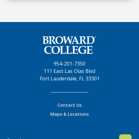
954-201-7350
111 East Las Olas Blvd
Fort Lauderdale, FL 33301
Contact Us
Maps & Locations