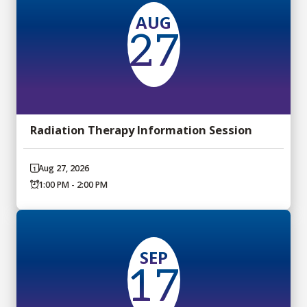
AUG
27
Radiation Therapy Information Session
Aug 27, 2026
1:00 PM - 2:00 PM
SEP
17