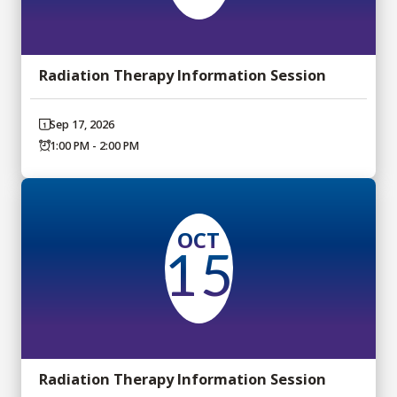
Radiation Therapy Information Session
Sep 17, 2026
1:00 PM - 2:00 PM
OCT
15
Radiation Therapy Information Session