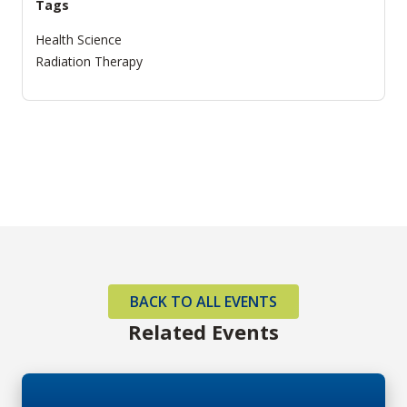
Tags
Health Science
Radiation Therapy
BACK TO ALL EVENTS
Related Events