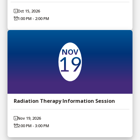
Oct 15, 2026
1:00 PM - 2:00 PM
NOV
19
Radiation Therapy Information Session
Nov 19, 2026
2:00 PM - 3:00 PM