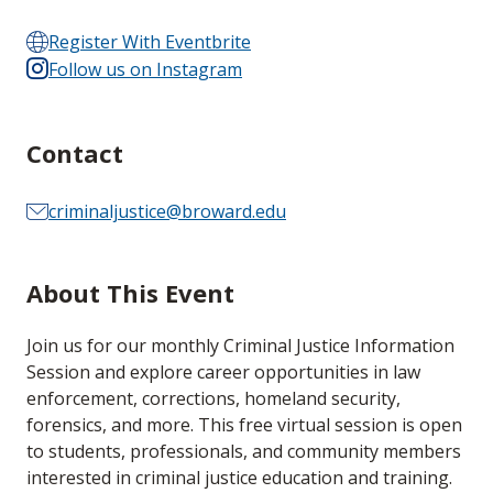
Register With Eventbrite
Follow us on Instagram
Contact
criminaljustice@broward.edu
About This Event
Join us for our monthly Criminal Justice Information
Session and explore career opportunities in law
enforcement, corrections, homeland security,
forensics, and more. This free virtual session is open
to students, professionals, and community members
interested in criminal justice education and training.