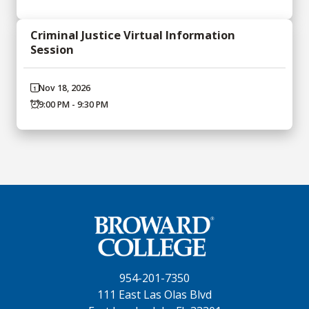
Criminal Justice Virtual Information
Session
Nov 18, 2026
9:00 PM - 9:30 PM
954-201-7350
111 East Las Olas Blvd