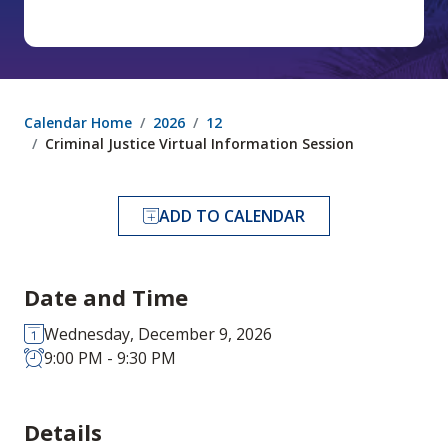
Calendar Home
2026
12
Criminal Justice Virtual Information Session
ADD TO CALENDAR
Date and Time
Wednesday, December 9, 2026
9:00 PM - 9:30 PM
Details