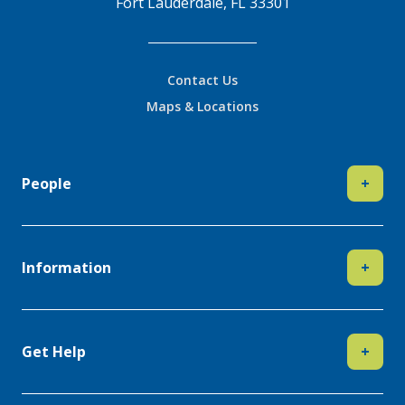
Fort Lauderdale, FL 33301
Contact Us
Maps & Locations
People
+
Information
+
Get Help
+