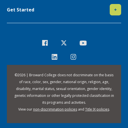
Get Started
+
©
2026 | Broward College does not discriminate on the basis
of race, color, sex, gender, national origin, religion, age,
disability, marital status, sexual orientation, gender identity,
genetic information or other legally protected classification in
its programs and activities.
View our
non-discrimination policies
and
Title IX policies
.