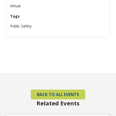
Virtual
Tags
Public Safety
BACK TO ALL EVENTS
Related Events