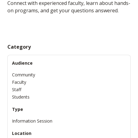
Connect with experienced faculty, learn about hands-
on programs, and get your questions answered.
Category
Audience
Community
Faculty
Staff
Students
Type
Information Session
Location