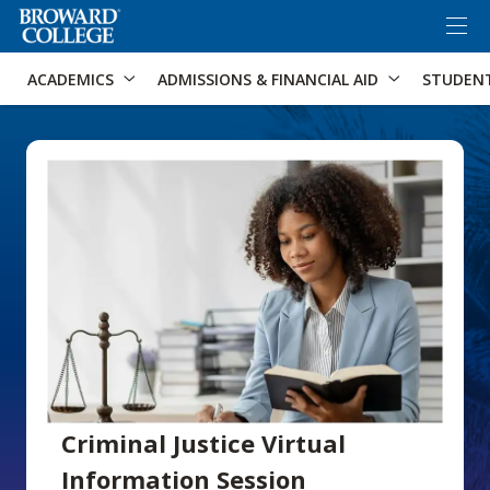
×
Accessibility Options:
Skip to Content
Skip to Search
ACADEMICS
ADMISSIONS & FINANCIAL AID
STUDEN
Criminal Justice Virtual
Information Session