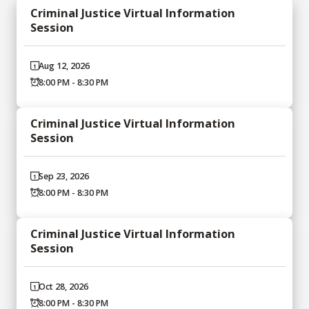
Criminal Justice Virtual Information
Session
Aug 12, 2026
8:00 PM - 8:30 PM
Criminal Justice Virtual Information
Session
Sep 23, 2026
8:00 PM - 8:30 PM
Criminal Justice Virtual Information
Session
Oct 28, 2026
8:00 PM - 8:30 PM