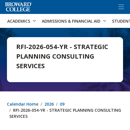
×
Accessibility Options:
Skip to Content
Skip to Search
ACADEMICS
ADMISSIONS & FINANCIAL AID
STUDEN
RFI-2026-054-YR - STRATEGIC
PLANNING CONSULTING
SERVICES
Calendar Home
2026
09
RFI-2026-054-YR - STRATEGIC PLANNING CONSULTING
SERVICES