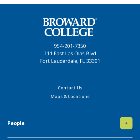
954-201-7350
111 East Las Olas Blvd
Fort Lauderdale, FL 33301
Contact Us
Maps & Locations
People
+