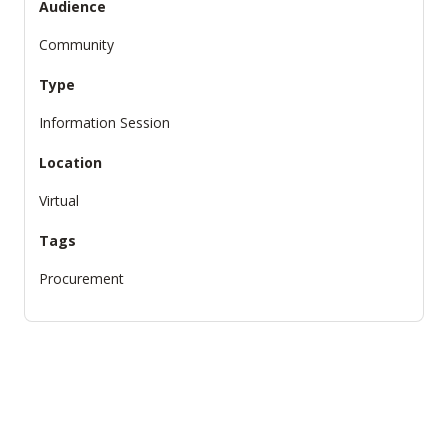
Audience
Community
Type
Information Session
Location
Virtual
Tags
Procurement