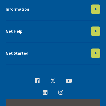
Information
+
Get Help
+
Get Started
+