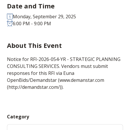
Date and Time
Monday, September 29, 2025
6:00 PM - 9:00 PM
About This Event
Notice for RFI-2026-054-YR - STRATEGIC PLANNING
CONSULTING SERVICES. Vendors must submit
responses for this RFI via Euna
OpenBids/Demandstar (www.demanstar.com
(http://demandstar.com/)).
Category