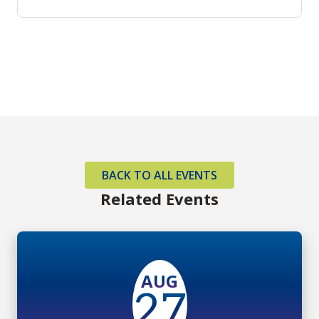
BACK TO ALL EVENTS
Related Events
AUG
27