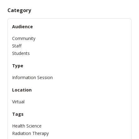
Category
Audience
Community
Staff
Students
Type
Information Session
Location
Virtual
Tags
Health Science
Radiation Therapy