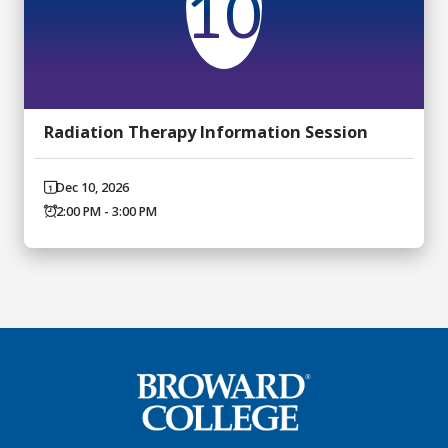
10
Radiation Therapy Information Session
Dec 10, 2026
2:00 PM - 3:00 PM