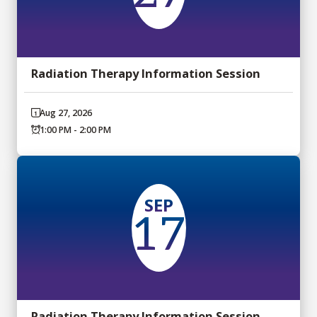
Radiation Therapy Information Session
Aug 27, 2026
1:00 PM - 2:00 PM
SEP
17
Radiation Therapy Information Session