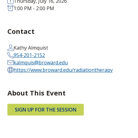
Thursday, July 16, 2026
1:00 PM - 2:00 PM
Contact
Kathy Almquist
954-201-2152
kalmquis@broward.edu
https://www.broward.edu/radiationtherapy
About This Event
SIGN UP FOR THE SESSION