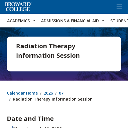
×
Accessibility Options:
Skip to Content
Skip to Search
ACADEMICS
ADMISSIONS & FINANCIAL AID
STUDEN
Radiation Therapy
Information Session
Calendar Home
2026
07
Radiation Therapy Information Session
Date and Time