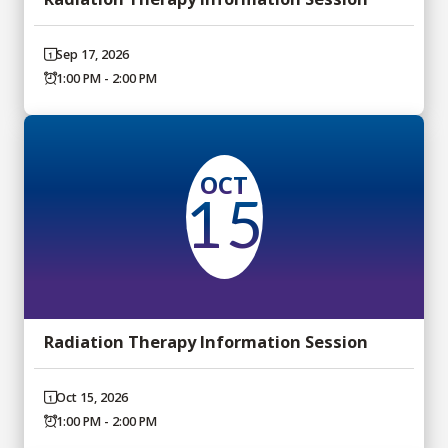
Sep 17, 2026
1:00 PM - 2:00 PM
OCT
15
Radiation Therapy Information Session
Oct 15, 2026
1:00 PM - 2:00 PM