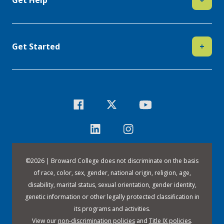
Get Started
+
©
2026 | Broward College does not discriminate on the basis
of race, color, sex, gender, national origin, religion, age,
disability, marital status, sexual orientation, gender identity,
genetic information or other legally protected classification in
its programs and activities.
View our
non-discrimination policies
and
Title IX policies
.