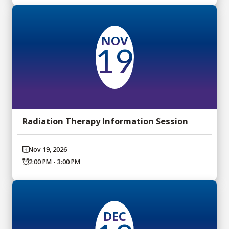
NOV
19
Radiation Therapy Information Session
Nov 19, 2026
2:00 PM - 3:00 PM
DEC