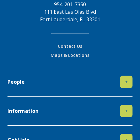
954-201-7350
111 East Las Olas Blvd
Fort Lauderdale, FL 33301
Contact Us
Maps & Locations
People
+
Information
+
Get Help
+