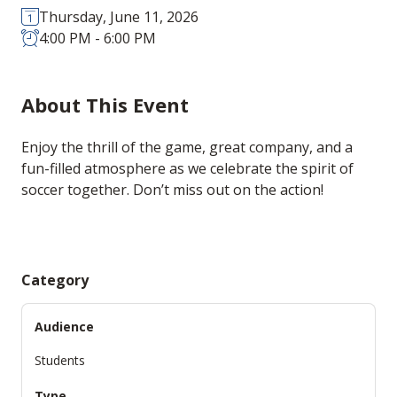
Thursday, June 11, 2026
4:00 PM - 6:00 PM
About This Event
Enjoy the thrill of the game, great company, and a
fun-filled atmosphere as we celebrate the spirit of
soccer together. Don’t miss out on the action!
Category
Audience
Students
Type