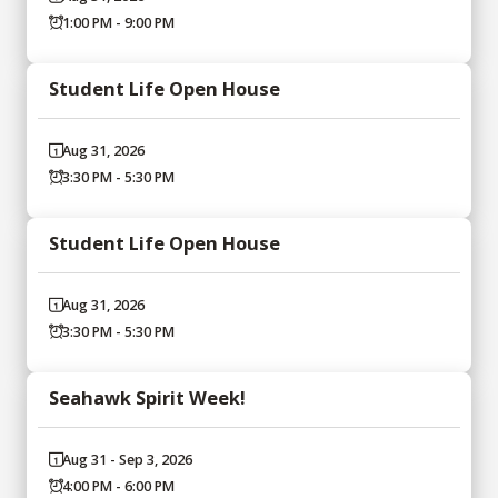
1:00 PM - 9:00 PM
Student Life Open House
Aug 31, 2026
3:30 PM - 5:30 PM
Student Life Open House
Aug 31, 2026
3:30 PM - 5:30 PM
Seahawk Spirit Week!
Aug 31 - Sep 3, 2026
4:00 PM - 6:00 PM