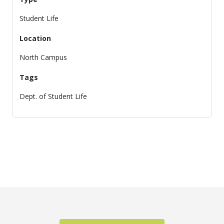
Student Life
Location
North Campus
Tags
Dept. of Student Life