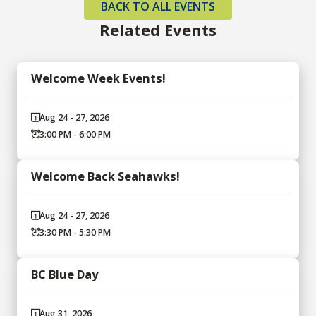
BACK TO ALL EVENTS
Related Events
Welcome Week Events!
Aug 24 - 27, 2026
3:00 PM - 6:00 PM
Welcome Back Seahawks!
Aug 24 - 27, 2026
3:30 PM - 5:30 PM
BC Blue Day
Aug 31, 2026