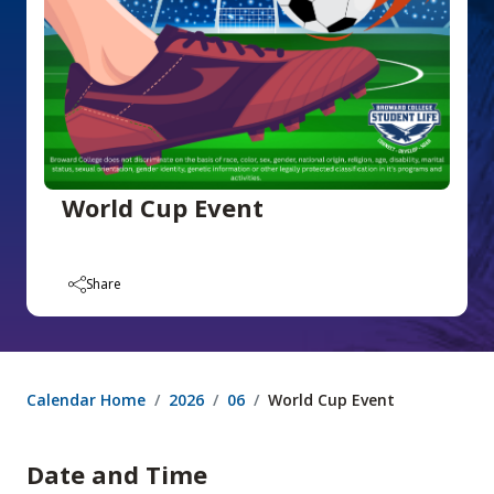
World Cup Event
Share
Calendar Home
2026
06
World Cup Event
Date and Time