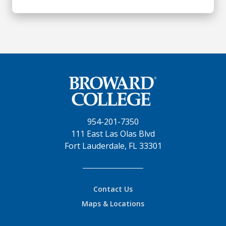
954-201-7350
111 East Las Olas Blvd
Fort Lauderdale, FL 33301
Contact Us
Maps & Locations