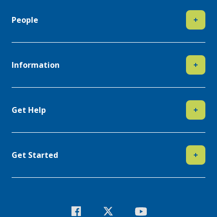
People
+
Information
+
Get Help
+
Get Started
+