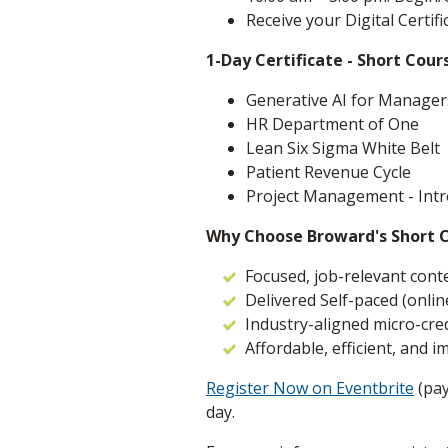
Receive your Digital Certif
1-Day Certificate - Short Cour
Generative AI for Manager
HR Department of One
Lean Six Sigma White Belt
Patient Revenue Cycle
Project Management - Intr
Why Choose Broward's Short 
Focused, job-relevant cont
Delivered Self-paced (online
Industry-aligned micro-cre
Affordable, efficient, and i
Register Now on Eventbrite
(pay
day.