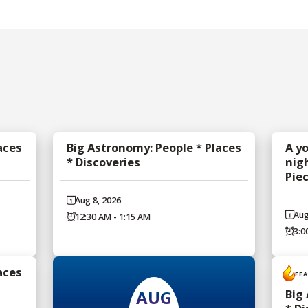
aces
Big Astronomy: People * Places
A y
* Discoveries
nig
Pie
Aug 8, 2026
Aug
12:30 AM - 1:15 AM
3:0
aces
FE
AUG
Big