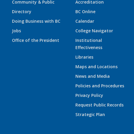
Community & Public
Accreditation
Directory
BC Online
Doing Business with BC
Calendar
Jobs
College Navigator
Office of the President
Institutional
Effectiveness
Libraries
Maps and Locations
News and Media
Policies and Procedures
Privacy Policy
Request Public Records
Strategic Plan