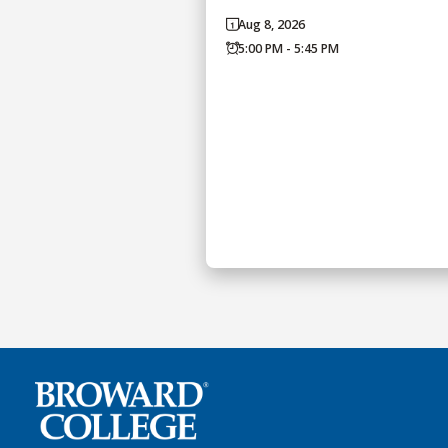
Aug 8, 2026
5:00 PM - 5:45 PM