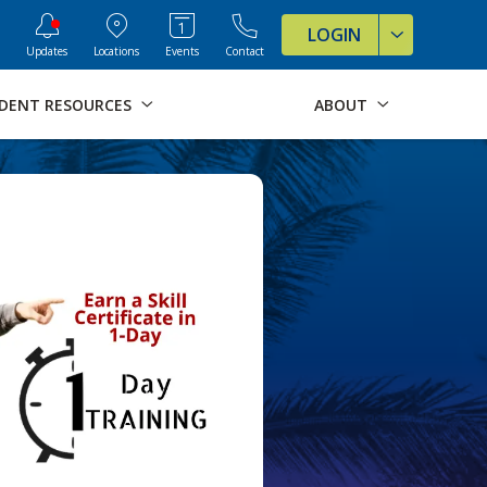
ve Formats for this page
LOGIN
Updates
Locations
Events
Contact
DENT RESOURCES
ABOUT