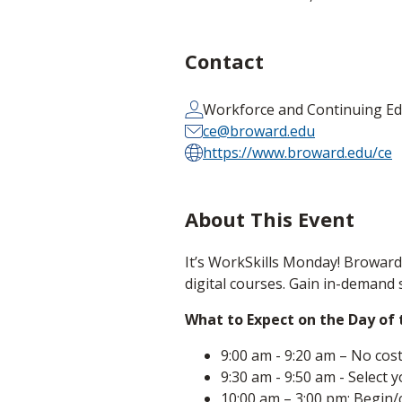
Contact
Workforce and Continuing Ed
ce@broward.edu
https://www.broward.edu/ce
About This Event
It’s WorkSkills Monday! Broward 
digital courses. Gain in-demand 
What to Expect on the Day of
9:00 am - 9:20 am – No cos
9:30 am - 9:50 am - Select 
10:00 am – 3:00 pm: Begin