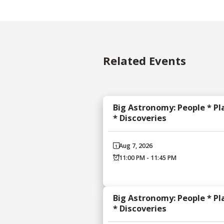
Related Events
Big Astronomy: People * Pl
* Discoveries
Aug 7, 2026
11:00 PM - 11:45 PM
Big Astronomy: People * Pl
* Discoveries