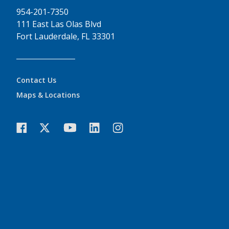
954-201-7350
111 East Las Olas Blvd
Fort Lauderdale, FL 33301
Contact Us
Maps & Locations