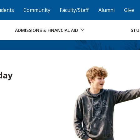
Skip to Footer
Institutional Accessibility
Open Alternati
udents
Community
Faculty/Staff
Alumni
Give
ADMISSIONS & FINANCIAL AID
STU
day