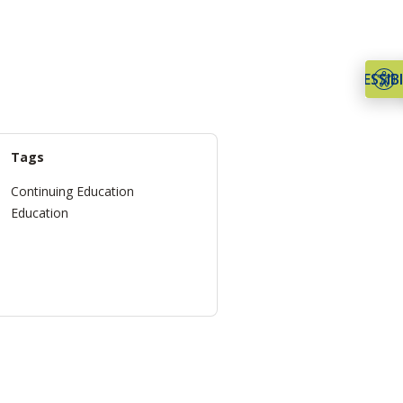
ACCESSIBI
Tags
Continuing Education
Education