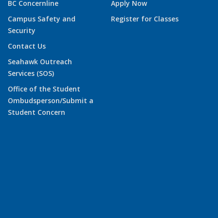
BC Concernline
Apply Now
Campus Safety and
Register for Classes
Security
Contact Us
Seahawk Outreach
Services (SOS)
Office of the Student
Ombudsperson/Submit a
Student Concern