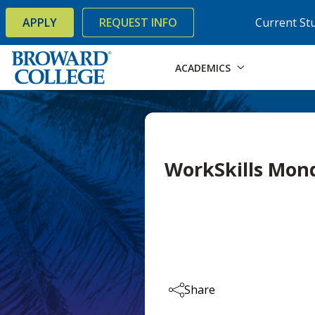
×
Accessibility Options:
Skip to Content
Skip to Search
APPLY
REQUEST INFO
Current St
ACADEMICS
WorkSkills Mon
Share