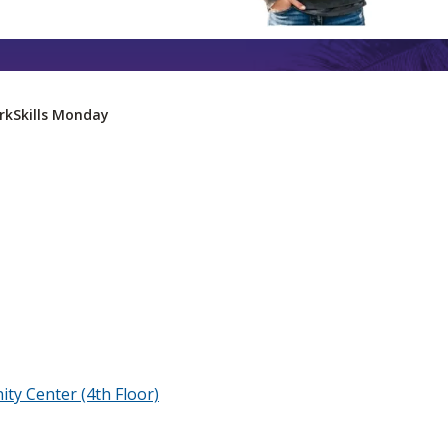
rkSkills Monday
ty Center (4th Floor)