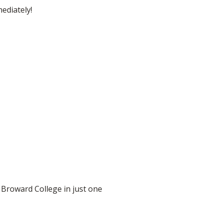
ediately!
 Broward College in just one