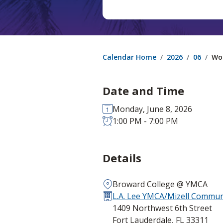
Calendar Home
2026
06
Wo
Date and Time
Monday, June 8, 2026
1:00 PM - 7:00 PM
Details
Broward College @ YMCA
L.A. Lee YMCA/Mizell Communi
1409 Northwest 6th Street
Fort Lauderdale, FL 33311