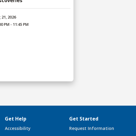
iscoveries
 21, 2026
00 PM - 11:45 PM
Get Help
Get Started
Accessibility
Request Information