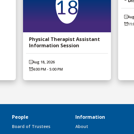
* D
18
Aug
11:
Physical Therapist Assistant
Information Session
Aug 18, 2026
4:00 PM - 5:00 PM
People
Information
Board of Trustees
About