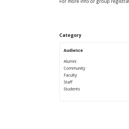
For more info or group registra
Category
Audience
Alumni
Community
Faculty
Staff
Students