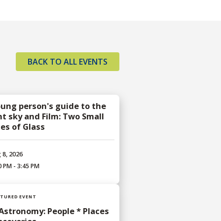
BACK TO ALL EVENTS
oung person's guide to the
ht sky and Film: Two Small
ces of Glass
 8, 2026
0 PM - 3:45 PM
ATURED EVENT
 Astronomy: People * Places