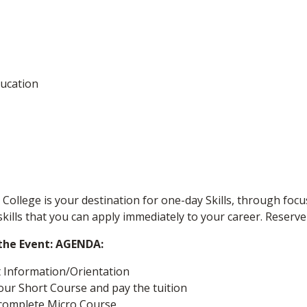
ucation
College is your destination for one-day Skills, through focu
skills that you can apply immediately to your career. Reserve
 the Event: AGENDA:
t Information/Orientation
your Short Course and pay the tuition
/complete Micro Course