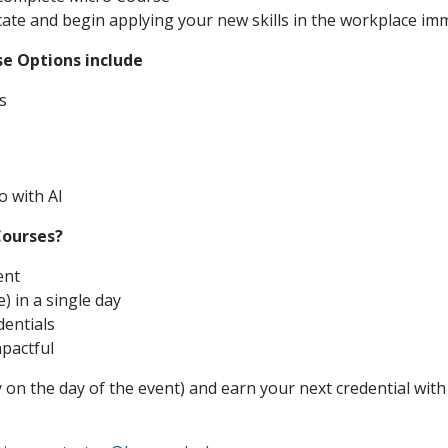
icate and begin applying your new skills in the workplace imm
se Options include
s
o with AI
Courses?
ent
) in a single day
dentials
mpactful
 on the day of the event) and earn your next credential with