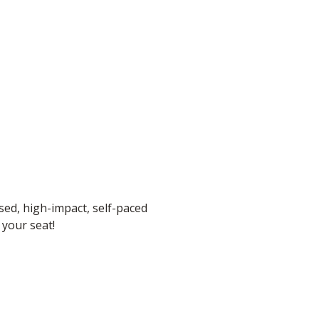
sed, high-impact, self-paced
 your seat!