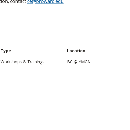
tion, contact
ce@broward.edu
.
Type
Location
Workshops & Trainings
BC @ YMCA