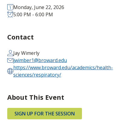
Monday, June 22, 2026
5:00 PM - 6:00 PM
Contact
Jay Wimerly
jwimber1@broward.edu
https://www.broward.edu/academics/health-
sciences/respiratory/
About This Event
SIGN UP FOR THE SESSION