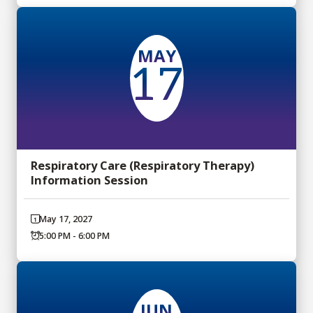
MAY
17
Respiratory Care (Respiratory Therapy)
Information Session
May 17, 2027
5:00 PM - 6:00 PM
JUN