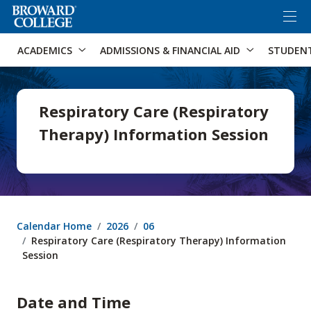
×
Accessibility Options:
Skip to Content
Skip to Search
ACADEMICS
ADMISSIONS & FINANCIAL AID
STUDEN
Respiratory Care (Respiratory
Therapy) Information Session
Calendar Home
2026
06
Respiratory Care (Respiratory Therapy) Information
Session
Date and Time