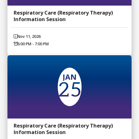
Respiratory Care (Respiratory Therapy)
Information Session
Nov 11, 2026
6:00 PM - 7:00 PM
JAN
25
Respiratory Care (Respiratory Therapy)
Information Session