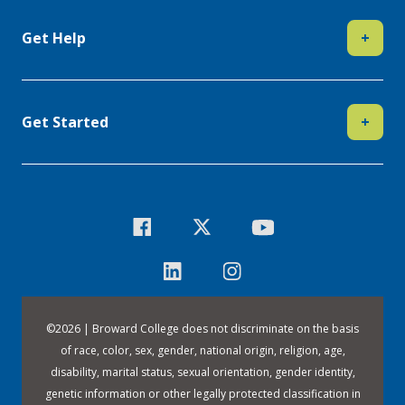
Get Help
+
Get Started
+
©
2026 | Broward College does not discriminate on the basis
of race, color, sex, gender, national origin, religion, age,
disability, marital status, sexual orientation, gender identity,
genetic information or other legally protected classification in