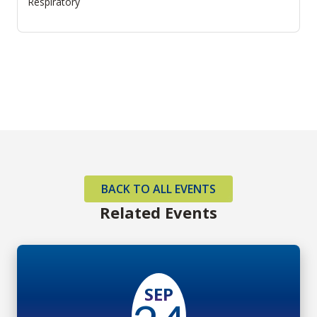
Respiratory
BACK TO ALL EVENTS
Related Events
SEP