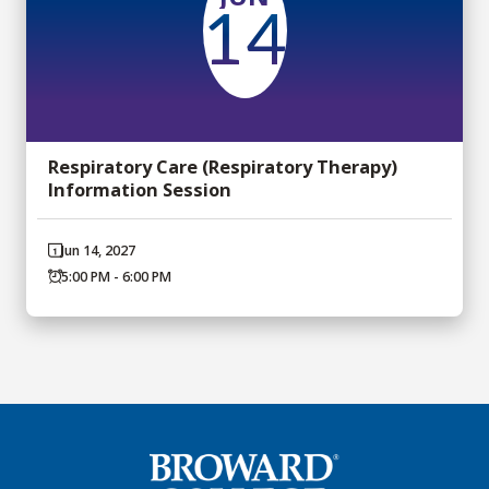
14
Respiratory Care (Respiratory Therapy)
Information Session
Jun 14, 2027
5:00 PM - 6:00 PM