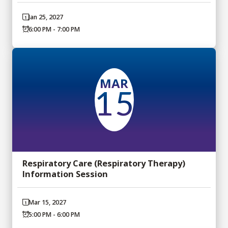
Jan 25, 2027
6:00 PM - 7:00 PM
MAR
15
Respiratory Care (Respiratory Therapy)
Information Session
Mar 15, 2027
5:00 PM - 6:00 PM