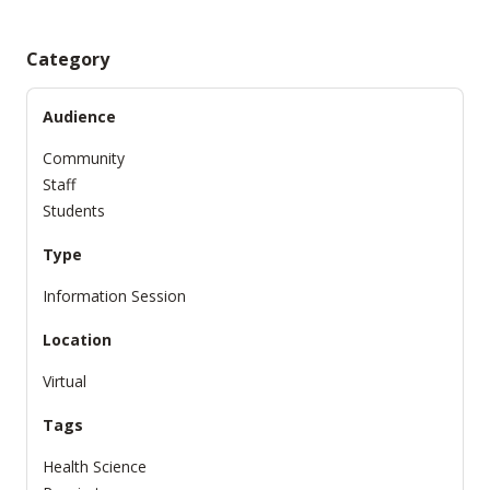
Category
Audience
Community
Staff
Students
Type
Information Session
Location
Virtual
Tags
Health Science