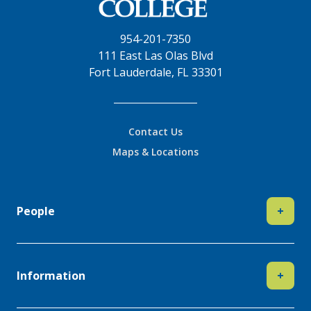
954-201-7350
111 East Las Olas Blvd
Fort Lauderdale, FL 33301
Contact Us
Maps & Locations
People
+
Information
+