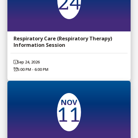
24
Respiratory Care (Respiratory Therapy)
Information Session
Sep 24, 2026
5:00 PM - 6:00 PM
NOV
11