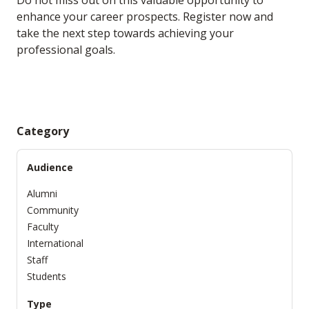
Do not miss out on this valuable opportunity to
enhance your career prospects. Register now and
take the next step towards achieving your
professional goals.
Category
Audience
Alumni
Community
Faculty
International
Staff
Students
Type