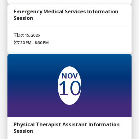
Emergency Medical Services Information
Session
Oct 15, 2026
7:30 PM - 8:30 PM
NOV
10
Physical Therapist Assistant Information
Session