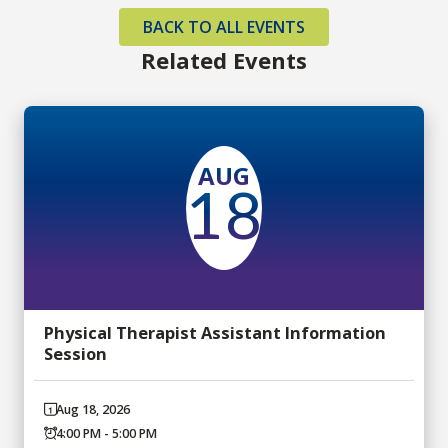
BACK TO ALL EVENTS
Related Events
AUG
18
Physical Therapist Assistant Information
Session
Aug 18, 2026
4:00 PM - 5:00 PM