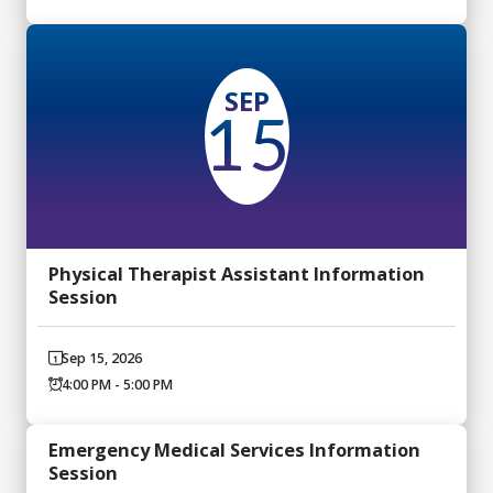
SEP
15
Physical Therapist Assistant Information
Session
Sep 15, 2026
4:00 PM - 5:00 PM
Emergency Medical Services Information
Session