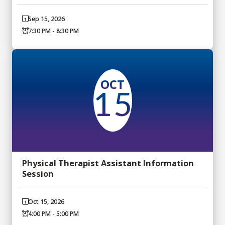
Sep 15, 2026
7:30 PM - 8:30 PM
OCT
15
Physical Therapist Assistant Information
Session
Oct 15, 2026
4:00 PM - 5:00 PM