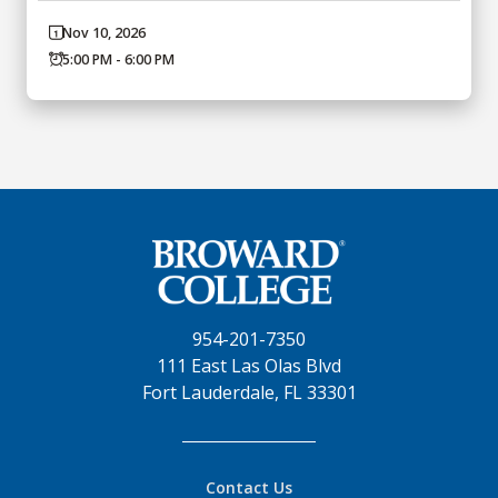
Nov 10, 2026
5:00 PM - 6:00 PM
954-201-7350
111 East Las Olas Blvd
Fort Lauderdale, FL 33301
Contact Us