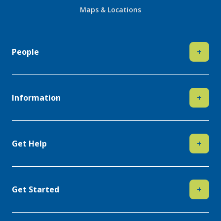
Maps & Locations
People
+
Information
+
Get Help
+
Get Started
+