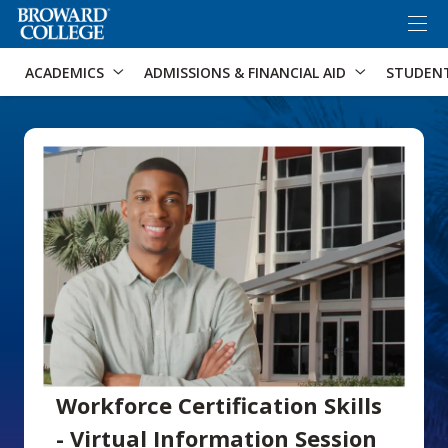
×
Accessibility Options:
Skip to Content
Skip to Search
ACADEMICS
ADMISSIONS & FINANCIAL AID
STUDEN
Workforce Certification Skills
- Virtual Information Session