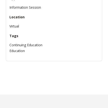
Information Session
Location
Virtual
Tags
Continuing Education
Education