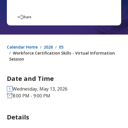
Share
Calendar Home
2026
05
Workforce Certification Skills - Virtual Information
Session
Date and Time
Wednesday, May 13, 2026
8:00 PM - 9:00 PM
Details