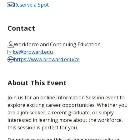
Reserve a Spot
Contact
Workforce and Continuing Education
ce@broward.edu
https://www.broward.edu/ce
About This Event
Join us for an online Information Session event to
explore exciting career opportunities. Whether you
are a job seeker, a recent graduate, or simply
interested in learning more about the workforce,
this session is perfect for you.