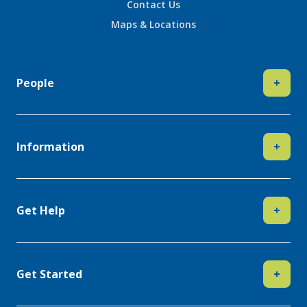
Contact Us
Maps & Locations
People
+
Information
+
Get Help
+
Get Started
+