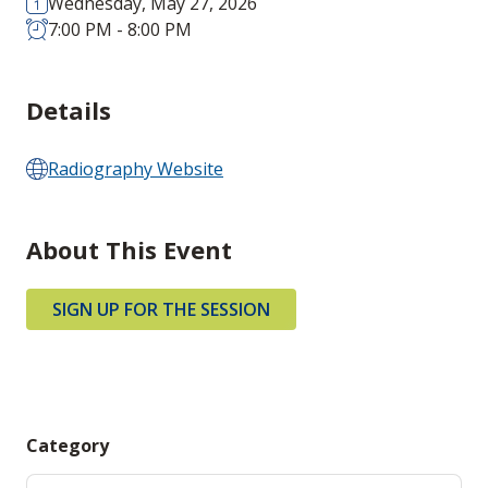
Wednesday, May 27, 2026
7:00 PM - 8:00 PM
Details
Radiography Website
About This Event
SIGN UP FOR THE SESSION
Category