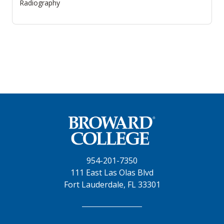
Radiography
954-201-7350
111 East Las Olas Blvd
Fort Lauderdale, FL 33301