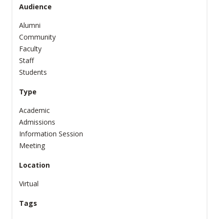
Audience
Alumni
Community
Faculty
Staff
Students
Type
Academic
Admissions
Information Session
Meeting
Location
Virtual
Tags