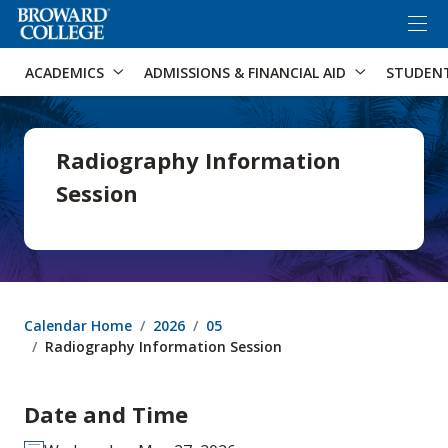
×
Accessibility Options:
Skip to Content
Skip to Search
ACADEMICS
ADMISSIONS & FINANCIAL AID
STUDEN
Radiography Information
Session
Calendar Home
2026
05
Radiography Information Session
Date and Time