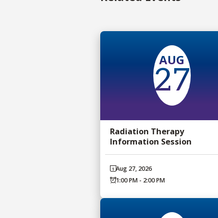
AUG
27
Radiation Therapy
Information Session
Aug 27, 2026
1:00 PM - 2:00 PM