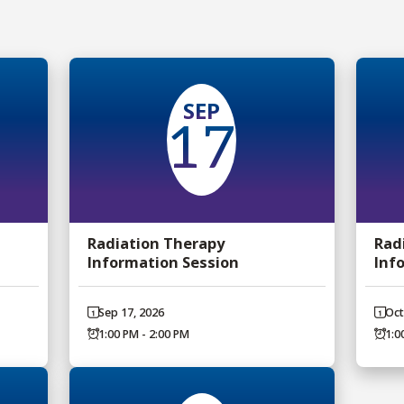
SEP
17
Radiation Therapy
Rad
Information Session
Inf
Sep 17, 2026
Oct
1:00 PM - 2:00 PM
1:0