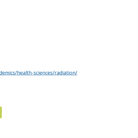
emics/health-sciences/radiation/