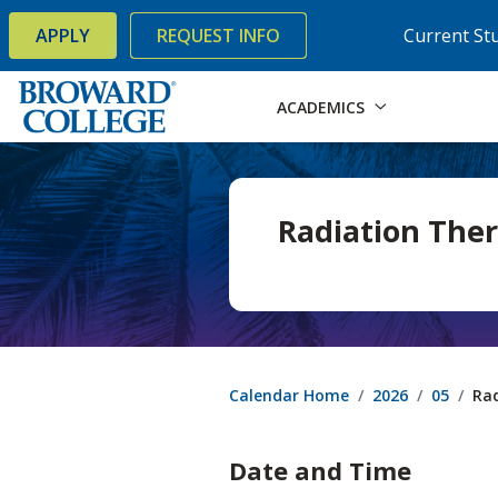
×
Accessibility Options:
Skip to Content
Skip to Search
APPLY
REQUEST INFO
Current St
ACADEMICS
Radiation Ther
Calendar Home
2026
05
Rad
Date and Time