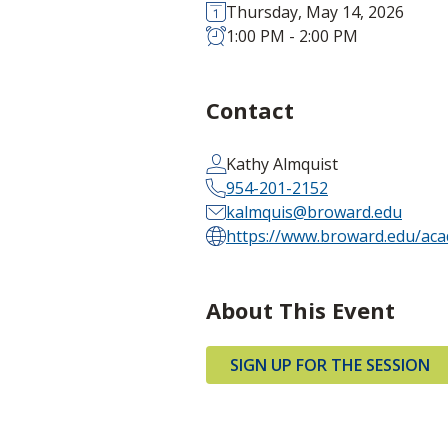
Thursday, May 14, 2026
1:00 PM - 2:00 PM
Contact
Kathy Almquist
954-201-2152
kalmquis@broward.edu
https://www.broward.edu/acad
About This Event
SIGN UP FOR THE SESSION