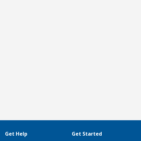
Get Help
Get Started