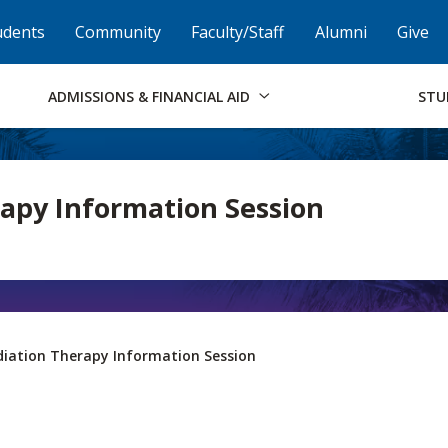
Skip to Footer
Institutional Accessibility
Open Alternati
udents
Community
Faculty/Staff
Alumni
Give
ADMISSIONS & FINANCIAL AID
STU
apy Information Session
iation Therapy Information Session