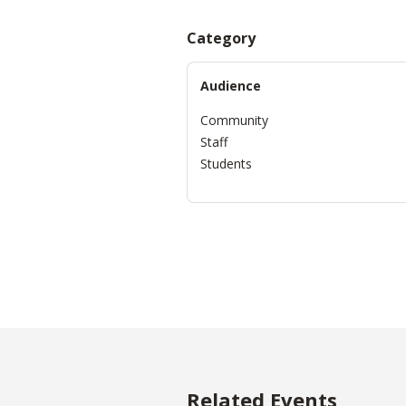
Category
Audience
Community
Staff
Students
Related Events