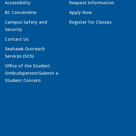
Accessibility
Request Information
BC Concernline
Apply Now
Campus Safety and
Register for Classes
Security
Contact Us
Seahawk Outreach
Services (SOS)
Office of the Student
Ombudsperson/Submit a
Student Concern