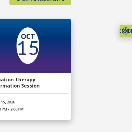
ACCESSIBI
OCT
15
iation Therapy
ormation Session
 15, 2026
0 PM - 2:00 PM