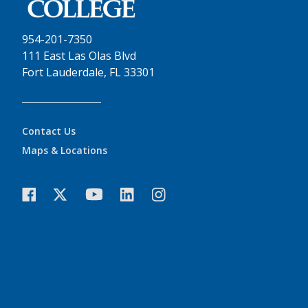
954-201-7350
111 East Las Olas Blvd
Fort Lauderdale, FL 33301
Contact Us
Maps & Locations