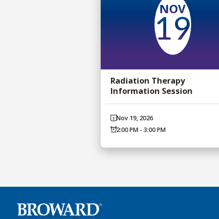
NOV
19
Radiation Therapy
Information Session
Nov 19, 2026
2:00 PM - 3:00 PM