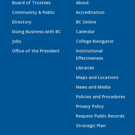
Board of Trustees
About
Community & Public
Accreditation
Directory
BC Online
Doing Business with BC
Calendar
Jobs
College Navigator
Office of the President
Institutional
Effectiveness
Libraries
Maps and Locations
News and Media
Policies and Procedures
Privacy Policy
Request Public Records
Strategic Plan