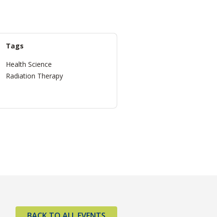
Tags
Health Science
Radiation Therapy
BACK TO ALL EVENTS