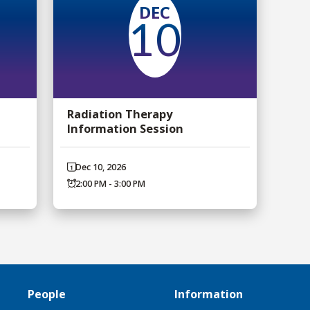
DEC
10
Radiation Therapy
Information Session
Dec 10, 2026
2:00 PM - 3:00 PM
People
Information