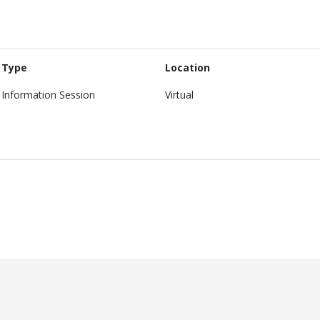
Type
Location
Information Session
Virtual