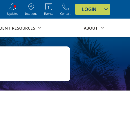
ve Formats for this page
LOGIN
Updates
Locations
Events
Contact
DENT RESOURCES
ABOUT