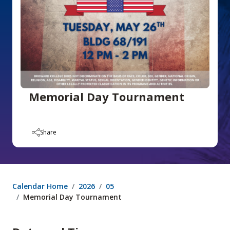
Memorial Day Tournament
Share
Calendar Home
2026
05
Memorial Day Tournament