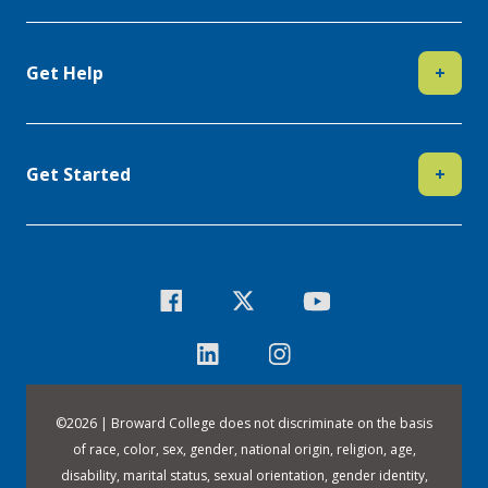
Get Help
+
Get Started
+
©
2026 | Broward College does not discriminate on the basis
of race, color, sex, gender, national origin, religion, age,
disability, marital status, sexual orientation, gender identity,