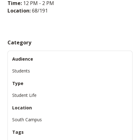
Time:
12 PM - 2 PM
Location:
68/191
Category
Audience
Students
Type
Student Life
Location
South Campus
Tags