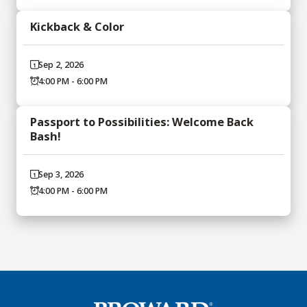
Kickback & Color
Sep 2, 2026
4:00 PM - 6:00 PM
Passport to Possibilities: Welcome Back
Bash!
Sep 3, 2026
4:00 PM - 6:00 PM