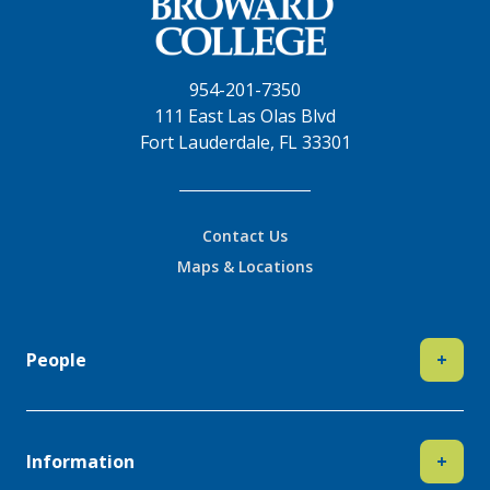
954-201-7350
111 East Las Olas Blvd
Fort Lauderdale, FL 33301
Contact Us
Maps & Locations
People
+
Information
+