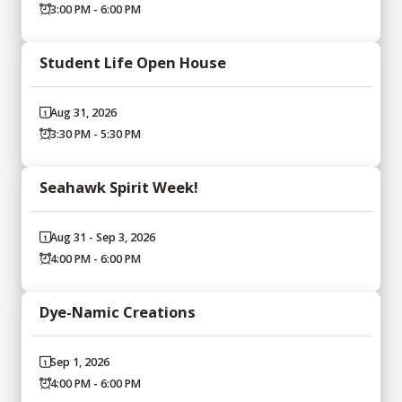
3:00 PM - 6:00 PM
Student Life Open House
Aug 31, 2026
3:30 PM - 5:30 PM
Seahawk Spirit Week!
Aug 31 - Sep 3, 2026
4:00 PM - 6:00 PM
Dye-Namic Creations
Sep 1, 2026
4:00 PM - 6:00 PM