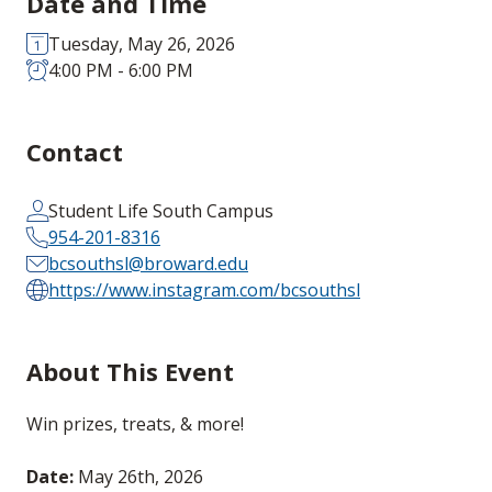
Date and Time
Tuesday, May 26, 2026
4:00 PM - 6:00 PM
Contact
Student Life South Campus
954-201-8316
bcsouthsl@broward.edu
https://www.instagram.com/bcsouthsl
About This Event
Win prizes, treats, & more!
Date:
May 26th, 2026