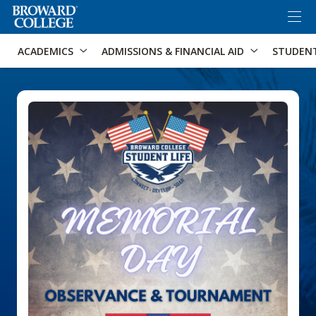
×
Accessibility Options:
Skip to Content
Skip to Search
ACADEMICS
ADMISSIONS & FINANCIAL AID
STUDEN