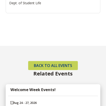
Dept. of Student Life
BACK TO ALL EVENTS
Related Events
Welcome Week Events!
Aug 24 - 27, 2026