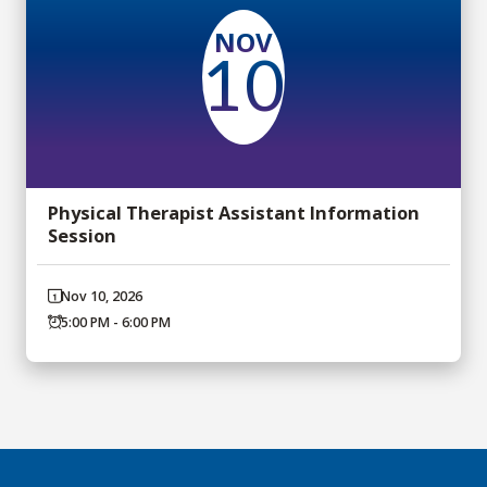
NOV
10
Physical Therapist Assistant Information
Session
Nov 10, 2026
5:00 PM - 6:00 PM