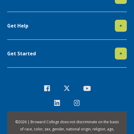
Get Help
+
Get Started
+
©
2026 | Broward College does not discriminate on the basis
of race, color, sex, gender, national origin, religion, age,