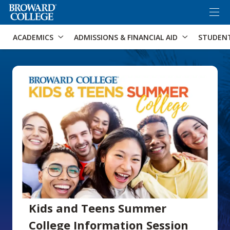
×
Accessibility Options:
Skip to Content
Skip to Search
ACADEMICS
ADMISSIONS & FINANCIAL AID
STUDEN
Kids and Teens Summer
College Information Session