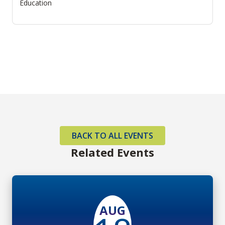
Education
BACK TO ALL EVENTS
Related Events
AUG