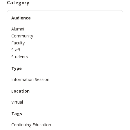
Category
Audience
Alumni
Community
Faculty
Staff
Students
Type
Information Session
Location
Virtual
Tags
Continuing Education