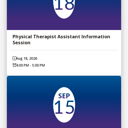
18
Physical Therapist Assistant Information
Session
Aug 18, 2026
4:00 PM - 5:00 PM
SEP
15