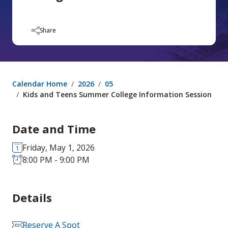
Share
Calendar Home
2026
05
Kids and Teens Summer College Information Session
Date and Time
Friday, May 1, 2026
8:00 PM - 9:00 PM
Details
Reserve A Spot