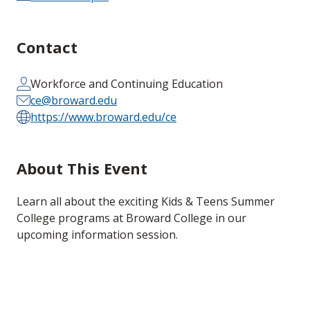
Contact
Workforce and Continuing Education
ce@broward.edu
https://www.broward.edu/ce
About This Event
Learn all about the exciting Kids & Teens Summer
College programs at Broward College in our
upcoming information session.