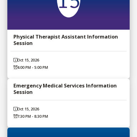
15
Physical Therapist Assistant Information
Session
Oct 15, 2026
4:00 PM - 5:00 PM
Emergency Medical Services Information
Session
Oct 15, 2026
7:30 PM - 8:30 PM