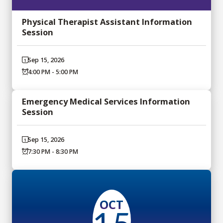
Physical Therapist Assistant Information
Session
Sep 15, 2026
4:00 PM - 5:00 PM
Emergency Medical Services Information
Session
Sep 15, 2026
7:30 PM - 8:30 PM
OCT