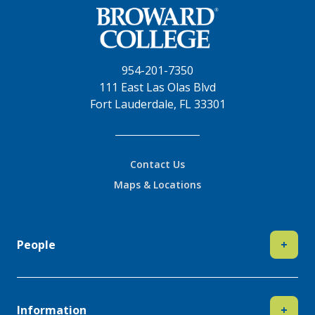
954-201-7350
111 East Las Olas Blvd
Fort Lauderdale, FL 33301
Contact Us
Maps & Locations
People
+
Information
+