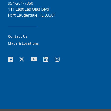
954-201-7350
111 East Las Olas Blvd
Fort Lauderdale, FL 33301
Contact Us
Maps & Locations