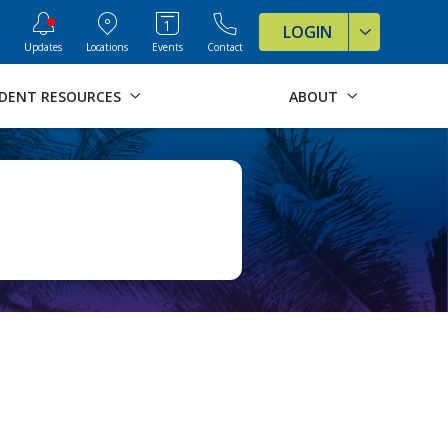
ve Formats for this page
LOGIN
Updates
Locations
Events
Contact
DENT RESOURCES
ABOUT