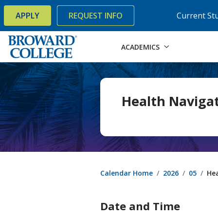
×
Accessibility Options:
Skip to Content
Skip to Search
APPLY
REQUEST INFO
Current St
ACADEMICS
Health Navigat
Calendar Home
2026
05
Hea
Date and Time