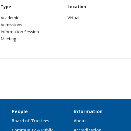
Type
Location
Academic
Virtual
Admissions
Information Session
Meeting
People
Information
Board of Trustees
About
Community & Public
Accreditation