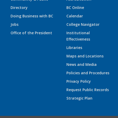
Directory
BC Online
Doing Business with BC
Calendar
Jobs
College Navigator
Office of the President
Institutional
Effectiveness
Libraries
Maps and Locations
News and Media
Policies and Procedures
Privacy Policy
Request Public Records
Strategic Plan