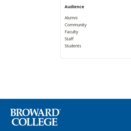
Audience
Alumni
Community
Faculty
Staff
Students