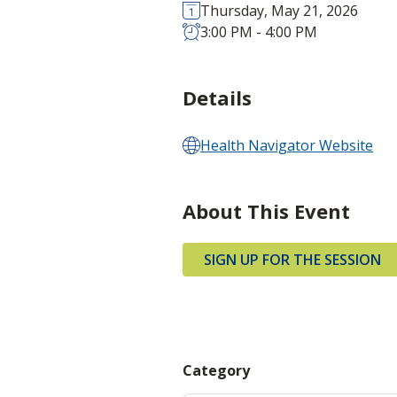
Thursday, May 21, 2026
3:00 PM - 4:00 PM
Details
Health Navigator Website
About This Event
SIGN UP FOR THE SESSION
Category