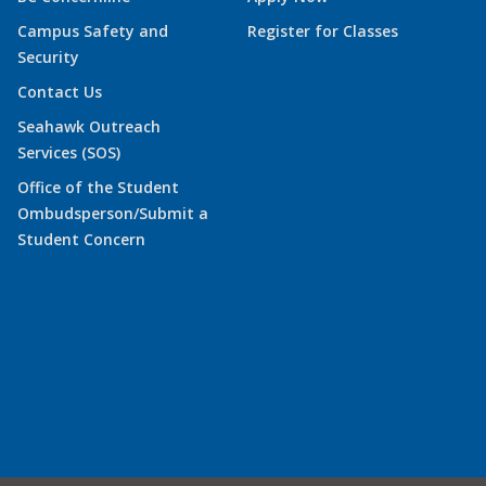
Campus Safety and
Register for Classes
Security
Contact Us
Seahawk Outreach
Services (SOS)
Office of the Student
Ombudsperson/Submit a
Student Concern