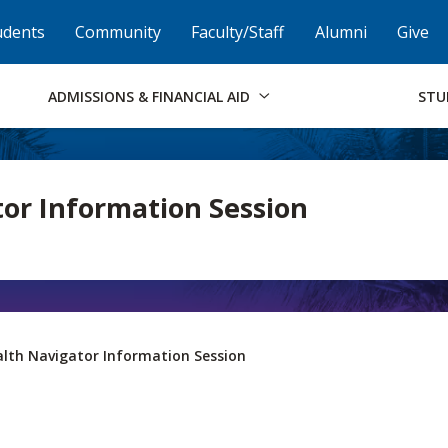
Skip to Footer
Institutional Accessibility
Open Alternati
udents
Community
Faculty/Staff
Alumni
Give
ADMISSIONS & FINANCIAL AID
STU
or Information Session
lth Navigator Information Session