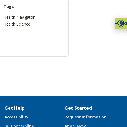
Tags
Health Navigator
ACCESSIBI
Health Science
Get Help
Get Started
Accessibility
Request Information
BC Concernline
Apply Now