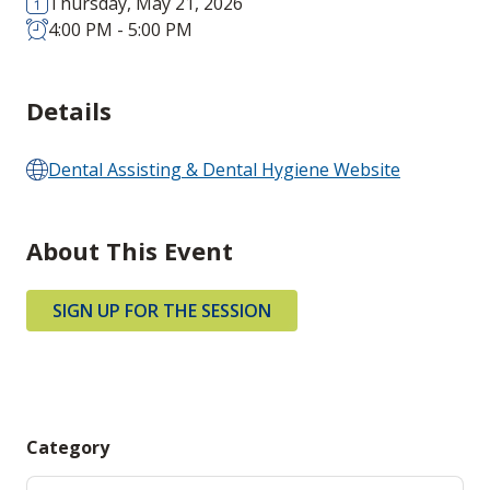
Thursday, May 21, 2026
4:00 PM - 5:00 PM
Details
Dental Assisting & Dental Hygiene Website
About This Event
SIGN UP FOR THE SESSION
Category