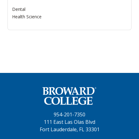
Dental
Health Science
954-201-7350
111 East Las Olas Blvd
Fort Lauderdale, FL 33301