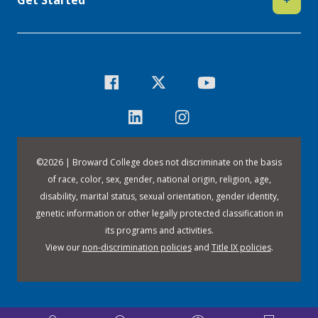
©
2026 | Broward College does not discriminate on the basis
of race, color, sex, gender, national origin, religion, age,
disability, marital status, sexual orientation, gender identity,
genetic information or other legally protected classification in
its programs and activities.
View our
non-discrimination policies
and
Title IX policies
.