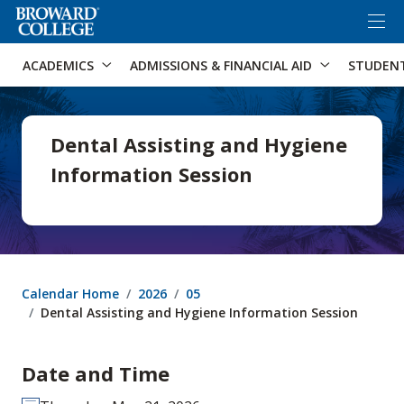
×
Accessibility Options:
Skip to Content
Skip to Search
ACADEMICS
ADMISSIONS & FINANCIAL AID
STUDEN
Dental Assisting and Hygiene
Information Session
Calendar Home
2026
05
Dental Assisting and Hygiene Information Session
Date and Time