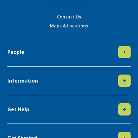
Contact Us
Maps & Locations
People
+
Information
+
Get Help
+
Get Started
+