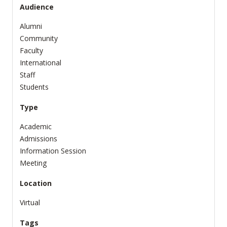
Audience
Alumni
Community
Faculty
International
Staff
Students
Type
Academic
Admissions
Information Session
Meeting
Location
Virtual
Tags