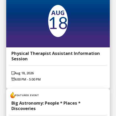
AUG
18
Physical Therapist Assistant Information
Session
Aug 18, 2026
4:00 PM - 5:00 PM
FEATURED EVENT
Big Astronomy: People * Places *
Discoveries