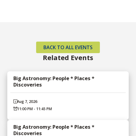
BACK TO ALL EVENTS
Related Events
Big Astronomy: People * Places *
Discoveries
Aug 7, 2026
11:00 PM - 11:45 PM
Big Astronomy: People * Places *
Discoveries