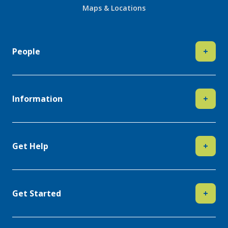
Maps & Locations
People
+
Information
+
Get Help
+
Get Started
+