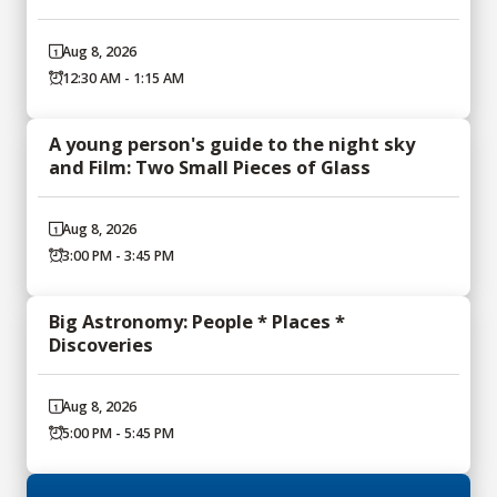
Aug 8, 2026
12:30 AM - 1:15 AM
A young person's guide to the night sky
and Film: Two Small Pieces of Glass
Aug 8, 2026
3:00 PM - 3:45 PM
Big Astronomy: People * Places *
Discoveries
Aug 8, 2026
5:00 PM - 5:45 PM