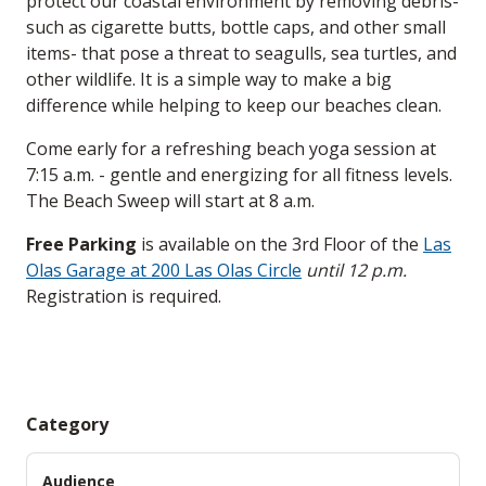
protect our coastal environment by removing debris-
such as cigarette butts, bottle caps, and other small
items- that pose a threat to seagulls, sea turtles, and
other wildlife. It is a simple way to make a big
difference while helping to keep our beaches clean.
Come early for a refreshing beach yoga session at
7:15 a.m. - gentle and energizing for all fitness levels.
The Beach Sweep will start at 8 a.m.
Free Parking
is available on the 3rd Floor of the
Las
Olas Garage at 200 Las Olas Circle
until 12 p.m.
Registration is required.
Category
Audience