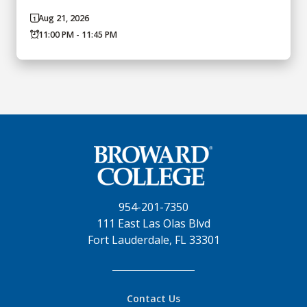
Aug 21, 2026
11:00 PM - 11:45 PM
954-201-7350
111 East Las Olas Blvd
Fort Lauderdale, FL 33301
Contact Us