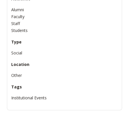
Alumni
Faculty
Staff
Students
Type
Social
Location
Other
Tags
Institutional Events