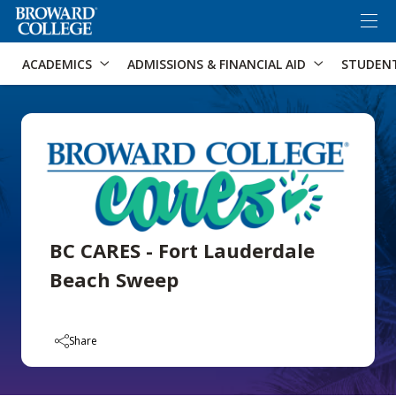
×
Accessibility Options:
Skip to Content
Skip to Search
ACADEMICS
ADMISSIONS & FINANCIAL AID
STUDEN
BC CARES - Fort Lauderdale
Beach Sweep
Share