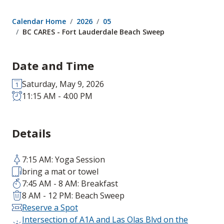
Calendar Home
2026
05
BC CARES - Fort Lauderdale Beach Sweep
Date and Time
Saturday, May 9, 2026
11:15 AM - 4:00 PM
Details
7:15 AM: Yoga Session
bring a mat or towel
7:45 AM - 8 AM: Breakfast
8 AM - 12 PM: Beach Sweep
Reserve a Spot
Intersection of A1A and Las Olas Blvd on the