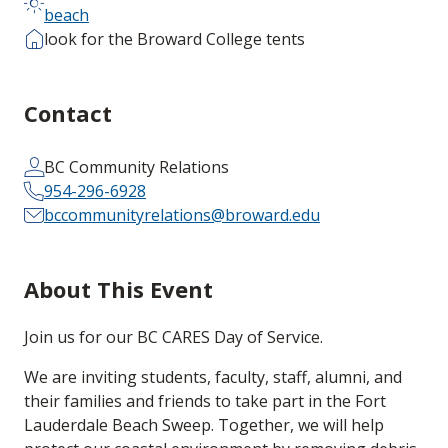
beach
look for the Broward College tents
Contact
BC Community Relations
954-296-6928
bccommunityrelations@broward.edu
About This Event
Join us for our BC CARES Day of Service.
We are inviting students, faculty, staff, alumni, and
their families and friends to take part in the Fort
Lauderdale Beach Sweep. Together, we will help