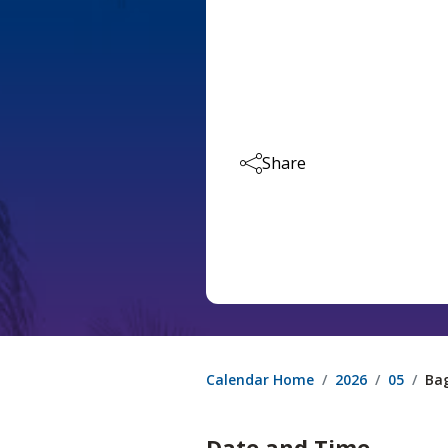
Share
Calendar Home
2026
05
Bag
Date and Time