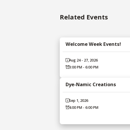
Related Events
Welcome Week Events!
Aug 24 - 27, 2026
3:00 PM - 6:00 PM
Dye-Namic Creations
Sep 1, 2026
4:00 PM - 6:00 PM