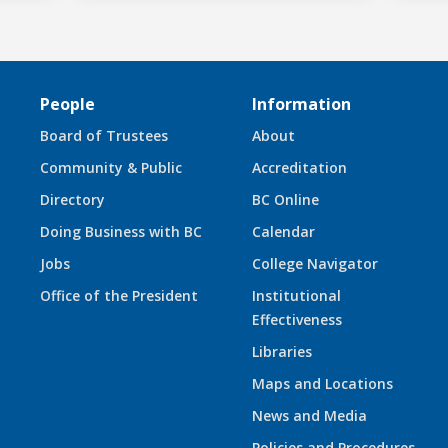
People
Information
Board of Trustees
About
Community & Public
Accreditation
Directory
BC Online
Doing Business with BC
Calendar
Jobs
College Navigator
Office of the President
Institutional
Effectiveness
Libraries
Maps and Locations
News and Media
Policies and Procedures