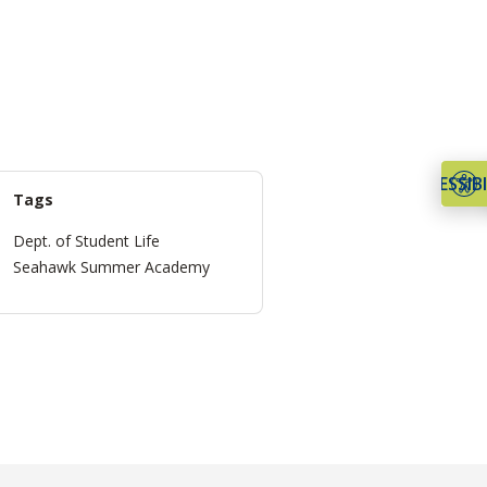
ACCESSIBI
Tags
Dept. of Student Life
Seahawk Summer Academy