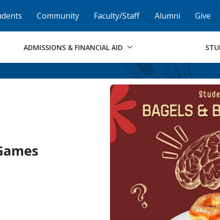
Skip to Footer
Institutional Accessibility
Open Alternati
udents
Community
Faculty/Staff
Alumni
Give
ADMISSIONS & FINANCIAL AID
STU
 Games