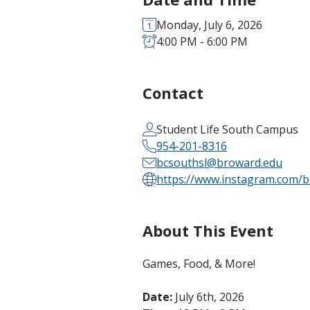
Monday, July 6, 2026
4:00 PM - 6:00 PM
Contact
Student Life South Campus
954-201-8316
bcsouthsl@broward.edu
https://www.instagram.com/b
About This Event
Games, Food, & More!
Date:
July 6th, 2026