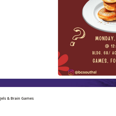
els & Brain Games