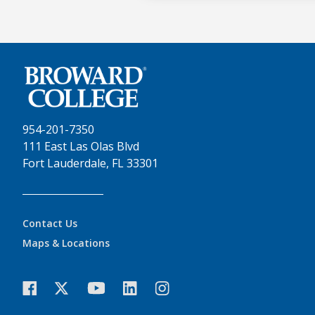
954-201-7350
111 East Las Olas Blvd
Fort Lauderdale, FL 33301
Contact Us
Maps & Locations