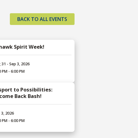
BACK TO ALL EVENTS
hawk Spirit Week!
 31 - Sep 3, 2026
0 PM - 6:00 PM
port to Possibilities:
come Back Bash!
 3, 2026
0 PM - 6:00 PM