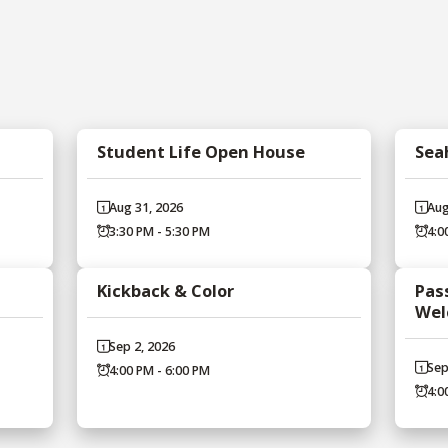
Student Life Open House
Sea
Aug 31, 2026
Aug
3:30 PM - 5:30 PM
4:0
Kickback & Color
Pass
Wel
Sep 2, 2026
Sep
4:00 PM - 6:00 PM
4:0