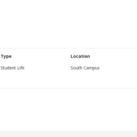
Type
Location
Student Life
South Campus