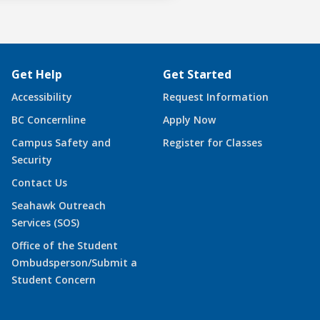
Get Help
Get Started
Accessibility
Request Information
BC Concernline
Apply Now
Campus Safety and
Register for Classes
Security
Contact Us
Seahawk Outreach
Services (SOS)
Office of the Student
Ombudsperson/Submit a
Student Concern