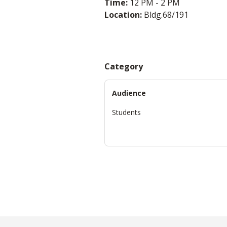
Time:
12 PM - 2 PM
Location:
Bldg.68/191
Category
Audience
Students