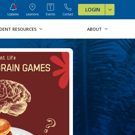
ve Formats for this page
LOGIN
Updates
Locations
Events
Contact
DENT RESOURCES
ABOUT