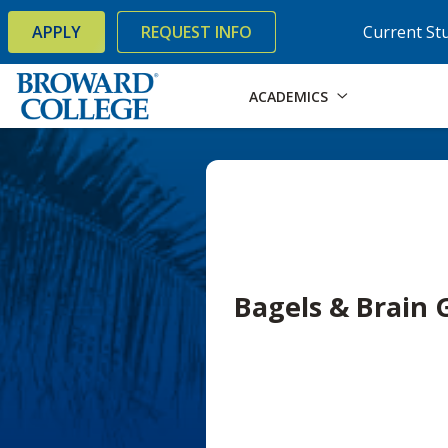
×
Accessibility Options:
Skip to Content
Skip to Search
APPLY
REQUEST INFO
Current St
ACADEMICS
Bagels & Brain