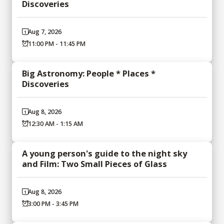
Discoveries
Aug 7, 2026
11:00 PM - 11:45 PM
Big Astronomy: People * Places *
Discoveries
Aug 8, 2026
12:30 AM - 1:15 AM
A young person's guide to the night sky
and Film: Two Small Pieces of Glass
Aug 8, 2026
3:00 PM - 3:45 PM