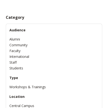
Category
Audience
Alumni
Community
Faculty
International
Staff
Students
Type
Workshops & Trainings
Location
Central Campus