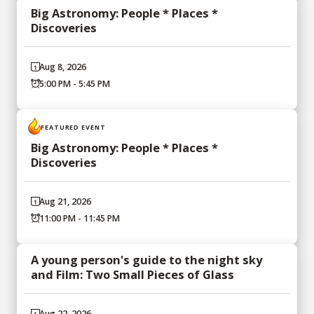
Big Astronomy: People * Places *
Discoveries
Aug 8, 2026
5:00 PM - 5:45 PM
FEATURED EVENT
Big Astronomy: People * Places *
Discoveries
Aug 21, 2026
11:00 PM - 11:45 PM
A young person's guide to the night sky
and Film: Two Small Pieces of Glass
Aug 22, 2026