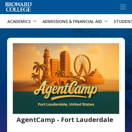
×
Accessibility Options:
Skip to Content
Skip to Search
ACADEMICS
ADMISSIONS & FINANCIAL AID
STUDEN
AgentCamp - Fort Lauderdale