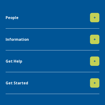
People
+
Information
+
Get Help
+
Get Started
+