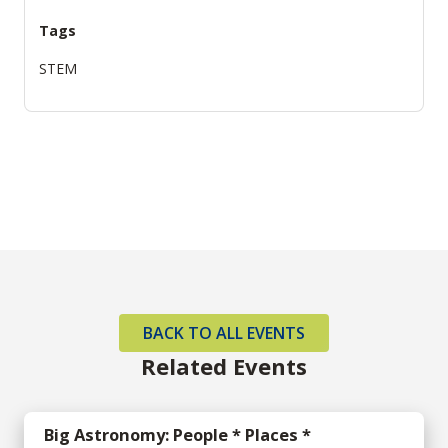
Tags
STEM
BACK TO ALL EVENTS
Related Events
Big Astronomy: People * Places *