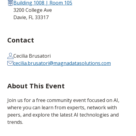
Building 1008 | Room 105
3200 College Ave
Davie, FL 33317
Contact
Cecilia Brusatori
cecilia.brusatori@magnadatasolutions.com
About This Event
Join us for a free community event focused on AI,
where you can learn from experts, network with
peers, and explore the latest AI technologies and
trends.