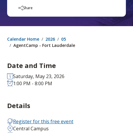
Share
Calendar Home
2026
05
AgentCamp - Fort Lauderdale
Date and Time
Saturday, May 23, 2026
1:00 PM - 8:00 PM
Details
Register for this free event
Central Campus