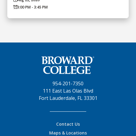
3:00 PM - 3:45 PM
954-201-7350
111 East Las Olas Blvd
Fort Lauderdale, FL 33301
Contact Us
Maps & Locations