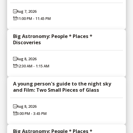
Aug 7, 2026
11:00 PM - 11:45 PM
Big Astronomy: People * Places *
Discoveries
Aug 8, 2026
12:30 AM - 1:15 AM
A young person's guide to the night sky
and Film: Two Small Pieces of Glass
Aug 8, 2026
3:00 PM - 3:45 PM
Big Astronomy: People * Places *