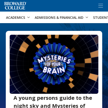
×
Accessibility Options:
Skip to Content
Skip to Search
ACADEMICS
ADMISSIONS & FINANCIAL AID
STUDEN
A young persons guide to the
night sky and Mysteries of