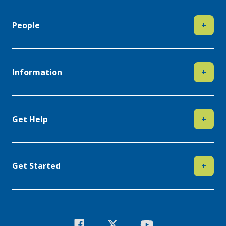
People
+
Information
+
Get Help
+
Get Started
+