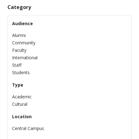
Category
Audience
Alumni
Community
Faculty
International
Staff
Students
Type
Academic
Cultural
Location
Central Campus