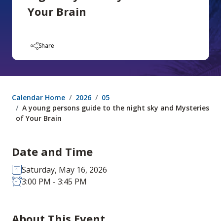
Your Brain
Share
Calendar Home
2026
05
A young persons guide to the night sky and Mysteries
of Your Brain
Date and Time
Saturday, May 16, 2026
3:00 PM - 3:45 PM
About This Event