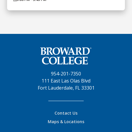
954-201-7350
111 East Las Olas Blvd
Fort Lauderdale, FL 33301
Contact Us
Maps & Locations