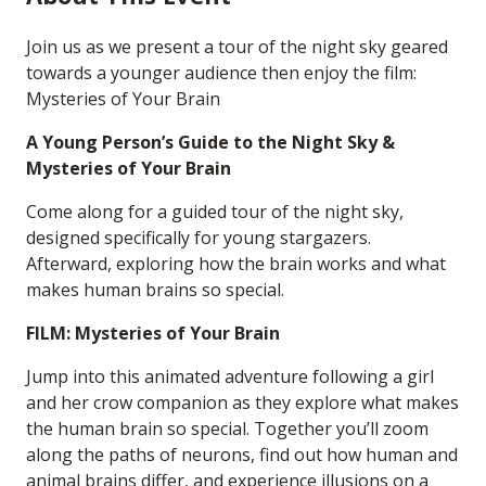
Join us as we present a tour of the night sky geared
towards a younger audience then enjoy the film:
Mysteries of Your Brain
A Young Person’s Guide to the Night Sky &
Mysteries of Your Brain
Come along for a guided tour of the night sky,
designed specifically for young stargazers.
Afterward, exploring how the brain works and what
makes human brains so special.
FILM: Mysteries of Your Brain
Jump into this animated adventure following a girl
and her crow companion as they explore what makes
the human brain so special. Together you’ll zoom
along the paths of neurons, find out how human and
animal brains differ, and experience illusions on a