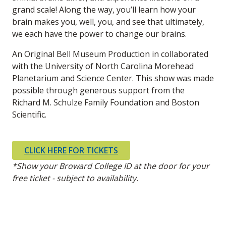
grand scale! Along the way, you’ll learn how your
brain makes you, well, you, and see that ultimately,
we each have the power to change our brains.
An Original Bell Museum Production in collaborated
with the University of North Carolina Morehead
Planetarium and Science Center. This show was made
possible through generous support from the
Richard M. Schulze Family Foundation and Boston
Scientific.
CLICK HERE FOR TICKETS
*Show your Broward College ID at the door for your
free ticket - subject to availability.