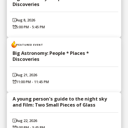
Discoveries
Aug 8, 2026
5:00 PM - 5:45 PM
FEATURED EVENT
Big Astronomy: People * Places *
Discoveries
Aug 21, 2026
11:00 PM - 11:45 PM
A young person's guide to the night sky
and Film: Two Small Pieces of Glass
Aug 22, 2026
3:00 PM - 3:45 PM