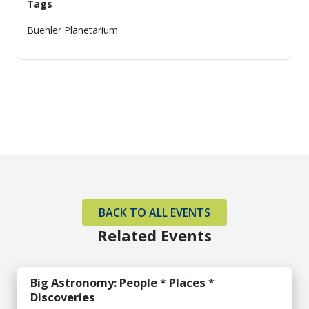
Tags
Buehler Planetarium
BACK TO ALL EVENTS
Related Events
Big Astronomy: People * Places *
Discoveries