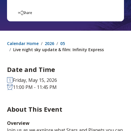
Share
Calendar Home
2026
05
Live night sky update & film: Infinity Express
Date and Time
Friday, May 15, 2026
11:00 PM - 11:45 PM
About This Event
Overview
Join us as we explore what Stars and Planets you can