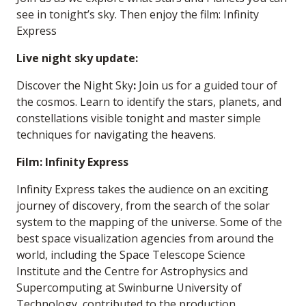
see in tonight’s sky. Then enjoy the film: Infinity
Express
Live night sky update:
Discover the Night Sky
:
Join us for a guided tour of
the cosmos. Learn to identify the stars, planets, and
constellations visible tonight and master simple
techniques for navigating the heavens.
Film: Infinity Express
Infinity Express takes the audience on an exciting
journey of discovery, from the search of the solar
system to the mapping of the universe. Some of the
best space visualization agencies from around the
world, including the Space Telescope Science
Institute and the Centre for Astrophysics and
Supercomputing at Swinburne University of
Technology, contributed to the production,