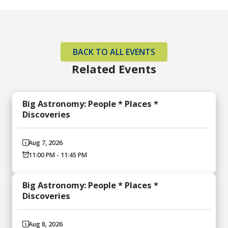
BACK TO ALL EVENTS
Related Events
Big Astronomy: People * Places *
Discoveries
Aug 7, 2026
11:00 PM - 11:45 PM
Big Astronomy: People * Places *
Discoveries
Aug 8, 2026