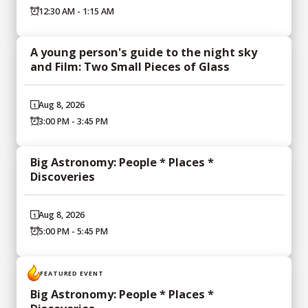
12:30 AM - 1:15 AM
A young person's guide to the night sky
and Film: Two Small Pieces of Glass
Aug 8, 2026
3:00 PM - 3:45 PM
Big Astronomy: People * Places *
Discoveries
Aug 8, 2026
5:00 PM - 5:45 PM
FEATURED EVENT
Big Astronomy: People * Places *