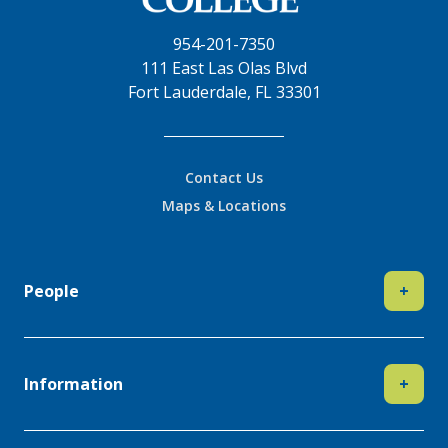
954-201-7350
111 East Las Olas Blvd
Fort Lauderdale, FL 33301
Contact Us
Maps & Locations
People
+
Information
+