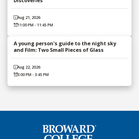
Discoveries
Aug 21, 2026
11:00 PM - 11:45 PM
A young person's guide to the night sky
and Film: Two Small Pieces of Glass
Aug 22, 2026
3:00 PM - 3:45 PM