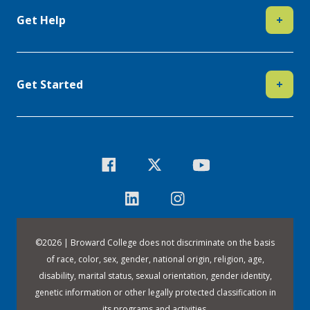
Get Help
+
Get Started
+
©
2026 | Broward College does not discriminate on the basis
of race, color, sex, gender, national origin, religion, age,
disability, marital status, sexual orientation, gender identity,
genetic information or other legally protected classification in
its programs and activities.