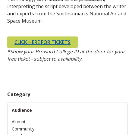
interpreting the script developed between the writer
and experts from the Smithsonian s National Air and
Space Museum.
CLICK HERE FOR TICKETS
*Show your Broward College ID at the door for your
free ticket - subject to availability.
Category
Audience
Alumni
Community