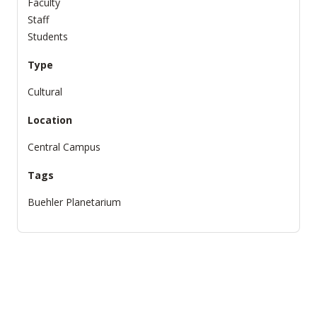
Faculty
Staff
Students
Type
Cultural
Location
Central Campus
Tags
Buehler Planetarium