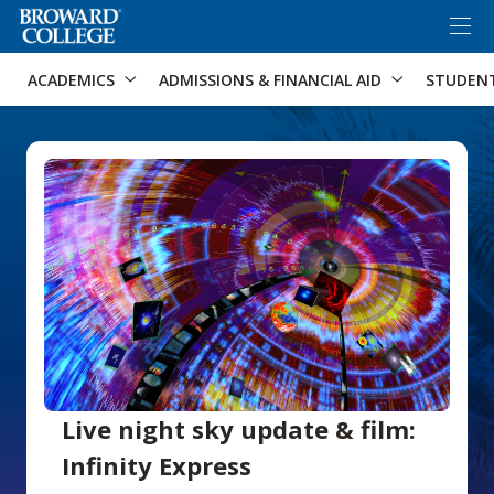
×
Accessibility Options:
Skip to Content
Skip to Search
ACADEMICS
ADMISSIONS & FINANCIAL AID
STUDEN
Live night sky update & film:
Infinity Express