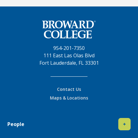
954-201-7350
111 East Las Olas Blvd
Fort Lauderdale, FL 33301
Contact Us
Maps & Locations
People
+