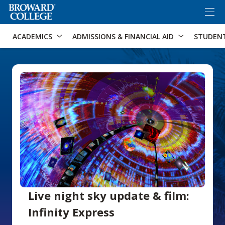
×
Accessibility Options:
Skip to Content
Skip to Search
ACADEMICS
ADMISSIONS & FINANCIAL AID
STUDEN
Live night sky update & film:
Infinity Express