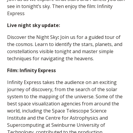
see in tonight’s sky. Then enjoy the film: Infinity
Express
Live night sky update:
Discover the Night Sky
:
Join us for a guided tour of
the cosmos. Learn to identify the stars, planets, and
constellations visible tonight and master simple
techniques for navigating the heavens.
Film: Infinity Express
Infinity Express takes the audience on an exciting
journey of discovery, from the search of the solar
system to the mapping of the universe. Some of the
best space visualization agencies from around the
world, including the Space Telescope Science
Institute and the Centre for Astrophysics and
Supercomputing at Swinburne University of
Technology, contributed to the production,