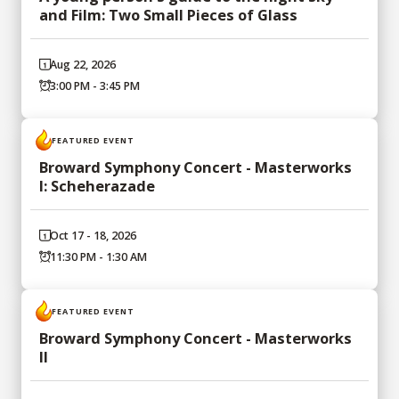
and Film: Two Small Pieces of Glass
Aug 22, 2026
3:00 PM - 3:45 PM
FEATURED EVENT
Broward Symphony Concert - Masterworks
I: Scheherazade
Oct 17 - 18, 2026
11:30 PM - 1:30 AM
FEATURED EVENT
Broward Symphony Concert - Masterworks
II