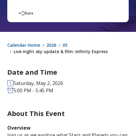
Share
Calendar Home
2026
05
Live night sky update & film: Infinity Express
Date and Time
Saturday, May 2, 2026
5:00 PM - 5:45 PM
About This Event
Overview
Join us as we explore what Stars and Planets you can