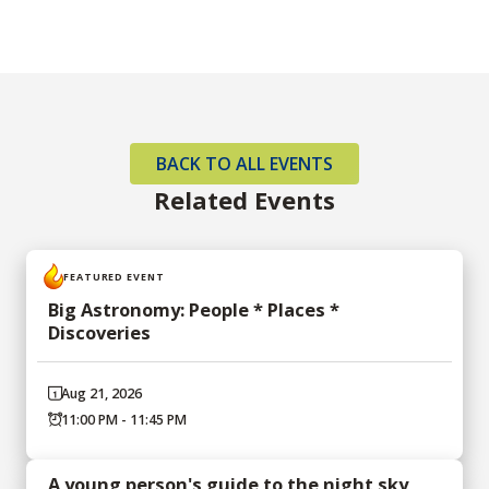
BACK TO ALL EVENTS
Related Events
FEATURED EVENT
Big Astronomy: People * Places *
Discoveries
Aug 21, 2026
11:00 PM - 11:45 PM
A young person's guide to the night sky