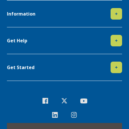
Information
+
Get Help
+
Get Started
+