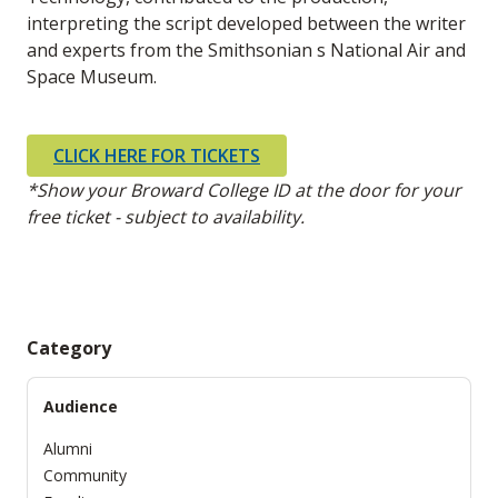
interpreting the script developed between the writer
and experts from the Smithsonian s National Air and
Space Museum.
CLICK HERE FOR TICKETS
*Show your Broward College ID at the door for your
free ticket - subject to availability.
Category
Audience
Alumni
Community