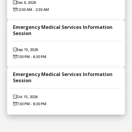
Dec 6, 2026
12:30 AM - 2:30 AM
Emergency Medical Services Information
Session
Sep 15, 2026
7:30 PM - 8:30 PM
Emergency Medical Services Information
Session
Oct 15, 2026
7:30 PM - 8:30 PM