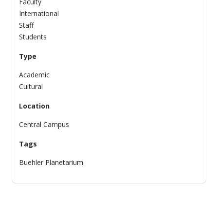
Faculty
International
Staff
Students
Type
Academic
Cultural
Location
Central Campus
Tags
Buehler Planetarium