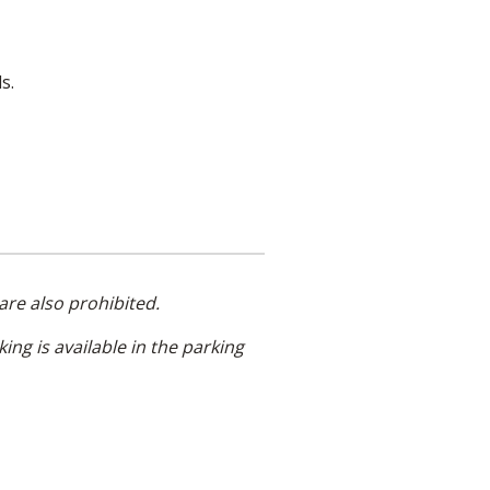
s.
are also prohibited.
king is available in the parking