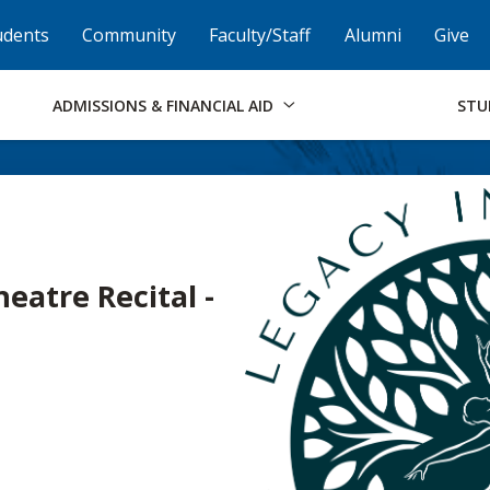
Skip to Footer
Institutional Accessibility
Open Alternati
udents
Community
Faculty/Staff
Alumni
Give
ADMISSIONS & FINANCIAL AID
STU
eatre Recital -