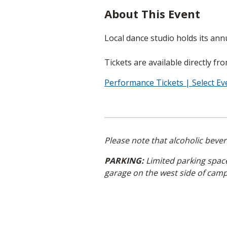
About This Event
Local dance studio holds its annua
Tickets are available directly fr
Performance Tickets | Select E
Please note that alcoholic beve
PARKING:
Limited parking spaces
garage on the west side of cam