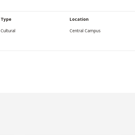
Type
Location
Cultural
Central Campus