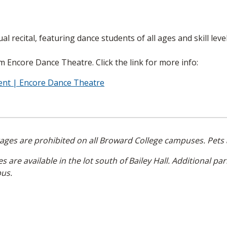
l recital, featuring dance students of all ages and skill level
om Encore Dance Theatre. Click the link for more info:
vent | Encore Dance Theatre
rages are prohibited on all Broward College campuses. Pets 
 are available in the lot south of Bailey Hall. Additional par
pus.