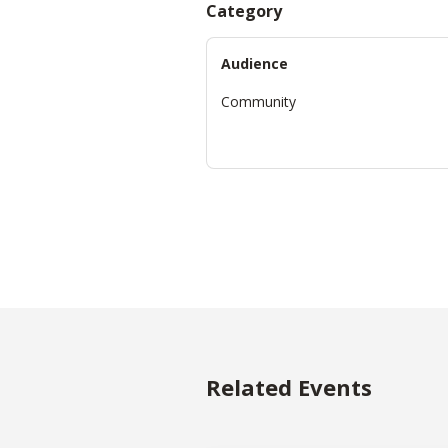
Category
Audience
Community
Related Events