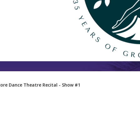
ore Dance Theatre Recital - Show #1