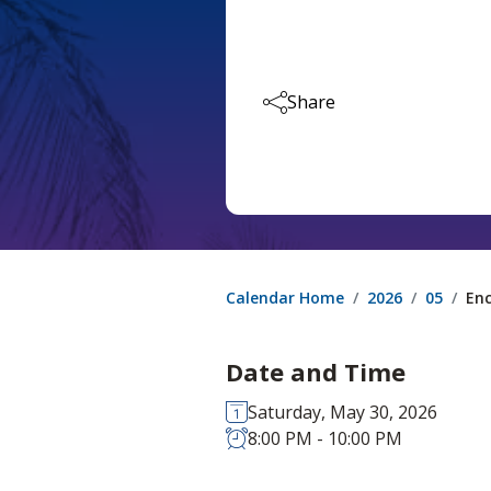
Share
Calendar Home
2026
05
Enc
Date and Time
Saturday, May 30, 2026
8:00 PM - 10:00 PM