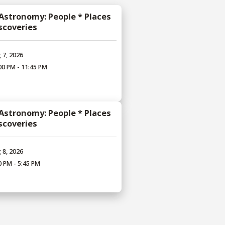
 Astronomy: People * Places
iscoveries
 7, 2026
00 PM - 11:45 PM
 Astronomy: People * Places
iscoveries
 8, 2026
0 PM - 5:45 PM