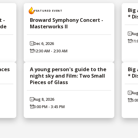
Big
FEATURED EVENT
* D
 -
Broward Symphony Concert -
ade
Masterworks II
Aug
11:
Dec 6, 2026
12:30 AM - 2:30 AM
aces
A young person's guide to the
Big
night sky and Film: Two Small
* D
Pieces of Glass
Aug
Aug 8, 2026
5:0
3:00 PM - 3:45 PM