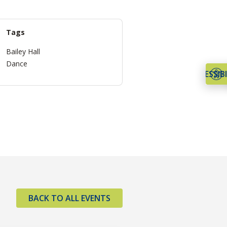
Tags
Bailey Hall
Dance
ACCESSIBI
BACK TO ALL EVENTS