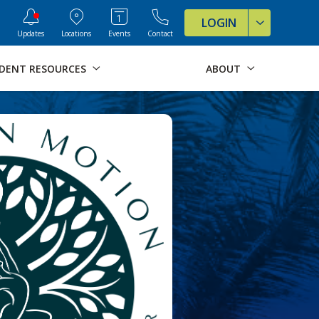
ve Formats for this page
LOGIN
Updates
Locations
Events
Contact
DENT RESOURCES
ABOUT