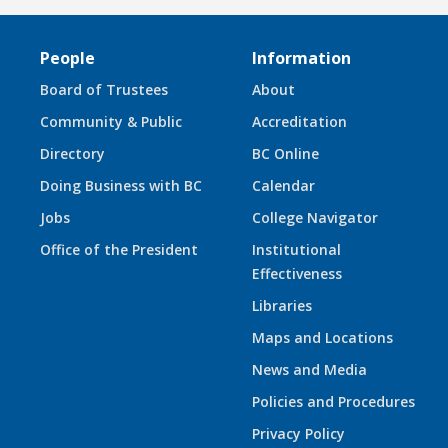
People
Information
Board of Trustees
About
Community & Public
Accreditation
Directory
BC Online
Doing Business with BC
Calendar
Jobs
College Navigator
Office of the President
Institutional
Effectiveness
Libraries
Maps and Locations
News and Media
Policies and Procedures
Privacy Policy