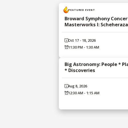
FEATURED EVENT
Broward Symphony Concert
Masterworks I: Scheheraz
Oct 17 - 18, 2026
11:30 PM - 1:30 AM
Big Astronomy: People * Pl
* Discoveries
Aug 8, 2026
12:30 AM - 1:15 AM