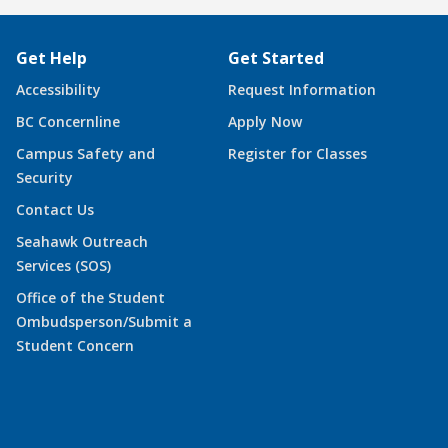
Get Help
Get Started
Accessibility
Request Information
BC Concernline
Apply Now
Campus Safety and
Register for Classes
Security
Contact Us
Seahawk Outreach
Services (SOS)
Office of the Student
Ombudsperson/Submit a
Student Concern