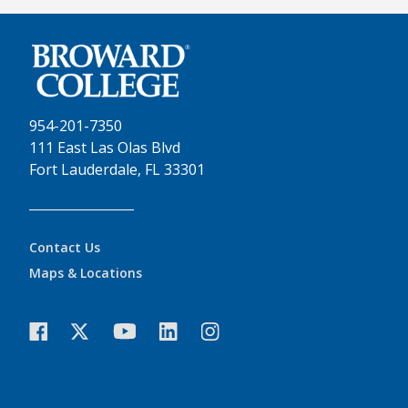
954-201-7350
111 East Las Olas Blvd
Fort Lauderdale, FL 33301
Contact Us
Maps & Locations