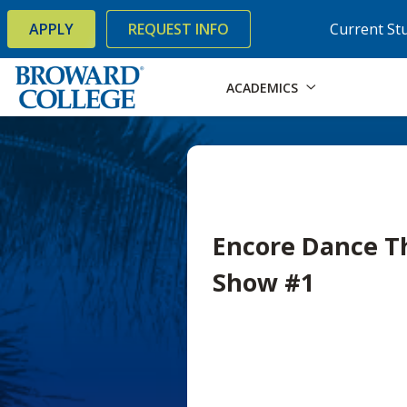
×
Accessibility Options:
Skip to Content
Skip to Search
APPLY
REQUEST INFO
Current St
ACADEMICS
Encore Dance Th
Show #1