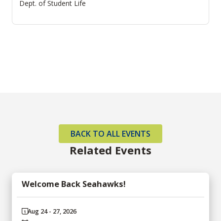
Dept. of Student Life
BACK TO ALL EVENTS
Related Events
Welcome Back Seahawks!
Aug 24 - 27, 2026