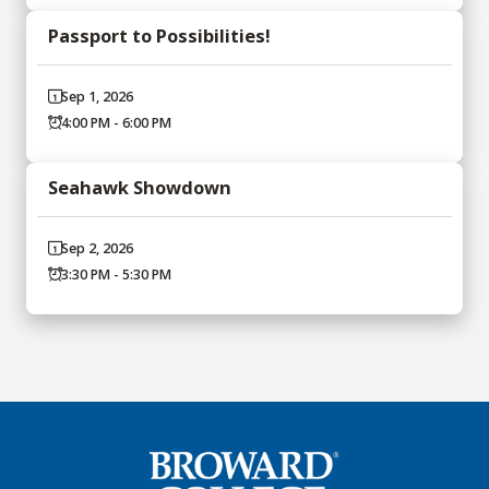
Passport to Possibilities!
Sep 1, 2026
4:00 PM - 6:00 PM
Seahawk Showdown
Sep 2, 2026
3:30 PM - 5:30 PM