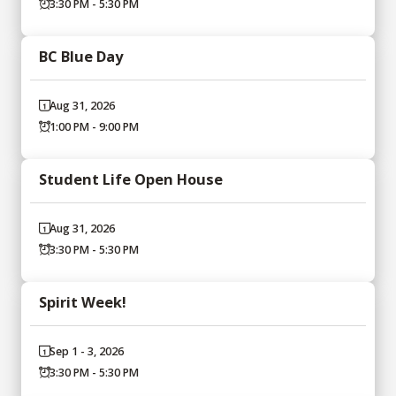
3:30 PM - 5:30 PM
BC Blue Day
Aug 31, 2026
1:00 PM - 9:00 PM
Student Life Open House
Aug 31, 2026
3:30 PM - 5:30 PM
Spirit Week!
Sep 1 - 3, 2026
3:30 PM - 5:30 PM