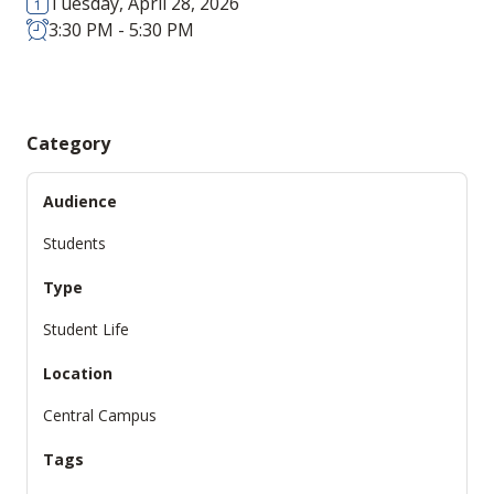
Tuesday, April 28, 2026
3:30 PM - 5:30 PM
Category
Audience
Students
Type
Student Life
Location
Central Campus
Tags