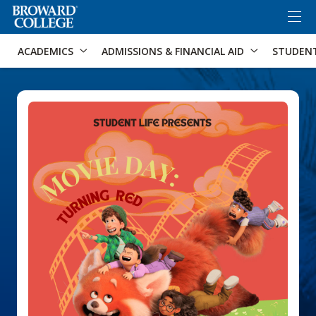
×
Accessibility Options:
Skip to Content
Skip to Search
ACADEMICS
ADMISSIONS & FINANCIAL AID
STUDEN