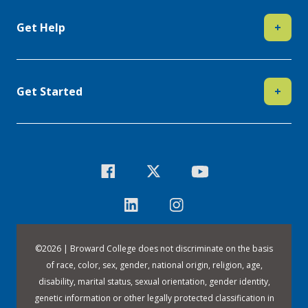
Get Help
+
Get Started
+
©
2026 | Broward College does not discriminate on the basis
of race, color, sex, gender, national origin, religion, age,
disability, marital status, sexual orientation, gender identity,
genetic information or other legally protected classification in