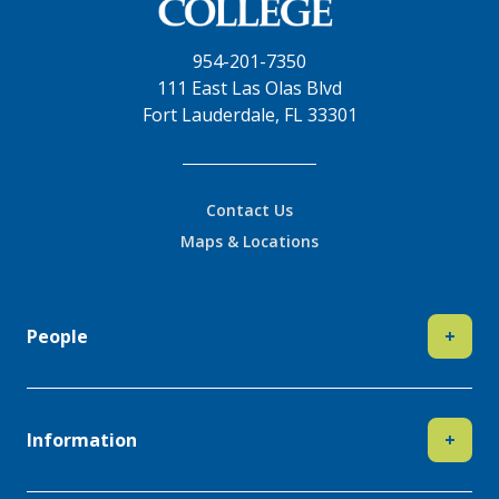
954-201-7350
111 East Las Olas Blvd
Fort Lauderdale, FL 33301
Contact Us
Maps & Locations
People
+
Information
+