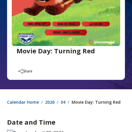
Movie Day: Turning Red
Share
Calendar Home
2026
04
Movie Day: Turning Red
Date and Time