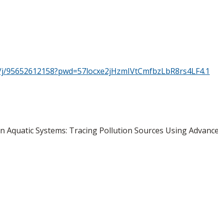
s/j/95652612158?pwd=57locxe2jHzmIVtCmfbzLbR8rs4LF4.1
n Aquatic Systems: Tracing Pollution Sources Using Advance