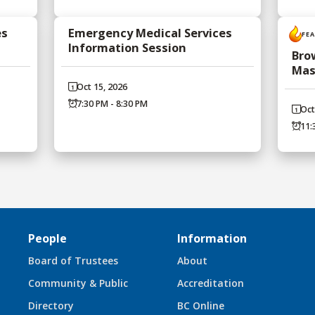
es
Emergency Medical Services
FE
Information Session
Bro
Mas
Oct 15, 2026
7:30 PM - 8:30 PM
Oct
11:
People
Information
Board of Trustees
About
Community & Public
Accreditation
Directory
BC Online