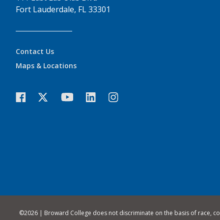
Fort Lauderdale, FL 33301
Contact Us
Maps & Locations
©
2026 | Broward College does not discriminate on the basis of race, color,