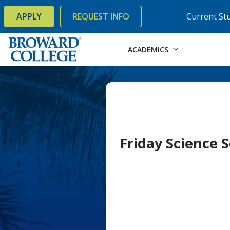
×
Accessibility Options:
Skip to Content
Skip to Search
APPLY
REQUEST INFO
Current St
ACADEMICS
Friday Science 