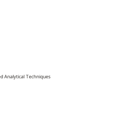
d Analytical Techniques