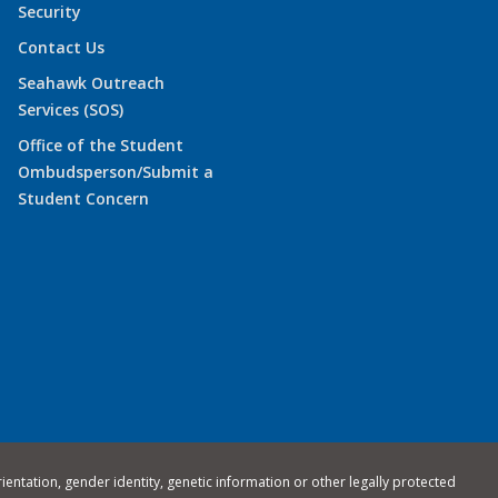
Security
Contact Us
Seahawk Outreach
Services (SOS)
Office of the Student
Ombudsperson/Submit a
Student Concern
rientation, gender identity, genetic information or other legally protected