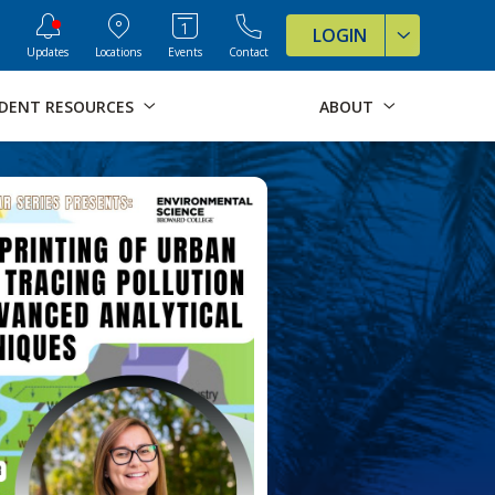
ve Formats for this page
LOGIN
Updates
Locations
Events
Contact
DENT RESOURCES
ABOUT