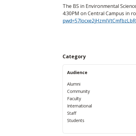
The BS in Environmental Science
4:30PM on Central Campus in r
pwd=57locxe2jHzmIVtCmfbzLbR
Category
Audience
Alumni
Community
Faculty
International
Staff
Students