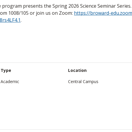
 program presents the Spring 2026 Science Seminar Series. A
oom 1008/105 or join us on Zoom:
https://broward-edu.zoom
8rs4LF4.1
.
Type
Location
Academic
Central Campus