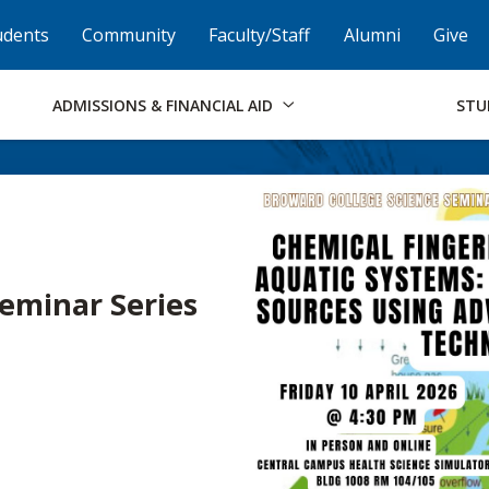
Skip to Footer
Institutional Accessibility
Open Alternati
udents
Community
Faculty/Staff
Alumni
Give
ADMISSIONS & FINANCIAL AID
STU
Seminar Series