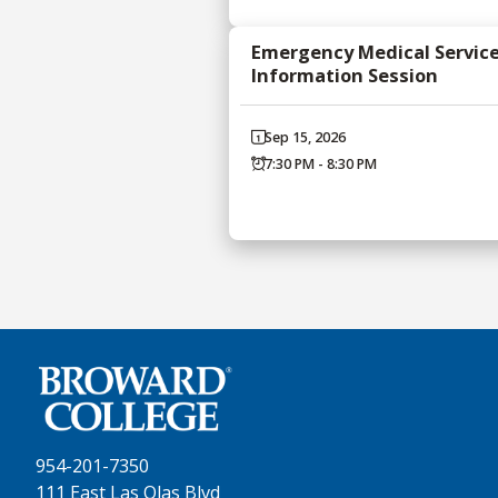
Emergency Medical Servic
Information Session
Sep 15, 2026
7:30 PM - 8:30 PM
954-201-7350
111 East Las Olas Blvd