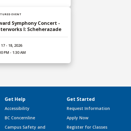
ATURED EVENT
ward Symphony Concert -
terworks I: Scheherazade
 17 - 18, 2026
30 PM - 1:30 AM
Get Help
Get Started
Accessibility
Request Information
BC Concernline
Apply Now
Campus Safety and
Register for Classes