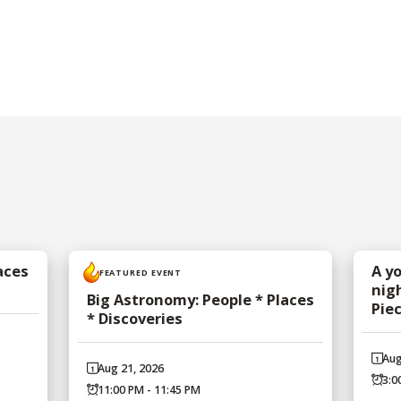
aces
A y
FEATURED EVENT
nig
Big Astronomy: People * Places
Pie
* Discoveries
Aug
Aug 21, 2026
3:0
11:00 PM - 11:45 PM