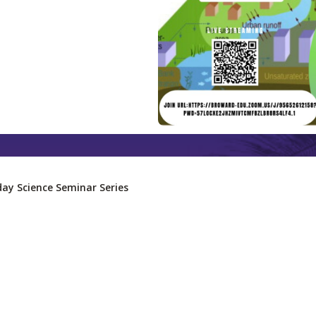
day Science Seminar Series