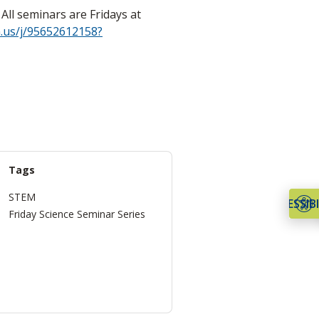
ll seminars are Fridays at
.us/j/95652612158?
Tags
STEM
ACCESSIBI
Friday Science Seminar Series