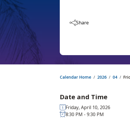
Share
Calendar Home
2026
04
Fri
Date and Time
Friday, April 10, 2026
8:30 PM - 9:30 PM