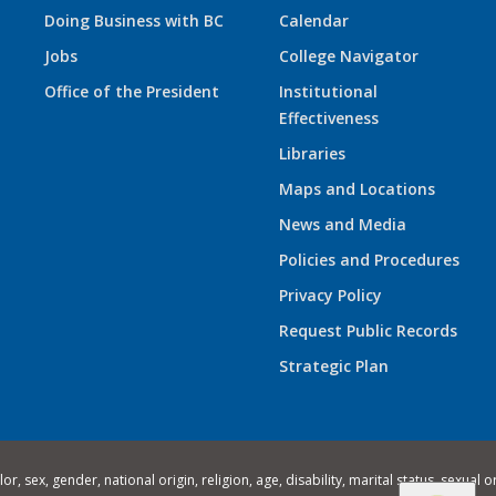
Doing Business with BC
Calendar
Jobs
College Navigator
Office of the President
Institutional
Effectiveness
Libraries
Maps and Locations
News and Media
Policies and Procedures
Privacy Policy
Request Public Records
Strategic Plan
 sex, gender, national origin, religion, age, disability, marital status, sexual o