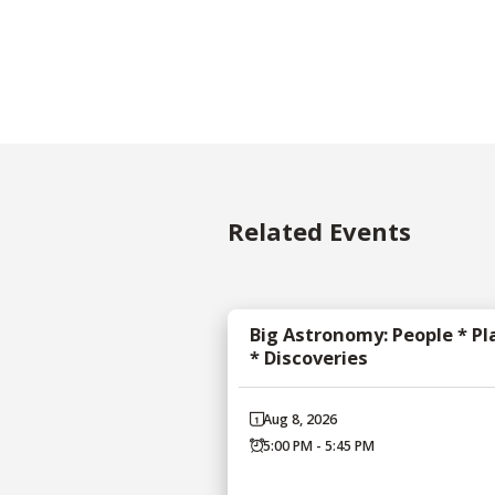
Related Events
Big Astronomy: People * Pl
* Discoveries
Aug 8, 2026
5:00 PM - 5:45 PM