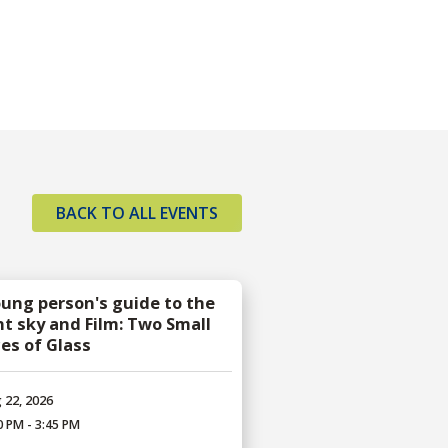
BACK TO ALL EVENTS
oung person's guide to the
ht sky and Film: Two Small
ces of Glass
 22, 2026
0 PM - 3:45 PM