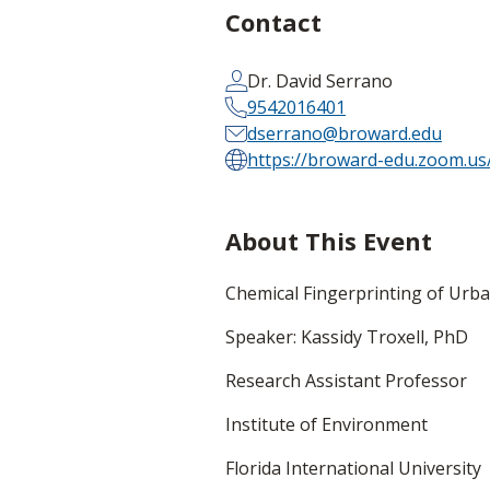
Contact
Dr. David Serrano
9542016401
dserrano@broward.edu
https://broward-edu.zoom.u
About This Event
Chemical Fingerprinting of Urba
Speaker: Kassidy Troxell, PhD
Research Assistant Professor
Institute of Environment
Florida International University