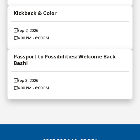
Kickback & Color
Sep 2, 2026
4:00 PM - 6:00 PM
Passport to Possibilities: Welcome Back
Bash!
Sep 3, 2026
4:00 PM - 6:00 PM