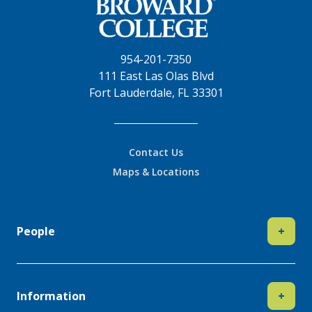
954-201-7350
111 East Las Olas Blvd
Fort Lauderdale, FL 33301
Contact Us
Maps & Locations
People
+
Information
+