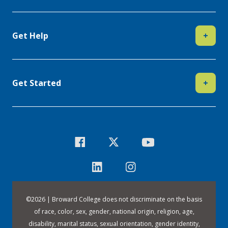
Get Help
+
Get Started
+
©
2026 | Broward College does not discriminate on the basis
of race, color, sex, gender, national origin, religion, age,
disability, marital status, sexual orientation, gender identity,