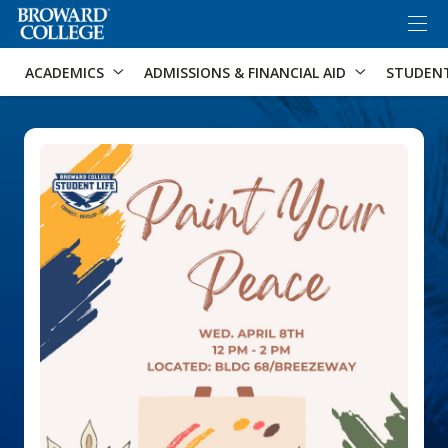
×
Accessibility Options:
Skip to Content
Skip to Search
ACADEMICS
ADMISSIONS & FINANCIAL AID
STUDEN