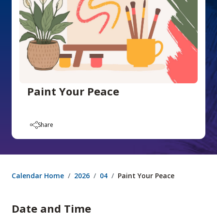
Paint Your Peace
Share
Calendar Home
2026
04
Paint Your Peace
Date and Time