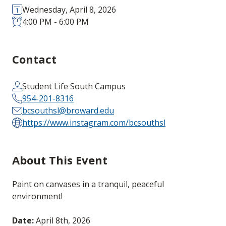
Wednesday, April 8, 2026
4:00 PM - 6:00 PM
Contact
Student Life South Campus
954-201-8316
bcsouthsl@broward.edu
https://www.instagram.com/bcsouthsl
About This Event
Paint on canvases in a tranquil, peaceful
environment!
Date:
April 8th, 2026