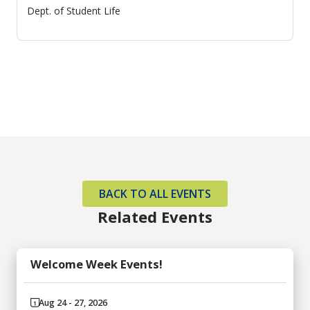
Dept. of Student Life
BACK TO ALL EVENTS
Related Events
Welcome Week Events!
Aug 24 - 27, 2026