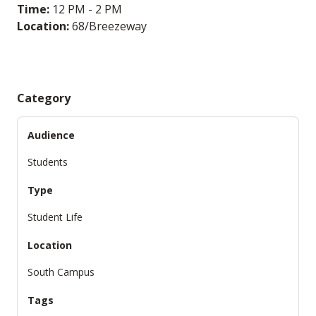
Time:
12 PM - 2 PM
Location:
68/Breezeway
Category
Audience
Students
Type
Student Life
Location
South Campus
Tags