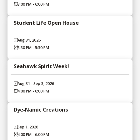
3:00 PM - 6:00 PM
Student Life Open House
Aug 31, 2026
3:30 PM - 5:30 PM
Seahawk Spirit Week!
Aug 31 - Sep 3, 2026
4:00 PM - 6:00 PM
Dye-Namic Creations
Sep 1, 2026
4:00 PM - 6:00 PM