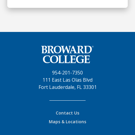
954-201-7350
111 East Las Olas Blvd
Fort Lauderdale, FL 33301
Contact Us
Maps & Locations