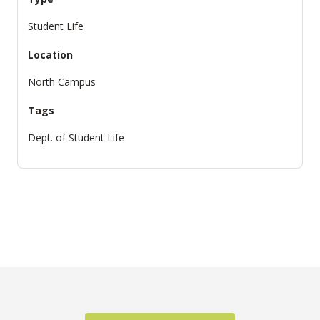
Student Life
Location
North Campus
Tags
Dept. of Student Life