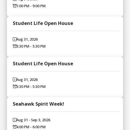
1:00 PM - 9:00 PM
Student Life Open House
Aug 31, 2026
3:30 PM - 5:30 PM
Student Life Open House
Aug 31, 2026
3:30 PM - 5:30 PM
Seahawk Spirit Week!
Aug 31 - Sep 3, 2026
4:00 PM - 6:00 PM