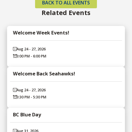
BACK TO ALL EVENTS
Related Events
Welcome Week Events!
Aug 24 - 27, 2026
3:00 PM - 6:00 PM
Welcome Back Seahawks!
Aug 24 - 27, 2026
3:30 PM - 5:30 PM
BC Blue Day
Aug 31, 2026