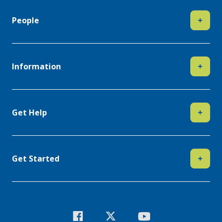
People
+
Information
+
Get Help
+
Get Started
+