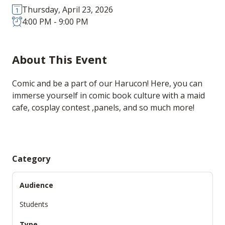
Thursday, April 23, 2026
4:00 PM - 9:00 PM
About This Event
Comic and be a part of our Harucon! Here, you can
immerse yourself in comic book culture with a maid
cafe, cosplay contest ,panels, and so much more!
Category
Audience
Students
Type