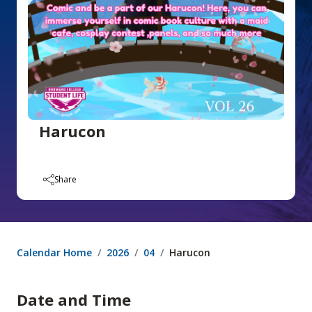
Harucon
Share
Calendar Home
2026
04
Harucon
Date and Time