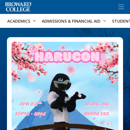
×
Accessibility Options:
Skip to Content
Skip to Search
ACADEMICS
ADMISSIONS & FINANCIAL AID
STUDEN