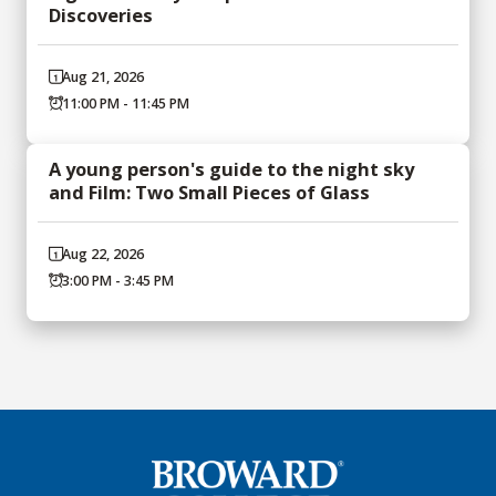
Discoveries
Aug 21, 2026
11:00 PM - 11:45 PM
A young person's guide to the night sky
and Film: Two Small Pieces of Glass
Aug 22, 2026
3:00 PM - 3:45 PM