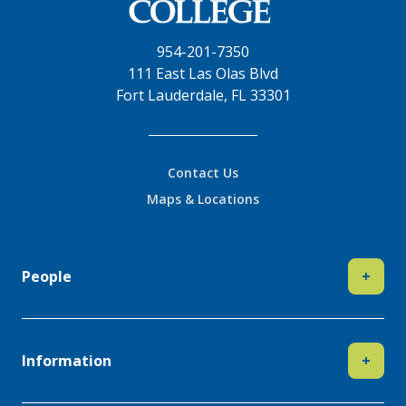
954-201-7350
111 East Las Olas Blvd
Fort Lauderdale, FL 33301
Contact Us
Maps & Locations
People
+
Information
+