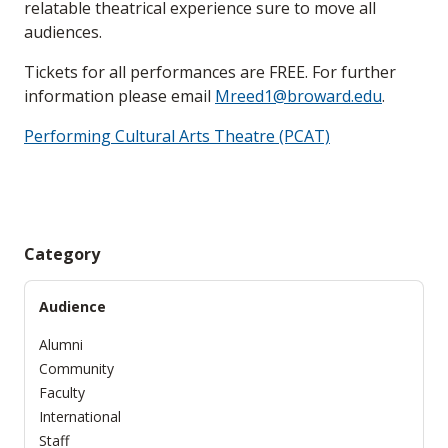
relatable theatrical experience sure to move all
audiences.
Tickets for all performances are FREE. For further
information please email
Mreed1@broward.edu
.
Performing Cultural Arts Theatre (PCAT)
Category
Audience
Alumni
Community
Faculty
International
Staff