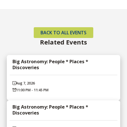
BACK TO ALL EVENTS
Related Events
Big Astronomy: People * Places *
Discoveries
Aug 7, 2026
11:00 PM - 11:45 PM
Big Astronomy: People * Places *
Discoveries