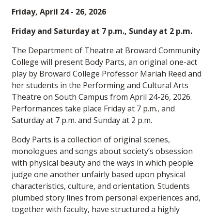
Friday, April 24 - 26, 2026
Friday and Saturday at 7 p.m., Sunday at 2 p.m.
The Department of Theatre at Broward Community
College will present Body Parts, an original one-act
play by Broward College Professor Mariah Reed and
her students in the Performing and Cultural Arts
Theatre on South Campus from April 24-26, 2026.
Performances take place Friday at 7 p.m., and
Saturday at 7 p.m. and Sunday at 2 p.m.
Body Parts is a collection of original scenes,
monologues and songs about society’s obsession
with physical beauty and the ways in which people
judge one another unfairly based upon physical
characteristics, culture, and orientation. Students
plumbed story lines from personal experiences and,
together with faculty, have structured a highly