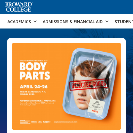
×
Accessibility Options:
Skip to Content
Skip to Search
ACADEMICS
ADMISSIONS & FINANCIAL AID
STUDEN