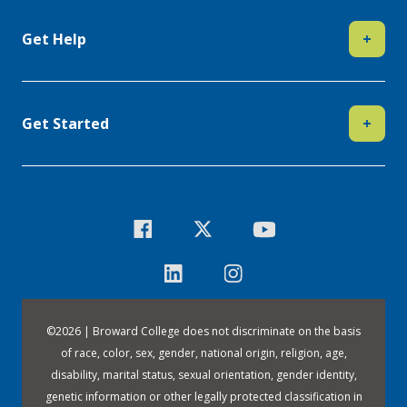
Get Help
+
Get Started
+
©
2026 | Broward College does not discriminate on the basis
of race, color, sex, gender, national origin, religion, age,
disability, marital status, sexual orientation, gender identity,
genetic information or other legally protected classification in