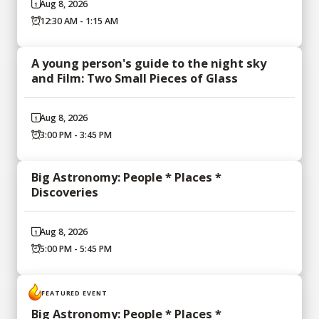
Aug 8, 2026
12:30 AM - 1:15 AM
A young person's guide to the night sky
and Film: Two Small Pieces of Glass
Aug 8, 2026
3:00 PM - 3:45 PM
Big Astronomy: People * Places *
Discoveries
Aug 8, 2026
5:00 PM - 5:45 PM
FEATURED EVENT
Big Astronomy: People * Places *