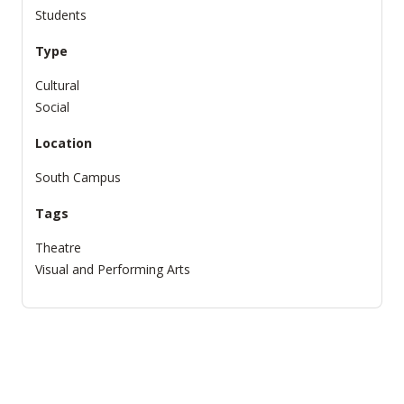
Students
Type
Cultural
Social
Location
South Campus
Tags
Theatre
Visual and Performing Arts