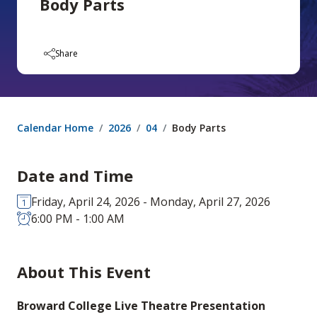
Body Parts
Share
Calendar Home
2026
04
Body Parts
Date and Time
Friday, April 24, 2026 - Monday, April 27, 2026
6:00 PM - 1:00 AM
About This Event
Broward College Live Theatre Presentation