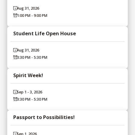
Aug 31, 2026
1:00 PM - 9:00 PM
Student Life Open House
Aug 31, 2026
3:30 PM - 5:30 PM
Spirit Week!
Sep 1 - 3, 2026
3:30 PM - 5:30 PM
Passport to Possibilities!
Sep 1, 2026