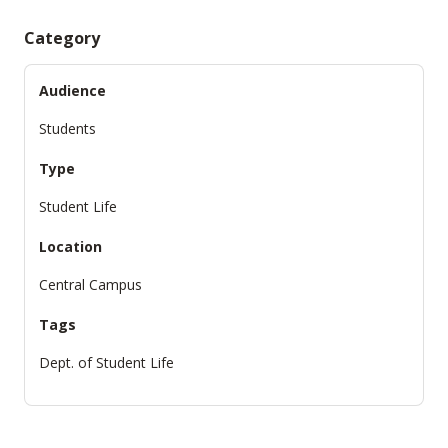
Category
Audience
Students
Type
Student Life
Location
Central Campus
Tags
Dept. of Student Life