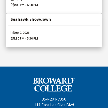
4:00 PM - 6:00 PM
Seahawk Showdown
Sep 2, 2026
3:30 PM - 5:30 PM
954-201-7350
111 East Las Olas Blvd