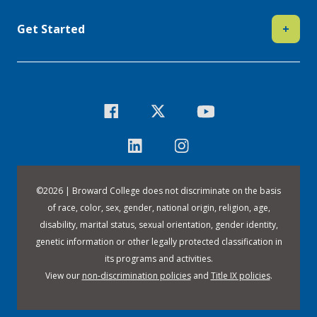
Get Started
+
©
2026 | Broward College does not discriminate on the basis
of race, color, sex, gender, national origin, religion, age,
disability, marital status, sexual orientation, gender identity,
genetic information or other legally protected classification in
its programs and activities.
View our
non-discrimination policies
and
Title IX policies
.