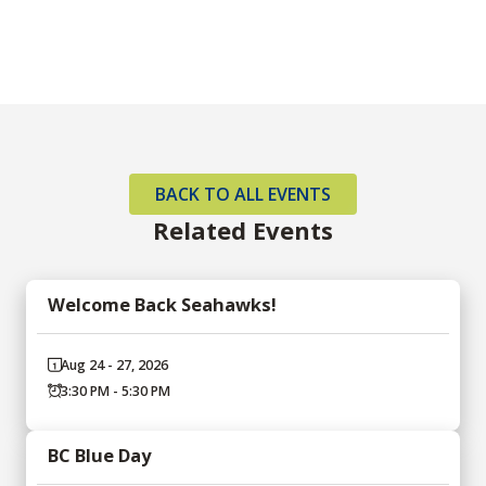
BACK TO ALL EVENTS
Related Events
Welcome Back Seahawks!
Aug 24 - 27, 2026
3:30 PM - 5:30 PM
BC Blue Day