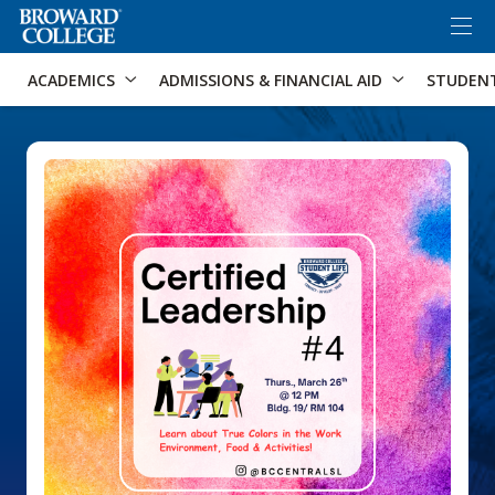
×
Accessibility Options:
Skip to Content
Skip to Search
ACADEMICS
ADMISSIONS & FINANCIAL AID
STUDEN