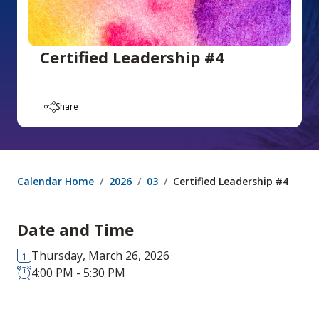
Certified Leadership #4
Share
Calendar Home
2026
03
Certified Leadership #4
Date and Time
Thursday, March 26, 2026
4:00 PM - 5:30 PM