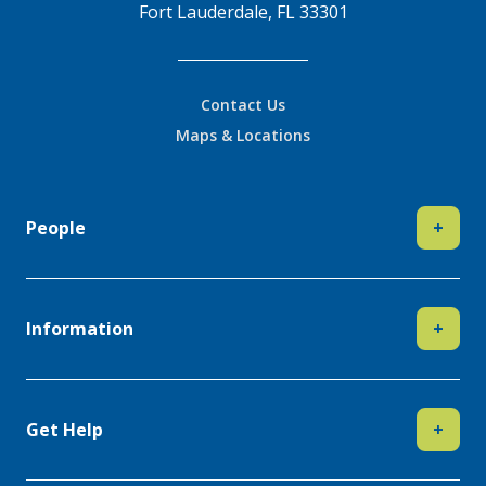
Fort Lauderdale, FL 33301
Contact Us
Maps & Locations
People
+
Information
+
Get Help
+