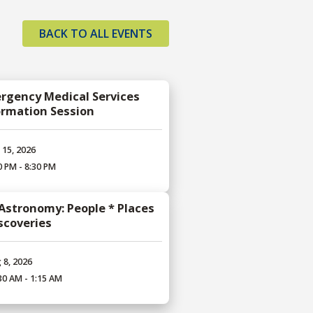
BACK TO ALL EVENTS
rgency Medical Services
ormation Session
 15, 2026
0 PM - 8:30 PM
 Astronomy: People * Places
iscoveries
 8, 2026
30 AM - 1:15 AM