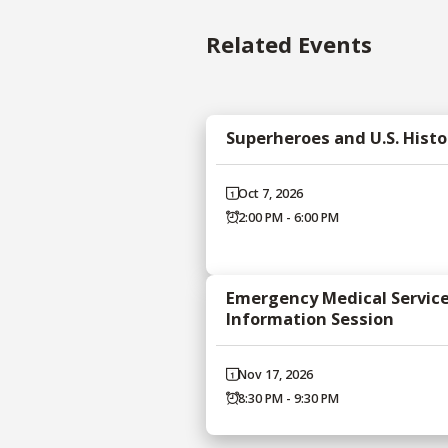
Related Events
Superheroes and U.S. Histo
Oct 7, 2026
2:00 PM - 6:00 PM
Emergency Medical Servic
Information Session
Nov 17, 2026
8:30 PM - 9:30 PM