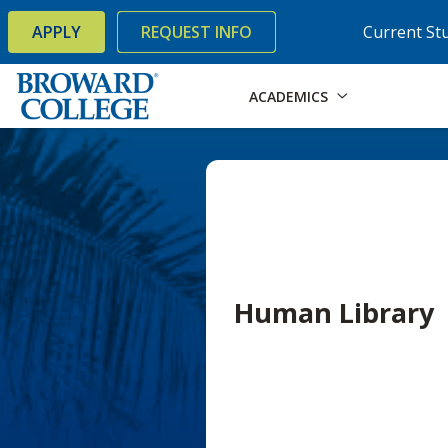
×
Accessibility Options:
Skip to Content
Skip to Search
APPLY
REQUEST INFO
Current St
ACADEMICS
Human Library