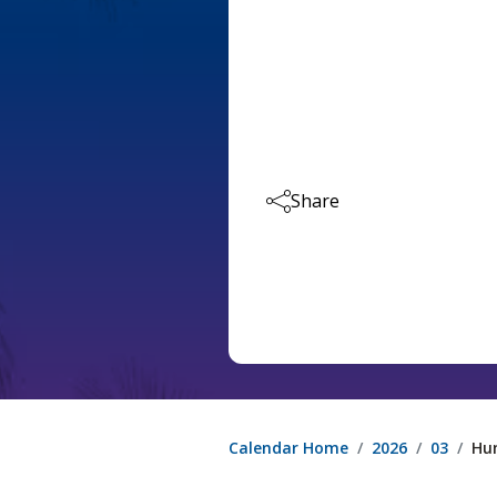
Share
Calendar Home
2026
03
Hu