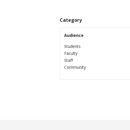
Category
Audience
Students
Faculty
Staff
Community