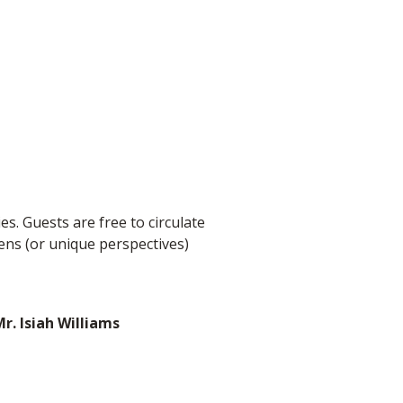
ies. Guests are free to circulate
ens (or unique perspectives)
r. Isiah Williams