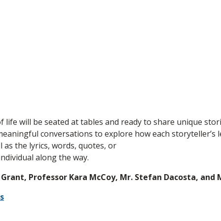
of life will be seated at tables and ready to share unique stor
eaningful conversations to explore how each storyteller’s l
 as the lyrics, words, quotes, or
ndividual along the way.
 Grant, Professor Kara McCoy, Mr. Stefan Dacosta, and M
s