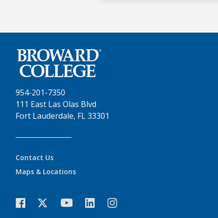
954-201-7350
111 East Las Olas Blvd
Fort Lauderdale, FL 33301
Contact Us
Maps & Locations