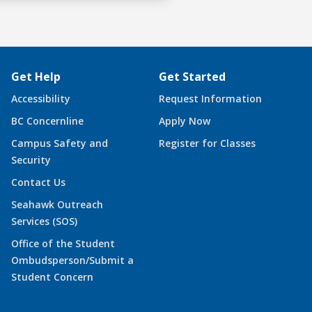
Get Help
Get Started
Accessibility
Request Information
BC Concernline
Apply Now
Campus Safety and
Register for Classes
Security
Contact Us
Seahawk Outreach
Services (SOS)
Office of the Student
Ombudsperson/Submit a
Student Concern