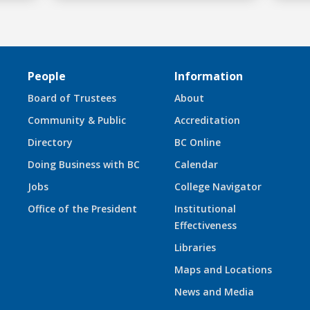
People
Information
Board of Trustees
About
Community & Public
Accreditation
Directory
BC Online
Doing Business with BC
Calendar
Jobs
College Navigator
Office of the President
Institutional
Effectiveness
Libraries
Maps and Locations
News and Media