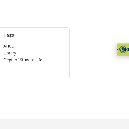
Tags
AHCD
ACCESSIBI
Library
Dept. of Student Life