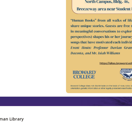
man Library