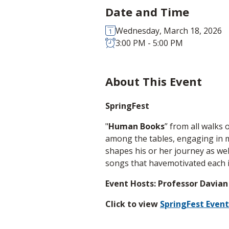
Date and Time
Wednesday, March 18, 2026
3:00 PM - 5:00 PM
About This Event
SpringFest
"
Human Books
” from all walks 
among the tables, engaging in m
shapes his or her journey as well
songs that havemotivated each i
Event Hosts: Professor Davian
Click to view
SpringFest Event