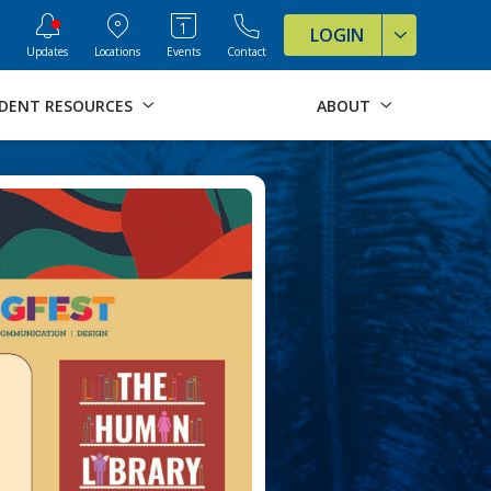
ve Formats for this page
LOGIN
Updates
Locations
Events
Contact
DENT RESOURCES
ABOUT