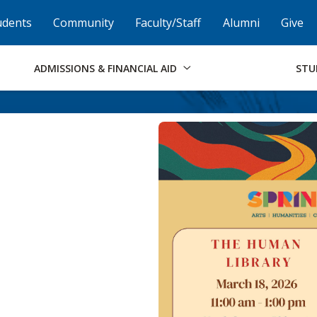
Skip to Footer
Institutional Accessibility
Open Alternati
udents
Community
Faculty/Staff
Alumni
Give
ADMISSIONS & FINANCIAL AID
STU