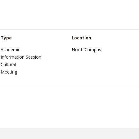
Type
Location
Academic
North Campus
Information Session
Cultural
Meeting