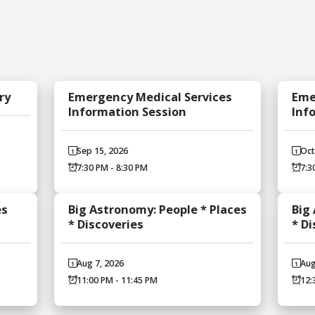
ry
Emergency Medical Services
Eme
Information Session
Inf
Sep 15, 2026
Oct
7:30 PM - 8:30 PM
7:3
es
Big Astronomy: People * Places
Big
* Discoveries
* D
Aug 7, 2026
Aug
11:00 PM - 11:45 PM
12: