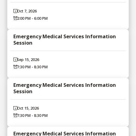
Oct 7, 2026
2:00 PM - 6:00 PM
Emergency Medical Services Information
Session
Sep 15, 2026
7:30 PM - 8:30 PM
Emergency Medical Services Information
Session
Oct 15, 2026
7:30 PM - 8:30 PM
Emergency Medical Services Information