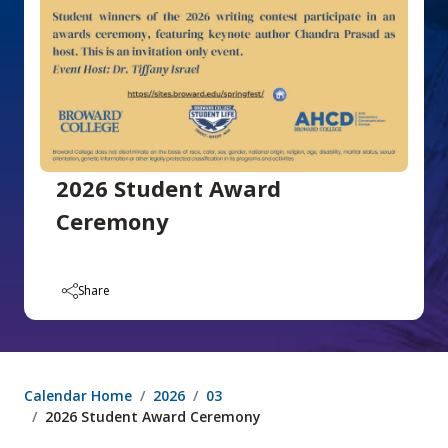
2026 Student Award
Ceremony
Share
Calendar Home
2026
03
2026 Student Award Ceremony