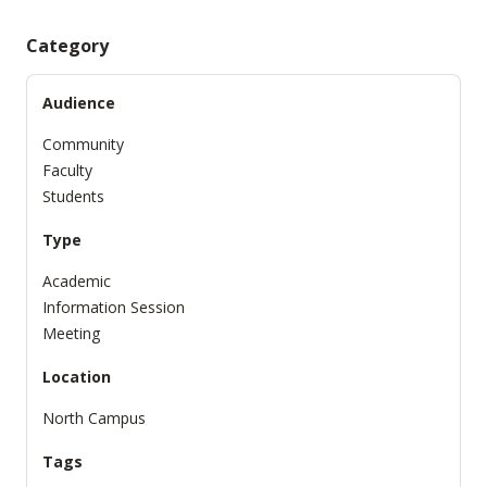
Category
Audience
Community
Faculty
Students
Type
Academic
Information Session
Meeting
Location
North Campus
Tags