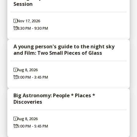
Session
Nov 17, 2026
8:30 PM - 9:30 PM
A young person's guide to the night sky
and Film: Two Small Pieces of Glass
Aug 8, 2026
3:00 PM - 3:45 PM
Big Astronomy: People * Places *
Discoveries
Aug 8, 2026
5:00 PM - 5:45 PM