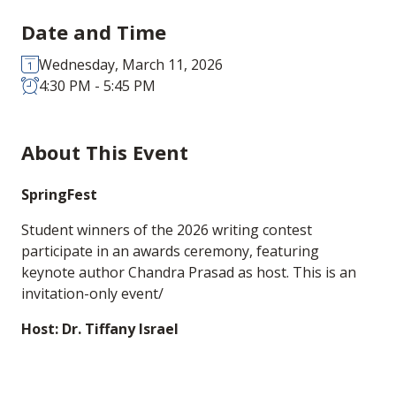
Date and Time
Wednesday, March 11, 2026
4:30 PM - 5:45 PM
About This Event
SpringFest
Student winners of the 2026 writing contest
participate in an awards ceremony, featuring
keynote author Chandra Prasad as host. This is an
invitation-only event/
Host: Dr. Tiffany Israel