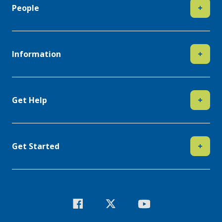
People
+
Information
+
Get Help
+
Get Started
+