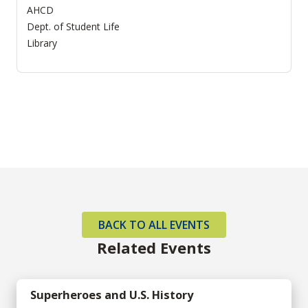
AHCD
Dept. of Student Life
Library
BACK TO ALL EVENTS
Related Events
Superheroes and U.S. History