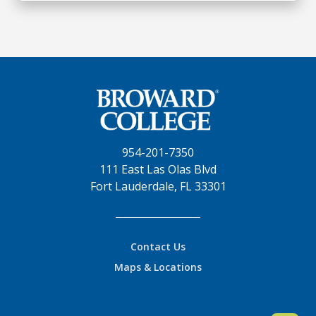
954-201-7350
111 East Las Olas Blvd
Fort Lauderdale, FL 33301
Contact Us
Maps & Locations