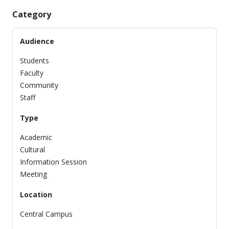
Category
Audience
Students
Faculty
Community
Staff
Type
Academic
Cultural
Information Session
Meeting
Location
Central Campus