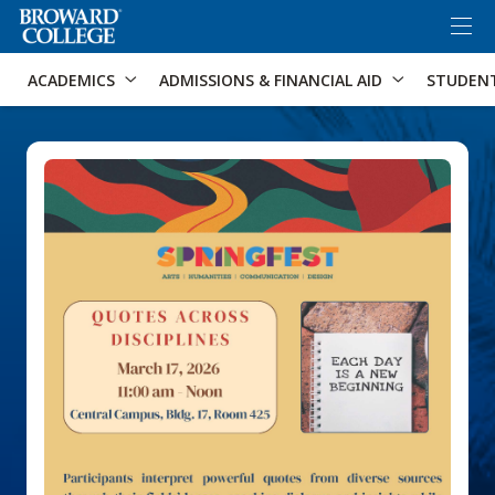
×
Accessibility Options:
Skip to Content
Skip to Search
ACADEMICS
ADMISSIONS & FINANCIAL AID
STUDEN