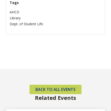
Tags
AHCD
Library
Dept. of Student Life
BACK TO ALL EVENTS
Related Events