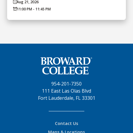
Aug 21, 2026
11:00 PM - 11:45 PM
954-201-7350
111 East Las Olas Blvd
Fort Lauderdale, FL 33301
Contact Us
Maps & Locations