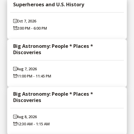
Superheroes and U.S. History
Oct 7, 2026
2:00 PM - 6:00 PM
Big Astronomy: People * Places *
Discoveries
Aug 7, 2026
11:00 PM - 11:45 PM
Big Astronomy: People * Places *
Discoveries
Aug 8, 2026
12:30 AM - 1:15 AM