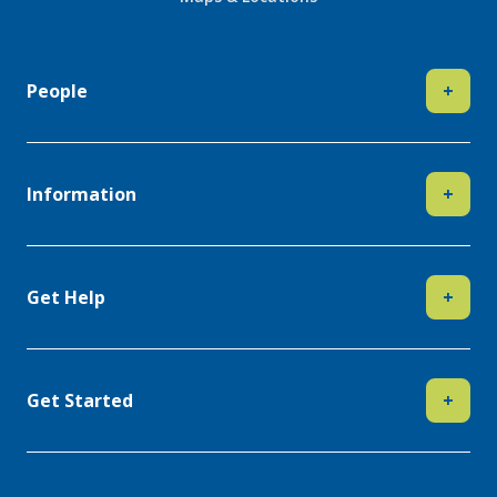
People
+
Information
+
Get Help
+
Get Started
+