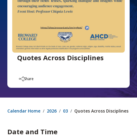
Quotes Across Disciplines
Share
Calendar Home
2026
03
Quotes Across Disciplines
Date and Time