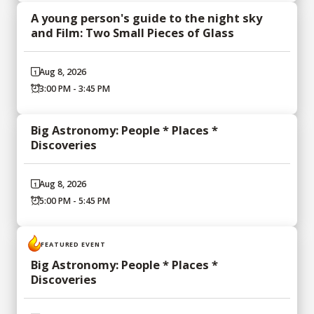
A young person's guide to the night sky
and Film: Two Small Pieces of Glass
Aug 8, 2026
3:00 PM - 3:45 PM
Big Astronomy: People * Places *
Discoveries
Aug 8, 2026
5:00 PM - 5:45 PM
FEATURED EVENT
Big Astronomy: People * Places *
Discoveries