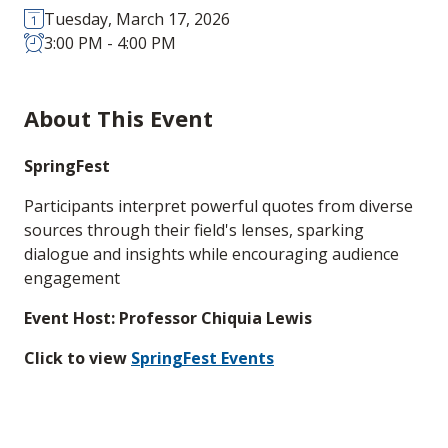
Tuesday, March 17, 2026
3:00 PM - 4:00 PM
About This Event
SpringFest
Participants interpret powerful quotes from diverse
sources through their field's lenses, sparking
dialogue and insights while encouraging audience
engagement
Event Host: Professor Chiquia Lewis
Click to view
SpringFest Events