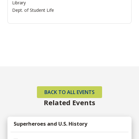
Library
Dept. of Student Life
BACK TO ALL EVENTS
Related Events
Superheroes and U.S. History