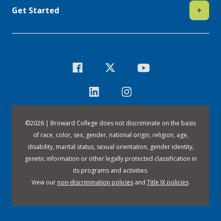
Get Started
+
©
2026 | Broward College does not discriminate on the basis
of race, color, sex, gender, national origin, religion, age,
disability, marital status, sexual orientation, gender identity,
genetic information or other legally protected classification in
its programs and activities.
View our
non-discrimination policies
and
Title IX policies
.