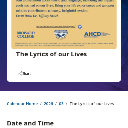
The Lyrics of our Lives
Share
Calendar Home
2026
03
The Lyrics of our Lives
Date and Time