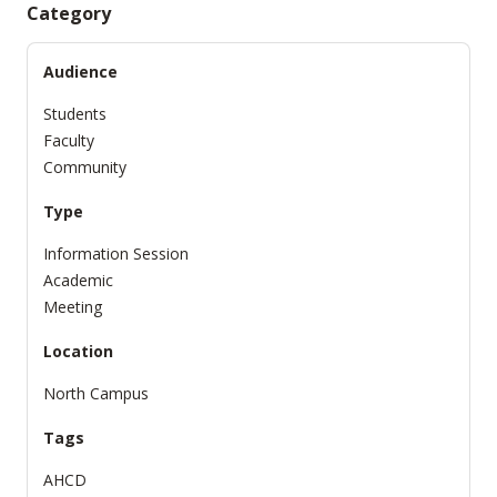
Category
Audience
Students
Faculty
Community
Type
Information Session
Academic
Meeting
Location
North Campus
Tags
AHCD