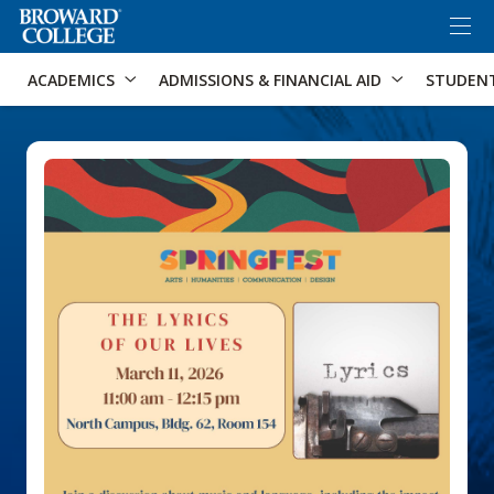
×
Accessibility Options:
Skip to Content
Skip to Search
ACADEMICS
ADMISSIONS & FINANCIAL AID
STUDEN