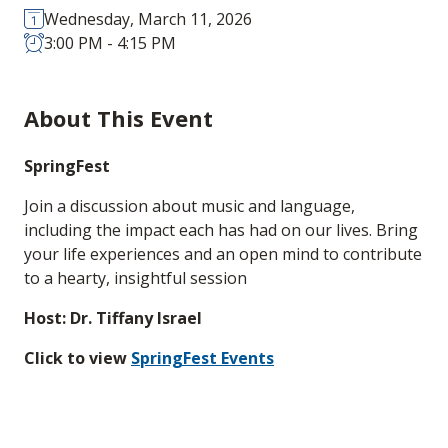
Wednesday, March 11, 2026
3:00 PM - 4:15 PM
About This Event
SpringFest
Join a discussion about music and language,
including the impact each has had on our lives. Bring
your life experiences and an open mind to contribute
to a hearty, insightful session
Host: Dr. Tiffany Israel
Click to view
SpringFest Events