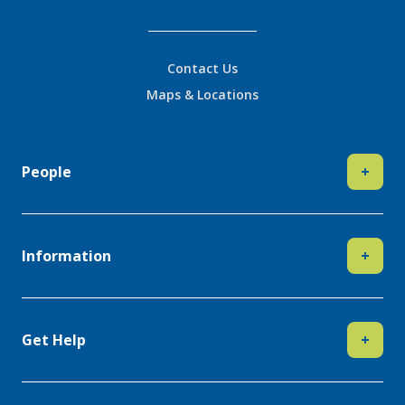
Contact Us
Maps & Locations
People
+
Information
+
Get Help
+