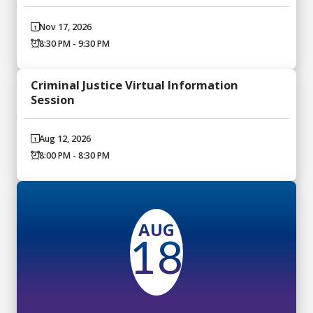
Nov 17, 2026
8:30 PM - 9:30 PM
Criminal Justice Virtual Information
Session
Aug 12, 2026
8:00 PM - 8:30 PM
AUG
18