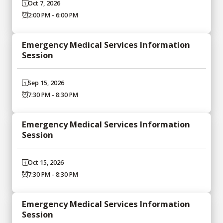
Oct 7, 2026
2:00 PM - 6:00 PM
Emergency Medical Services Information
Session
Sep 15, 2026
7:30 PM - 8:30 PM
Emergency Medical Services Information
Session
Oct 15, 2026
7:30 PM - 8:30 PM
Emergency Medical Services Information
Session