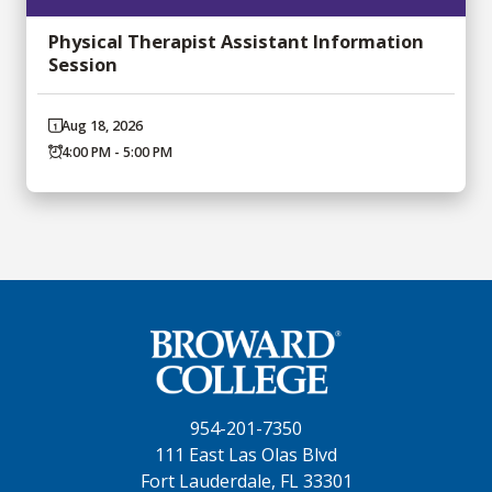
Physical Therapist Assistant Information
Session
Aug 18, 2026
4:00 PM - 5:00 PM
954-201-7350
111 East Las Olas Blvd
Fort Lauderdale, FL 33301