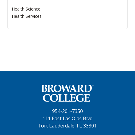
Health Science
Health Services
954-201-7350
111 East Las Olas Blvd
Fort Lauderdale, FL 33301