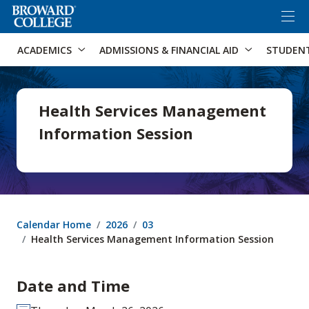
×
Accessibility Options:
Skip to Content
Skip to Search
ACADEMICS
ADMISSIONS & FINANCIAL AID
STUDEN
Health Services Management
Information Session
Calendar Home
2026
03
Health Services Management Information Session
Date and Time