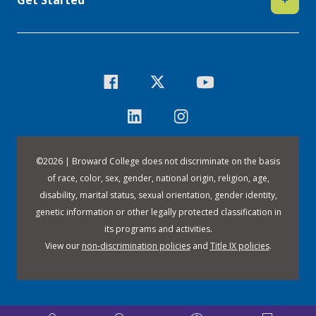
©
2026 | Broward College does not discriminate on the basis
of race, color, sex, gender, national origin, religion, age,
disability, marital status, sexual orientation, gender identity,
genetic information or other legally protected classification in
its programs and activities.
View our
non-discrimination policies
and
Title IX policies
.