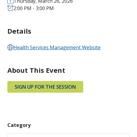
Thursday, March 26, 2026
2:00 PM - 3:00 PM
Details
Health Services Management Website
About This Event
SIGN UP FOR THE SESSION
Category