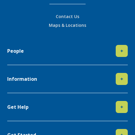
Contact Us
Maps & Locations
People
+
Information
+
Get Help
+
Get Started
+