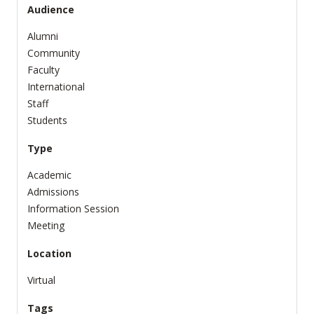
Audience
Alumni
Community
Faculty
International
Staff
Students
Type
Academic
Admissions
Information Session
Meeting
Location
Virtual
Tags