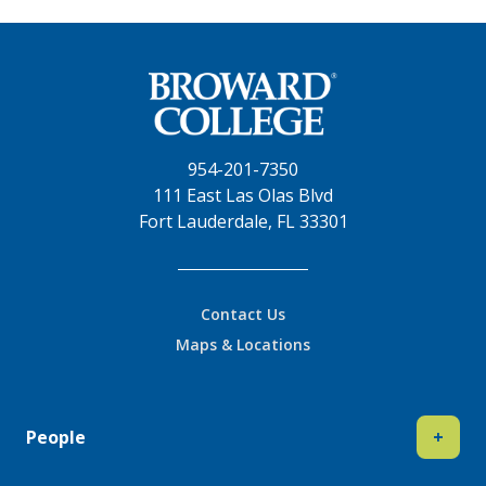
954-201-7350
111 East Las Olas Blvd
Fort Lauderdale, FL 33301
Contact Us
Maps & Locations
People
+