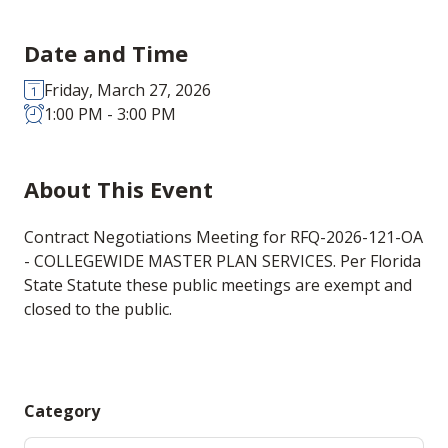
Date and Time
Friday, March 27, 2026
1:00 PM - 3:00 PM
About This Event
Contract Negotiations Meeting for RFQ-2026-121-OA
- COLLEGEWIDE MASTER PLAN SERVICES. Per Florida
State Statute these public meetings are exempt and
closed to the public.
Category