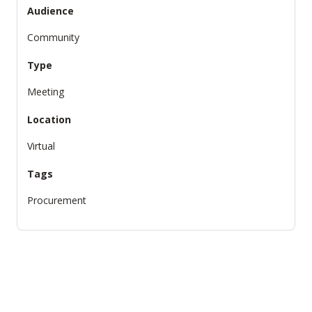
Audience
Community
Type
Meeting
Location
Virtual
Tags
Procurement