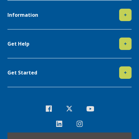
Information
+
Get Help
+
Get Started
+