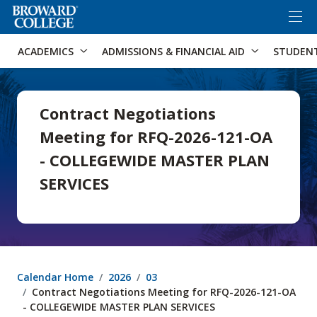
×
Accessibility Options:
Skip to Content
Skip to Search
ACADEMICS
ADMISSIONS & FINANCIAL AID
STUDEN
Contract Negotiations
Meeting for RFQ-2026-121-OA
- COLLEGEWIDE MASTER PLAN
SERVICES
Calendar Home
2026
03
Contract Negotiations Meeting for RFQ-2026-121-OA
- COLLEGEWIDE MASTER PLAN SERVICES