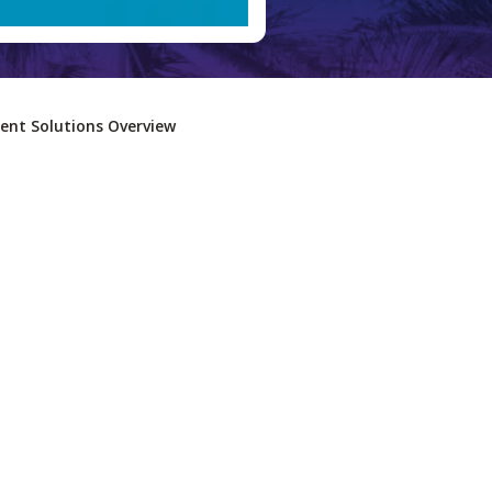
nt Solutions Overview