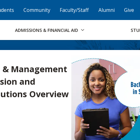
Skip to Footer
Institutional Accessibility
Open Alternati
udents
Community
Faculty/Staff
Alumni
Give
ADMISSIONS & FINANCIAL AID
STU
on & Management
sion and
utions Overview