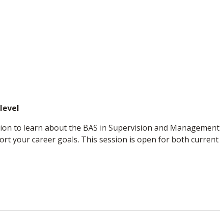
level
ssion to learn about the BAS in Supervision and Managemen
t your career goals. This session is open for both current