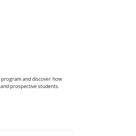
t program and discover how
 and prospective students.