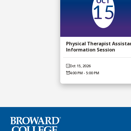
OCT
15
Physical Therapist Assista
Information Session
Oct 15, 2026
4:00 PM - 5:00 PM