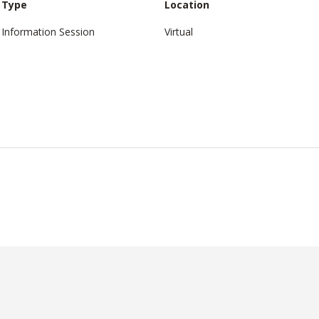
Type
Location
Information Session
Virtual