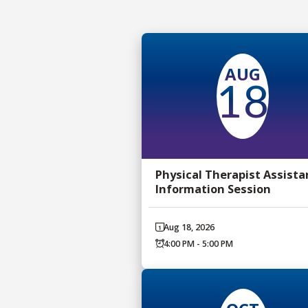
AUG
18
Physical Therapist Assista
Information Session
Aug 18, 2026
4:00 PM - 5:00 PM