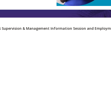
S Supervision & Management Information Session and Employme