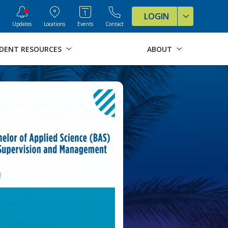
ve Formats for this page
LOGIN
Updates
Locations
Events
Contact
DENT RESOURCES
ABOUT