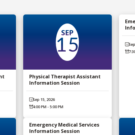
Eme
Inf
SEP
15
Sep
7:3
nt
Physical Therapist Assistant
Information Session
Sep 15, 2026
4:00 PM - 5:00 PM
Emergency Medical Services
Information Session