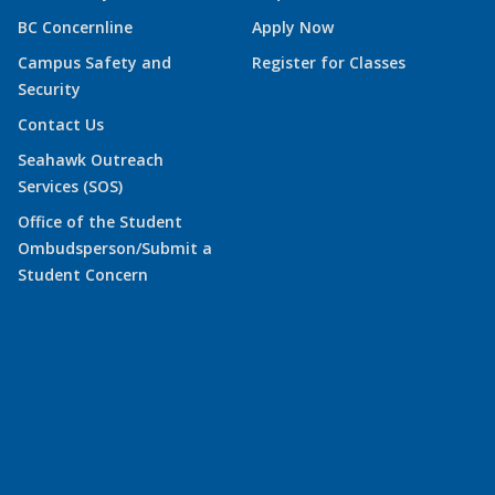
BC Concernline
Apply Now
Campus Safety and
Register for Classes
Security
Contact Us
Seahawk Outreach
Services (SOS)
Office of the Student
Ombudsperson/Submit a
Student Concern