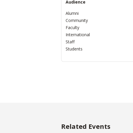
Audience
Alumni
Community
Faculty
International
Staff
Students
Related Events