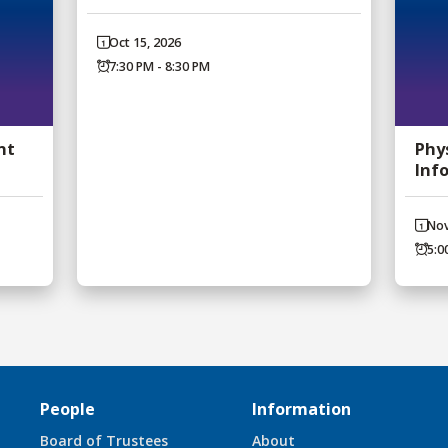
Oct 15, 2026
7:30 PM - 8:30 PM
nt
Phy
Inf
Nov
5:0
People
Information
Board of Trustees
About