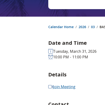
Calendar Home
2026
03
BA
Date and Time
Tuesday, March 31, 2026
10:00 PM - 11:00 PM
Details
Join Meeting
Contact