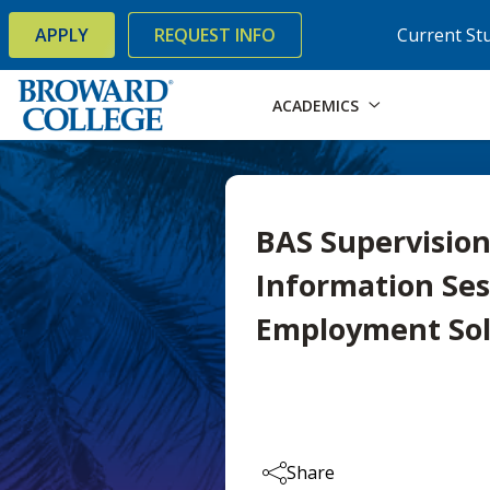
×
Accessibility Options:
Skip to Content
Skip to Search
APPLY
REQUEST INFO
Current St
ACADEMICS
BAS Supervisi
Information Ses
Employment Sol
Share