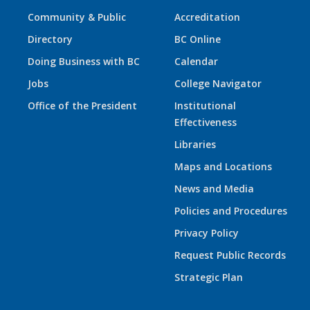
Community & Public
Accreditation
Directory
BC Online
Doing Business with BC
Calendar
Jobs
College Navigator
Office of the President
Institutional
Effectiveness
Libraries
Maps and Locations
News and Media
Policies and Procedures
Privacy Policy
Request Public Records
Strategic Plan