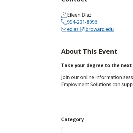
Eileen Diaz
954-201-8996
ediaz1@broward.edu
About This Event
Take your degree to the next 
Join our online information se
Employment Solutions can suppor
Category