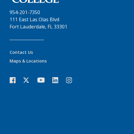
954-201-7350
111 East Las Olas Blvd
Fort Lauderdale, FL 33301
Contact Us
Maps & Locations