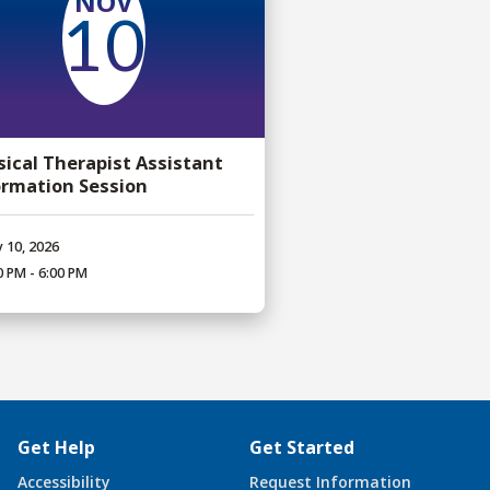
NOV
10
sical Therapist Assistant
ormation Session
 10, 2026
0 PM - 6:00 PM
Get Help
Get Started
Accessibility
Request Information