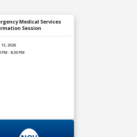
rgency Medical Services
ormation Session
 15, 2026
0 PM - 8:30 PM