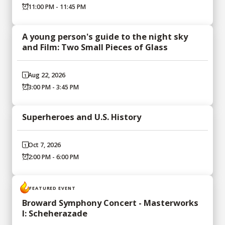
11:00 PM - 11:45 PM
A young person's guide to the night sky
and Film: Two Small Pieces of Glass
Aug 22, 2026
3:00 PM - 3:45 PM
Superheroes and U.S. History
Oct 7, 2026
2:00 PM - 6:00 PM
FEATURED EVENT
Broward Symphony Concert - Masterworks
I: Scheherazade