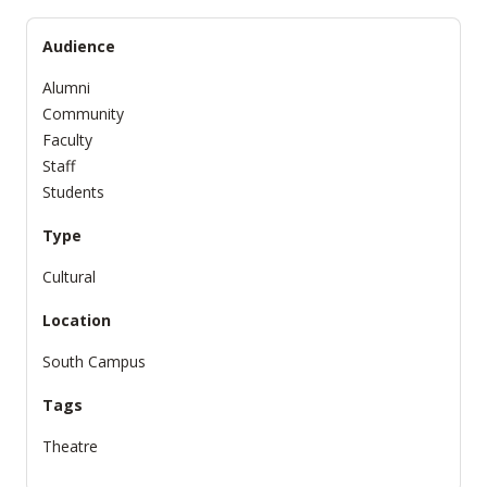
Audience
Alumni
Community
Faculty
Staff
Students
Type
Cultural
Location
South Campus
Tags
Theatre