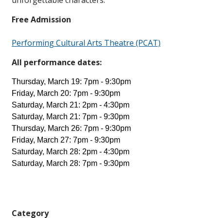
unforgettable characters.
Free Admission
Performing Cultural Arts Theatre (PCAT)
All performance dates:
Thursday, March 19: 7pm - 9:30pm
Friday, March 20: 7pm - 9:30pm
Saturday, March 21: 2pm - 4:30pm
Saturday, March 21: 7pm - 9:30pm
Thursday, March 26: 7pm - 9:30pm
Friday, March 27: 7pm - 9:30pm
Saturday, March 28: 2pm - 4:30pm
Saturday, March 28: 7pm - 9:30pm
Category