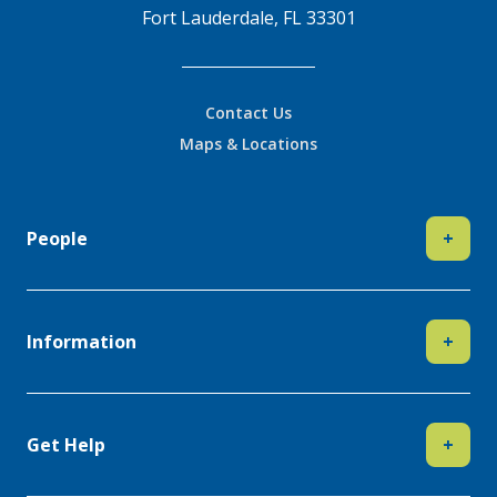
Fort Lauderdale, FL 33301
Contact Us
Maps & Locations
People
+
Information
+
Get Help
+