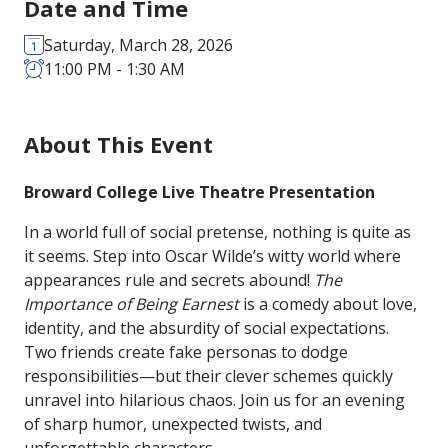
Date and Time
Saturday, March 28, 2026
11:00 PM - 1:30 AM
About This Event
Broward College Live Theatre Presentation
In a world full of social pretense, nothing is quite as
it seems. Step into Oscar Wilde’s witty world where
appearances rule and secrets abound!
The
Importance of Being Earnest
is a comedy about love,
identity, and the absurdity of social expectations.
Two friends create fake personas to dodge
responsibilities—but their clever schemes quickly
unravel into hilarious chaos. Join us for an evening
of sharp humor, unexpected twists, and