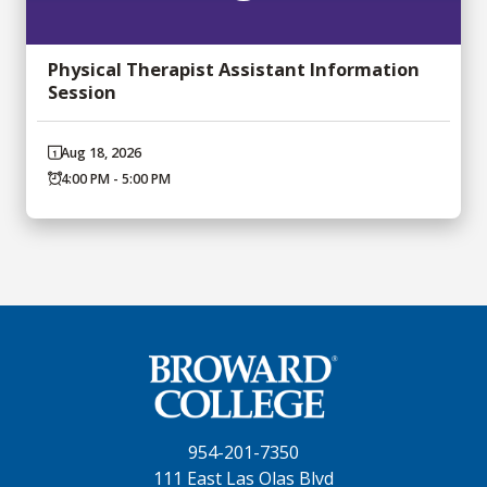
Physical Therapist Assistant Information
Session
Aug 18, 2026
4:00 PM - 5:00 PM
954-201-7350
111 East Las Olas Blvd