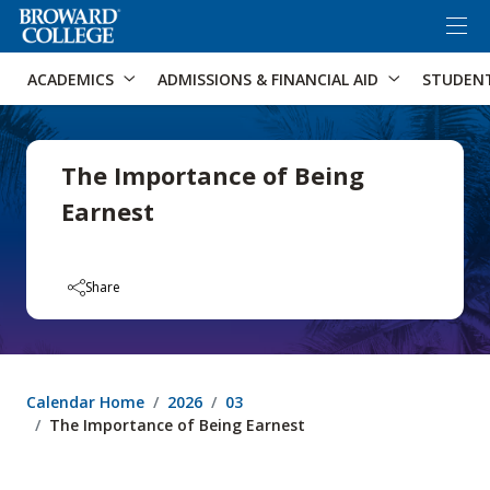
×
Accessibility Options:
Skip to Content
Skip to Search
ACADEMICS
ADMISSIONS & FINANCIAL AID
STUDEN
The Importance of Being
Earnest
Share
Calendar Home
2026
03
The Importance of Being Earnest