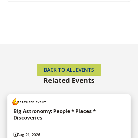
BACK TO ALL EVENTS
Related Events
FEATURED EVENT
Big Astronomy: People * Places *
Discoveries
Aug 21, 2026