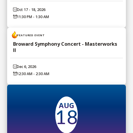
Oct 17 - 18, 2026
11:30 PM - 1:30 AM
FEATURED EVENT
Broward Symphony Concert - Masterworks
II
Dec 6, 2026
12:30 AM - 2:30 AM
AUG
18