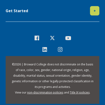
Get Started
+
©
2026 | Broward College does not discriminate on the basis
of race, color, sex, gender, national origin, religion, age,
disability, marital status, sexual orientation, gender identity,
genetic information or other legally protected classification in
its programs and activities.
View our
non-discrimination policies
and
Title IX policies
.