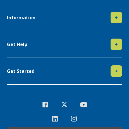
Information
+
Get Help
+
Get Started
+