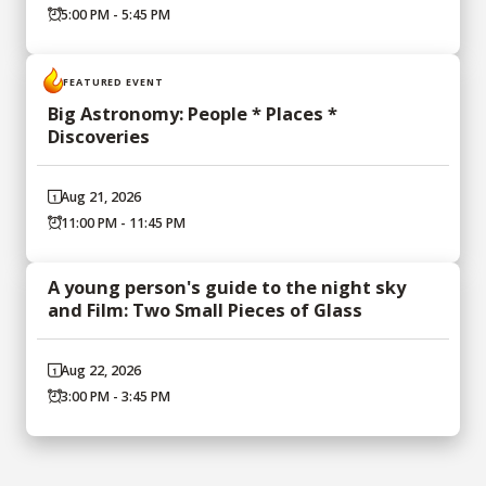
5:00 PM - 5:45 PM
FEATURED EVENT
Big Astronomy: People * Places *
Discoveries
Aug 21, 2026
11:00 PM - 11:45 PM
A young person's guide to the night sky
and Film: Two Small Pieces of Glass
Aug 22, 2026
3:00 PM - 3:45 PM