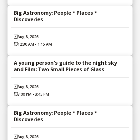
Big Astronomy: People * Places *
Discoveries
Aug 8, 2026
12:30 AM - 1:15 AM
A young person's guide to the night sky
and Film: Two Small Pieces of Glass
Aug 8, 2026
3:00 PM - 3:45 PM
Big Astronomy: People * Places *
Discoveries
Aug 8, 2026