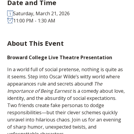
Date and Time
Saturday, March 21, 2026
11:00 PM - 1:30 AM
About This Event
Broward College Live Theatre Presentation
In a world full of social pretense, nothing is quite as
it seems. Step into Oscar Wilde’s witty world where
appearances rule and secrets abound!
The
Importance of Being Earnest
is a comedy about love,
identity, and the absurdity of social expectations.
Two friends create fake personas to dodge
responsibilities—but their clever schemes quickly
unravel into hilarious chaos. Join us for an evening
of sharp humor, unexpected twists, and