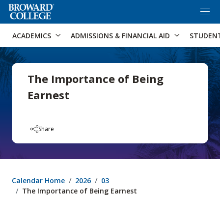
×
Accessibility Options:
Skip to Content
Skip to Search
ACADEMICS
ADMISSIONS & FINANCIAL AID
STUDEN
The Importance of Being
Earnest
Share
Calendar Home
2026
03
The Importance of Being Earnest