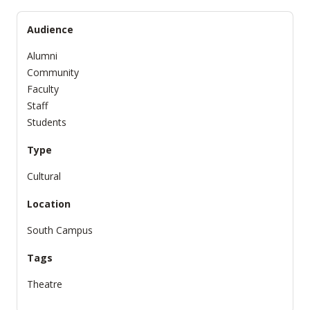
Audience
Alumni
Community
Faculty
Staff
Students
Type
Cultural
Location
South Campus
Tags
Theatre