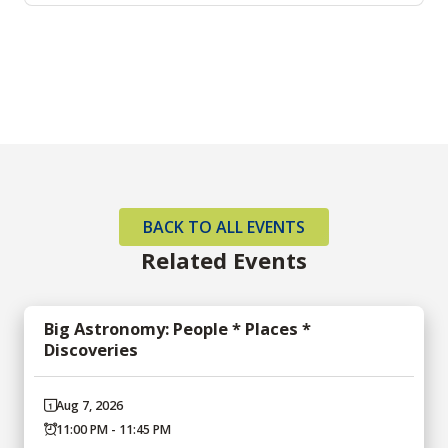
BACK TO ALL EVENTS
Related Events
Big Astronomy: People * Places *
Discoveries
Aug 7, 2026
11:00 PM - 11:45 PM