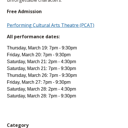
unforgettable characters.
Free Admission
Performing Cultural Arts Theatre (PCAT)
All performance dates:
Thursday, March 19: 7pm - 9:30pm
Friday, March 20: 7pm - 9:30pm
Saturday, March 21: 2pm - 4:30pm
Saturday, March 21: 7pm - 9:30pm
Thursday, March 26: 7pm - 9:30pm
Friday, March 27: 7pm - 9:30pm
Saturday, March 28: 2pm - 4:30pm
Saturday, March 28: 7pm - 9:30pm
Category