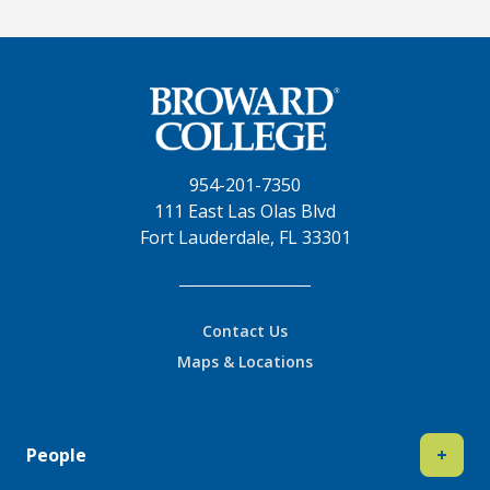
954-201-7350
111 East Las Olas Blvd
Fort Lauderdale, FL 33301
Contact Us
Maps & Locations
People
+