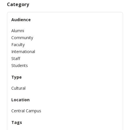
Category
Audience
Alumni
Community
Faculty
International
Staff
Students
Type
Cultural
Location
Central Campus
Tags