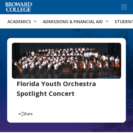
×
Accessibility Options:
Skip to Content
Skip to Search
ACADEMICS
ADMISSIONS & FINANCIAL AID
STUDEN
Florida Youth Orchestra
Spotlight Concert
Share