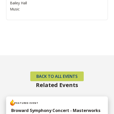
Bailey Hall
Music
BACK TO ALL EVENTS
Related Events
FEATURED EVENT
Broward Symphony Concert - Masterworks