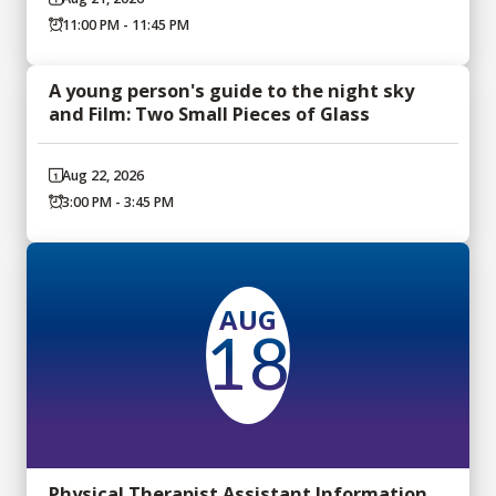
11:00 PM - 11:45 PM
A young person's guide to the night sky
and Film: Two Small Pieces of Glass
Aug 22, 2026
3:00 PM - 3:45 PM
AUG
18
Physical Therapist Assistant Information