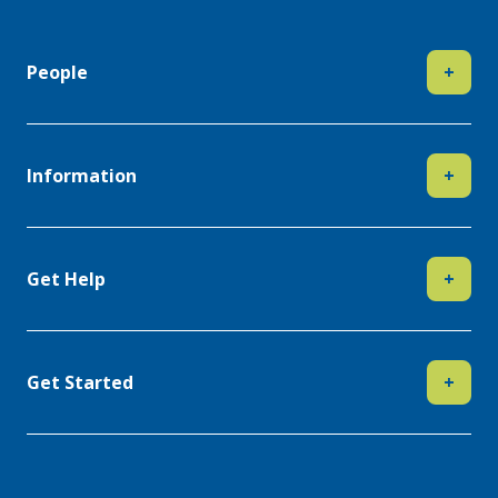
People
+
Information
+
Get Help
+
Get Started
+