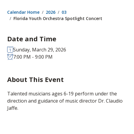
Calendar Home
2026
03
Florida Youth Orchestra Spotlight Concert
Date and Time
Sunday, March 29, 2026
7:00 PM - 9:00 PM
About This Event
Talented musicians ages 6-19 perform under the
direction and guidance of music director Dr. Claudio
Jaffe.