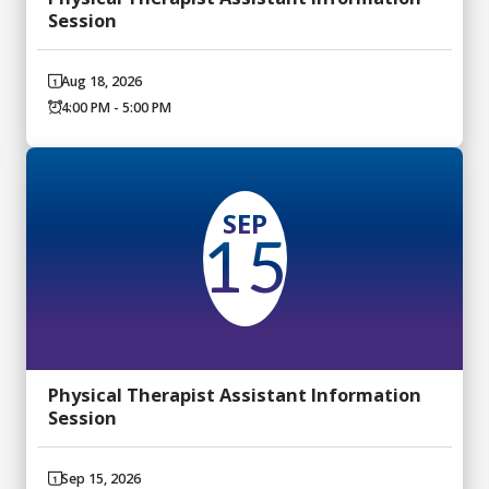
Session
Aug 18, 2026
4:00 PM - 5:00 PM
SEP
15
Physical Therapist Assistant Information
Session
Sep 15, 2026