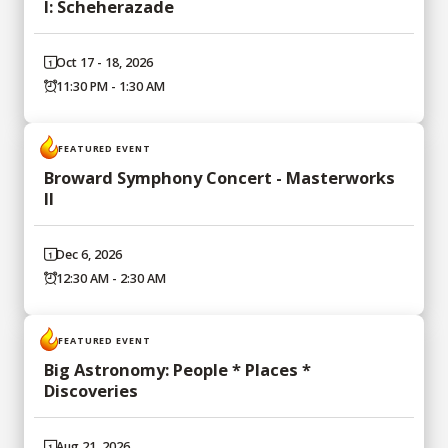
I: Scheherazade
Oct 17 - 18, 2026
11:30 PM - 1:30 AM
FEATURED EVENT
Broward Symphony Concert - Masterworks
II
Dec 6, 2026
12:30 AM - 2:30 AM
FEATURED EVENT
Big Astronomy: People * Places *
Discoveries
Aug 21, 2026