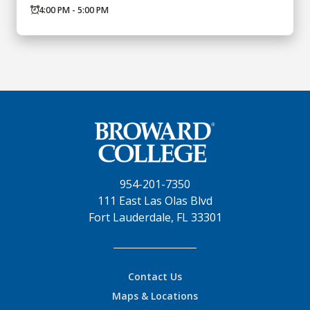
4:00 PM - 5:00 PM
954-201-7350
111 East Las Olas Blvd
Fort Lauderdale, FL 33301
Contact Us
Maps & Locations