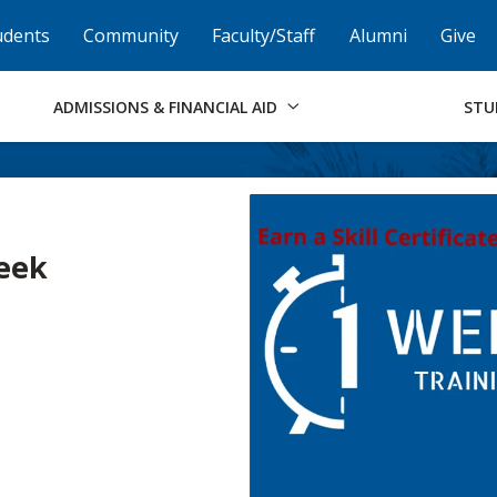
Skip to Footer
Institutional Accessibility
Open Alternati
udents
Community
Faculty/Staff
Alumni
Give
ADMISSIONS & FINANCIAL AID
STU
Week