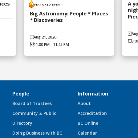
aces
A y
FEATURED EVENT
nig
Big Astronomy: People * Places
Pie
* Discoveries
Aug
Aug 21, 2026
3:0
11:00 PM - 11:45 PM
People
Information
Board of Trustees
About
Community & Public
Accreditation
Directory
BC Online
Doing Business with BC
Calendar