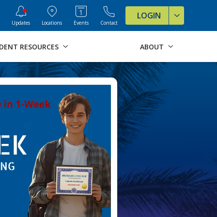
ve Formats for this page
LOGIN
Updates
Locations
Events
Contact
DENT RESOURCES
ABOUT