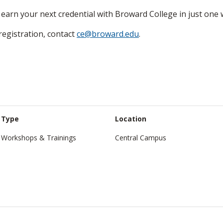
earn your next credential with Broward College in just one 
egistration, contact
ce@broward.edu
.
Type
Location
Workshops & Trainings
Central Campus