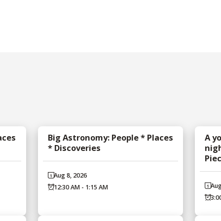
aces
Big Astronomy: People * Places
A y
* Discoveries
nig
Pie
Aug 8, 2026
Aug
12:30 AM - 1:15 AM
3:0