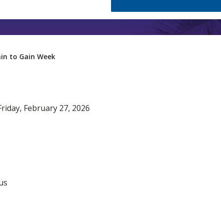
in to Gain Week
riday, February 27, 2026
us