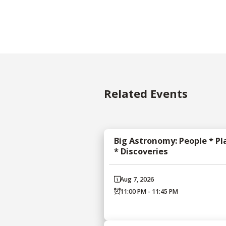
Related Events
Big Astronomy: People * Pl
* Discoveries
Aug 7, 2026
11:00 PM - 11:45 PM