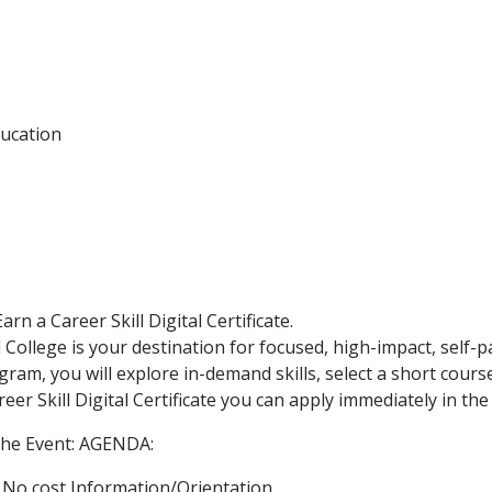
ucation
n a Career Skill Digital Certificate.
College is your destination for focused, high-impact, self-pa
m, you will explore in-demand skills, select a short course 
eer Skill Digital Certificate you can apply immediately in th
the Event: AGENDA:
 – No cost Information/Orientation