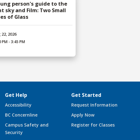
oung person's guide to the
ht sky and Film: Two Small
ces of Glass
 22, 2026
0 PM - 3:45 PM
Get Help
Get Started
Accessibility
Request Information
BC Concernline
Apply Now
Campus Safety and
Register for Classes
Security