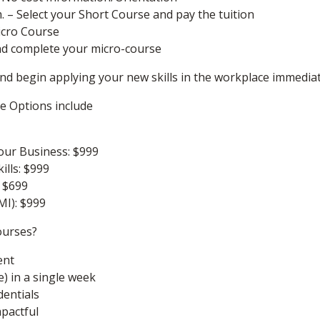
m. – Select your Short Course and pay the tuition
icro Course
nd complete your micro-course
 and begin applying your new skills in the workplace immedia
se Options include
our Business: $999
ills: $999
: $699
MI): $999
ourses?
ent
e) in a single week
dentials
mpactful