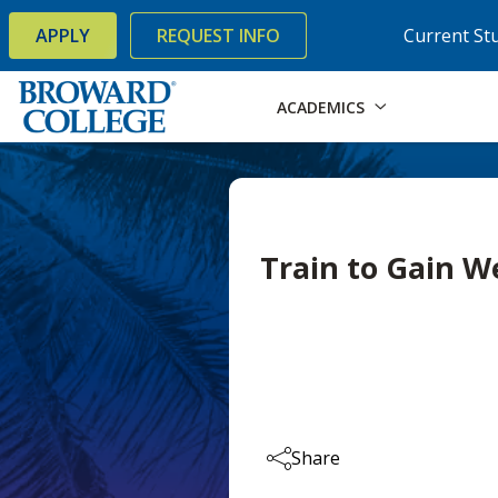
×
Accessibility Options:
Skip to Content
Skip to Search
APPLY
REQUEST INFO
Current St
ACADEMICS
Train to Gain 
Share