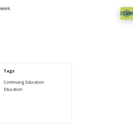
week.
ACCESSIBI
Tags
Continuing Education
Education