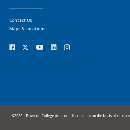
Contact Us
Maps & Locations
©
2026 | Broward College does not discriminate on the basis of race, color,