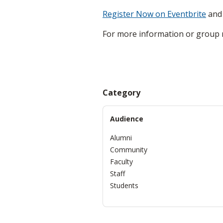
Register Now on Eventbrite
and 
For more information or group r
Category
Audience
Alumni
Community
Faculty
Staff
Students