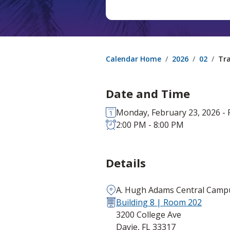
Calendar Home
2026
02
Tra
Date and Time
Monday, February 23, 2026 - F
2:00 PM - 8:00 PM
Details
A. Hugh Adams Central Camp
Building 8 | Room 202
3200 College Ave
Davie, FL 33317