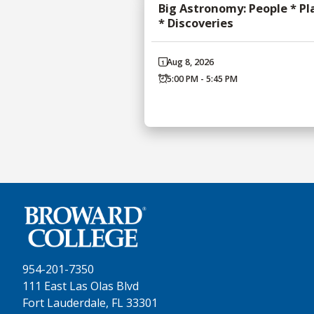
Big Astronomy: People * Pl
* Discoveries
Aug 8, 2026
5:00 PM - 5:45 PM
954-201-7350
111 East Las Olas Blvd
Fort Lauderdale, FL 33301