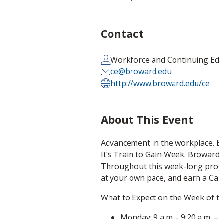
Contact
Workforce and Continuing Ed
ce@broward.edu
http://www.broward.edu/ce
About This Event
Advancement in the workplace. Ear
It’s Train to Gain Week. Broward 
Throughout this week-long progra
at your own pace, and earn a Car
What to Expect on the Week of 
Monday: 9 a.m. - 9:20 a.m.