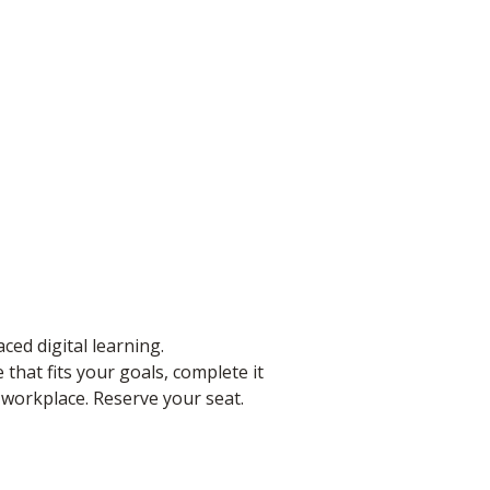
ced digital learning.
that fits your goals, complete it
e workplace. Reserve your seat.