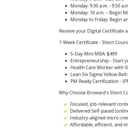
Monday: 9:30 a.m. - 9:50 a.
Monday: 10 a.m. – Begin M
Monday to Friday: Begin a
Receive your Digital Certificate
1-Week Certificate - Short Cour
5-Day Mini MBA: $499
Entrepreneurship - Start y
Health Care Worker with Sk
Lean Six Sigma Yellow Belt
PM Ready Certification - (P
Why Choose Broward's Short C
Focused, job-relevant cont
Delivered Self-paced (onlin
Industry-aligned micro-cre
Affordable, efficient, and i