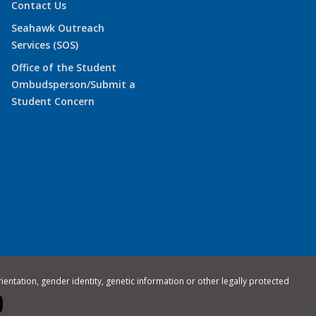
Contact Us
Seahawk Outreach
Services (SOS)
Office of the Student
Ombudsperson/Submit a
Student Concern
rientation, gender identity, genetic information or other legally protected