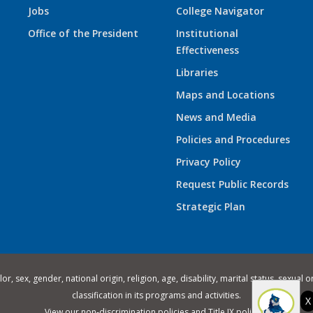
Jobs
College Navigator
Office of the President
Institutional
Effectiveness
Libraries
Maps and Locations
News and Media
Policies and Procedures
Privacy Policy
Request Public Records
Strategic Plan
 sex, gender, national origin, religion, age, disability, marital status, sexual o
classification in its programs and activities.
X
View our
non-discrimination policies
and
Title IX policies
.