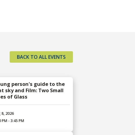
BACK TO ALL EVENTS
oung person's guide to the
ht sky and Film: Two Small
ces of Glass
 8, 2026
0 PM - 3:45 PM