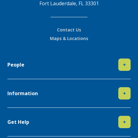
Fort Lauderdale, FL 33301
Contact Us
Maps & Locations
People
+
Information
+
Get Help
+