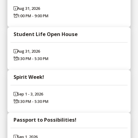
Aug 31, 2026
1:00 PM - 9:00 PM
Student Life Open House
Aug 31, 2026
3:30 PM - 5:30 PM
Spirit Week!
Sep 1 - 3, 2026
3:30 PM - 5:30 PM
Passport to Possibilities!
Sep 1, 2026