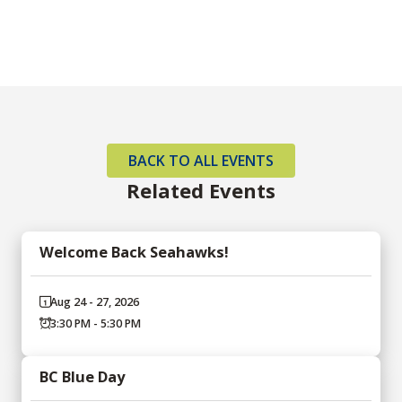
BACK TO ALL EVENTS
Related Events
Welcome Back Seahawks!
Aug 24 - 27, 2026
3:30 PM - 5:30 PM
BC Blue Day