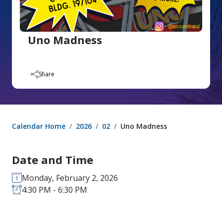
Uno Madness
Share
Calendar Home
2026
02
Uno Madness
Date and Time
Monday, February 2, 2026
4:30 PM - 6:30 PM