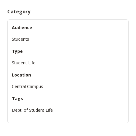
Category
Audience
Students
Type
Student Life
Location
Central Campus
Tags
Dept. of Student Life