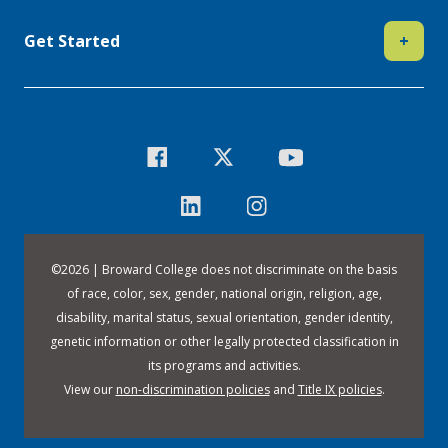
Get Started
+
©
2026 | Broward College does not discriminate on the basis
of race, color, sex, gender, national origin, religion, age,
disability, marital status, sexual orientation, gender identity,
genetic information or other legally protected classification in
its programs and activities.
View our
non-discrimination policies
and
Title IX policies
.