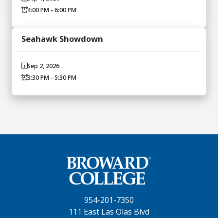
4:00 PM - 6:00 PM
Seahawk Showdown
Sep 2, 2026
3:30 PM - 5:30 PM
954-201-7350
111 East Las Olas Blvd