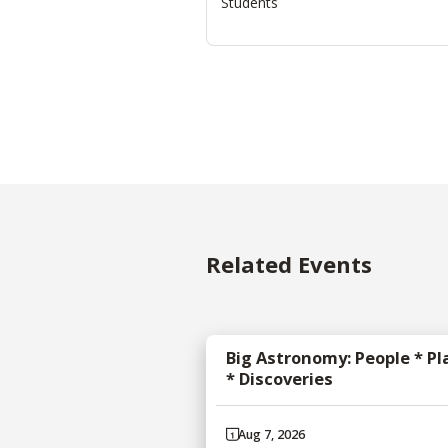
Students
Related Events
Big Astronomy: People * Pl
* Discoveries
Aug 7, 2026