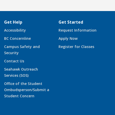
Get Help
Get Started
Accessibility
Request Information
BC Concernline
Apply Now
Campus Safety and
Register for Classes
Security
Contact Us
Seahawk Outreach
Services (SOS)
Office of the Student
Ombudsperson/Submit a
Student Concern