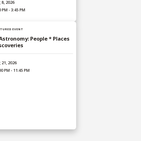
 8, 2026
0 PM - 3:45 PM
ATURED EVENT
 Astronomy: People * Places
iscoveries
 21, 2026
00 PM - 11:45 PM