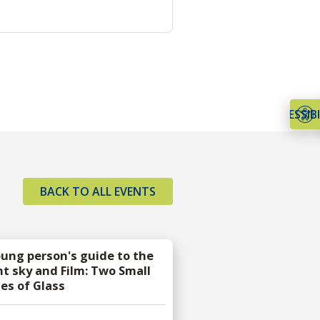
ACCESSIBI
BACK TO ALL EVENTS
oung person's guide to the
ht sky and Film: Two Small
ces of Glass