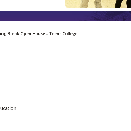
ing Break Open House - Teens College
ucation