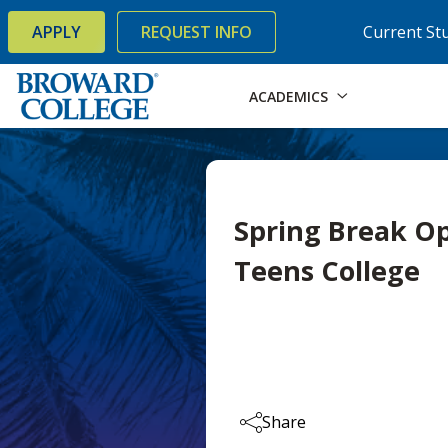
×
Accessibility Options:
Skip to Content
Skip to Search
APPLY
REQUEST INFO
Current St
ACADEMICS
Spring Break O
Teens College
Share