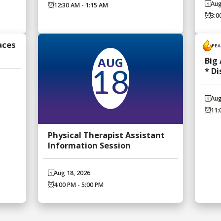
Aug
12:30 AM - 1:15 AM
3:0
aces
FE
AUG
Big
* D
18
Aug
11:
Physical Therapist Assistant
Information Session
Aug 18, 2026
4:00 PM - 5:00 PM