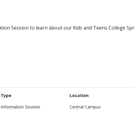
ation Session to learn about our Kids and Teens College Sp
Type
Location
Information Session
Central Campus