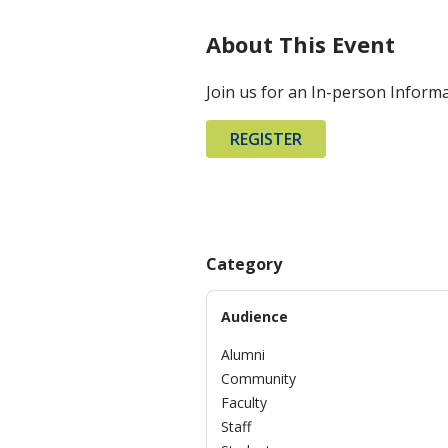
About This Event
Join us for an In-person Inform
REGISTER
Category
Audience
Alumni
Community
Faculty
Staff