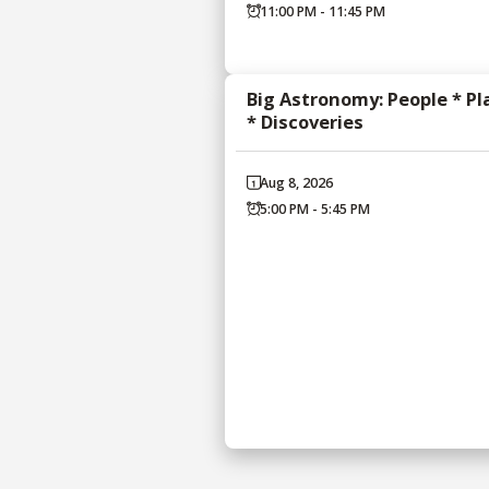
11:00 PM - 11:45 PM
Big Astronomy: People * Pl
* Discoveries
Aug 8, 2026
5:00 PM - 5:45 PM