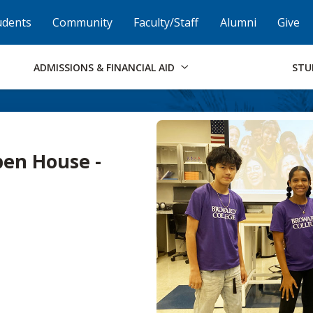
Skip to Footer
Institutional Accessibility
Open Alternati
udents
Community
Faculty/Staff
Alumni
Give
ADMISSIONS & FINANCIAL AID
STU
pen House -