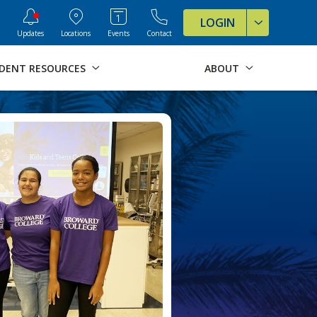
ve Formats for this page
LOGIN
Updates
Locations
Events
Contact
DENT RESOURCES
ABOUT