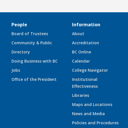
People
Information
Board of Trustees
About
Community & Public
Accreditation
Directory
BC Online
Doing Business with BC
Calendar
Jobs
College Navigator
Office of the President
Institutional
Effectiveness
Libraries
Maps and Locations
News and Media
Policies and Procedures