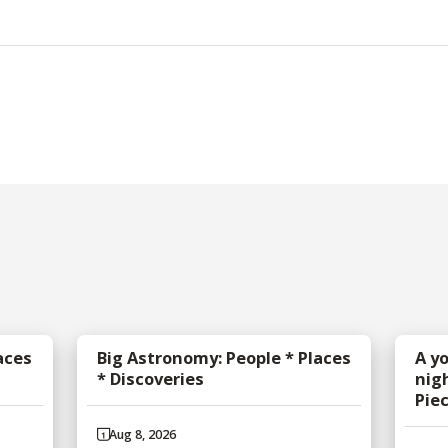
aces
Big Astronomy: People * Places
A y
* Discoveries
nig
Pie
Aug 8, 2026