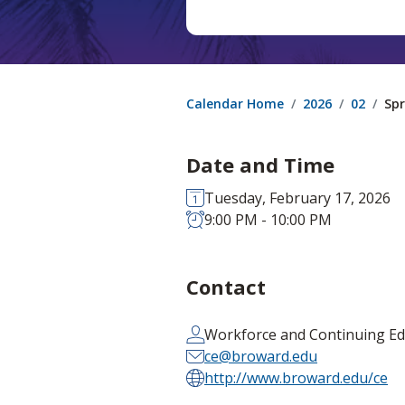
Calendar Home
2026
02
Spr
Date and Time
Tuesday, February 17, 2026
9:00 PM - 10:00 PM
Contact
Workforce and Continuing Ed
ce@broward.edu
http://www.broward.edu/ce