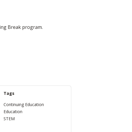
ring Break program.
Tags
Continuing Education
Education
STEM