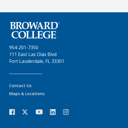
954-201-7350
111 East Las Olas Blvd
Fort Lauderdale, FL 33301
Contact Us
Maps & Locations